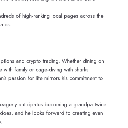
ndreds of high-ranking local pages across the
ates.
 options and crypto trading. Whether dining on
 with family or cage-diving with sharks
’s passion for life mirrors his commitment to
 eagerly anticipates becoming a grandpa twice
e does, and he looks forward to creating even
.