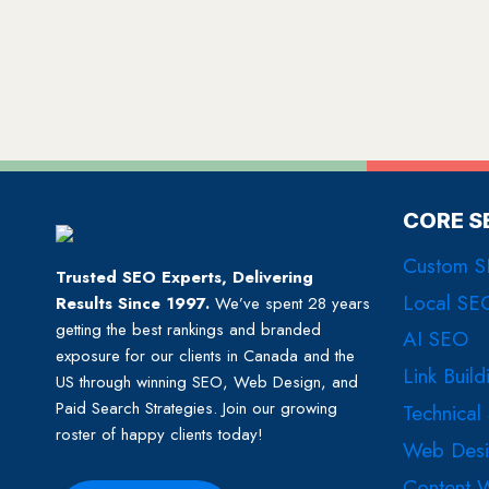
CORE S
Custom 
Trusted SEO Experts, Delivering
Local SE
Results Since 1997.
We’ve spent 28 years
getting the best rankings and branded
AI SEO
exposure for our clients in Canada and the
Link Build
US through winning SEO, Web Design, and
Paid Search Strategies. Join our growing
Technical
roster of happy clients today!
Web Des
Content W