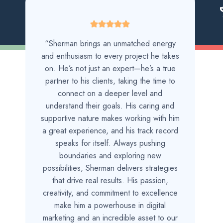
“Sherman brings an unmatched energy
and enthusiasm to every project he takes
on. He’s not just an expert—he’s a true
partner to his clients, taking the time to
connect on a deeper level and
understand their goals. His caring and
supportive nature makes working with him
a great experience, and his track record
speaks for itself. Always pushing
boundaries and exploring new
possibilities, Sherman delivers strategies
that drive real results. His passion,
creativity, and commitment to excellence
make him a powerhouse in digital
marketing and an incredible asset to our