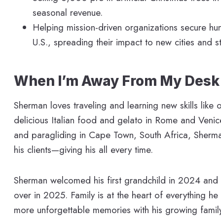
seasonal revenue.
Helping mission-driven organizations secure hu
U.S., spreading their impact to new cities and st
When I’m Away From My Desk
Sherman loves traveling and learning new skills like
delicious Italian food and gelato in Rome and Venice
and paragliding in Cape Town, South Africa, Sherman
his clients—giving his all every time.
Sherman welcomed his first grandchild in 2024 and
over in 2025. Family is at the heart of everything h
more unforgettable memories with his growing family