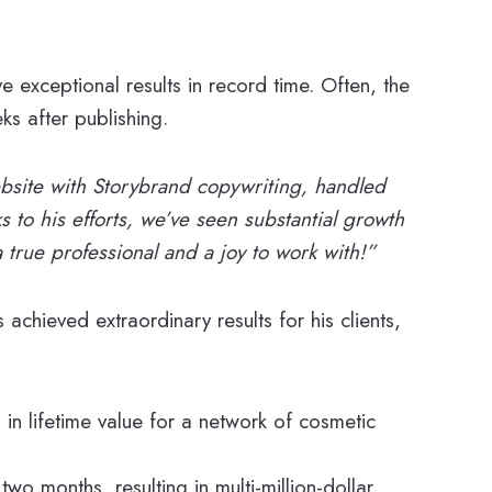
e exceptional results in record time. Often, the
ks after publishing.
bsite with Storybrand copywriting, handled
 to his efforts, we’ve seen substantial growth
 true professional and a joy to work with!”
achieved extraordinary results for his clients,
 in lifetime value for a network of cosmetic
 two months, resulting in multi-million-dollar