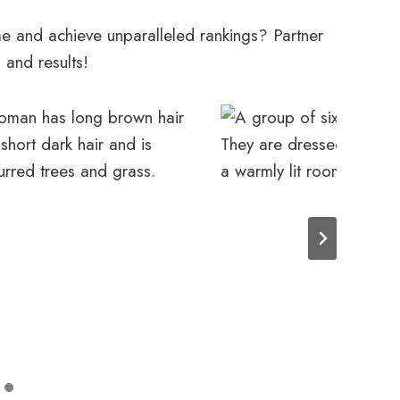
 and achieve unparalleled rankings? Partner
, and results!