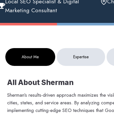
Local SEO Specialist & Digital
Ch
Marketing Consultant
About Me
Expertise
All About Sherman
Sherman’s results-driven approach maximizes the visib
cities, states, and service areas. By analyzing compet
implementing cutting-edge SEO techniques that Goog