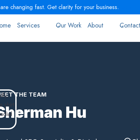
re changing fast. Get clarity for your business.
Book a 
ome
Services
Our Work
About
Contac
EET THE TEAM
Sherman Hu