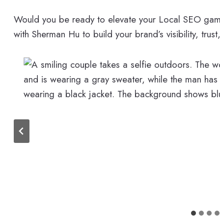
Would you be ready to elevate your Local SEO game
with Sherman Hu to build your brand’s visibility, trust