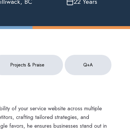
illiwack, BC
22 Years
Projects & Praise
Q+A
ility of your service website across multiple
itors, crafting tailored strategies, and
le favors, he ensures businesses stand out in