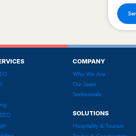
Se
ERVICES
COMPANY
SEO
Who We Are
O
Our Team
Testimonials
ing
SOLUTIONS
 SEO
ign
Hospitality & Tourism
riting