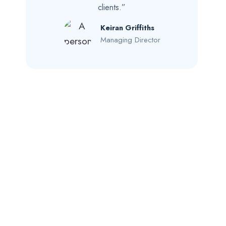
clients.”
Keiran Griffiths
Managing Director