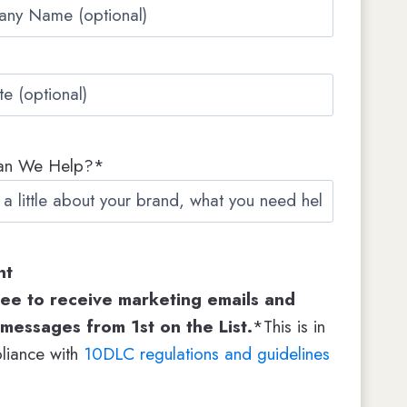
an We Help?*
nt
ree to receive marketing emails and
 messages from 1st on the List.
*This is in
liance with
10DLC regulations and guidelines