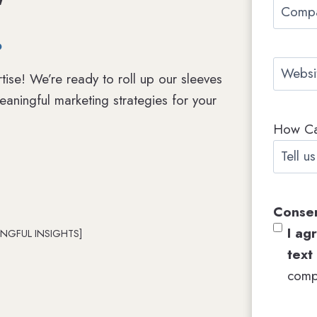
C
i
.
o
l
m
*
W
p
tise! We’re ready to roll up our sleeves
e
a
aningful marketing strategies for your
b
n
How C
s
y
i
N
t
a
e
m
Conse
e
I ag
NGFUL INSIGHTS]
text
comp