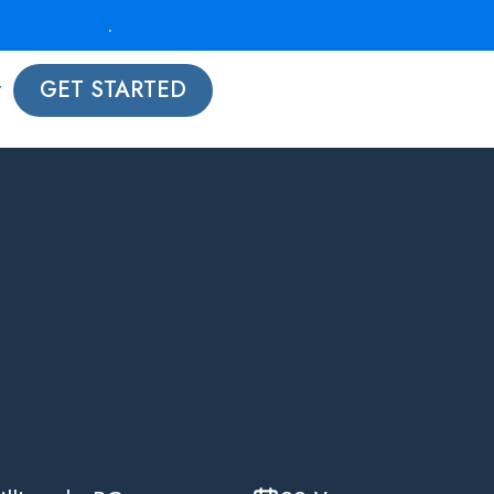
strategy call
.
t
GET STARTED