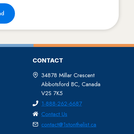
nd
CONTACT
34878 Millar Crescent
Abbotsford BC, Canada
V2S 7K5
1-888-262-6687
Contact Us
contact@1stonthelist.ca