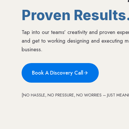
Proven Results
Tap into our teams’ creativity and proven exper
and get to working designing and executing me
business.
Book A Discovery Call
[NO HASSLE, NO PRESSURE, NO WORRIES – JUST MEANI