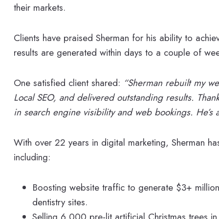
their markets.
Clients have praised Sherman for his ability to achiev
results are generated within days to a couple of wee
One satisfied client shared:
“Sherman rebuilt my we
Local SEO, and delivered outstanding results. Thanks
in search engine visibility and web bookings. He’s a
With over 22 years in digital marketing, Sherman has 
including:
Boosting website traffic to generate $3+ million
dentistry sites.
Selling 6,000 pre-lit artificial Christmas trees in