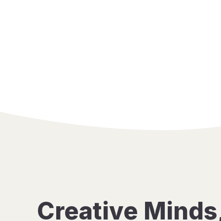
Creative Minds