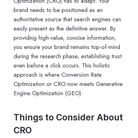
Optimization (CRO) has to adapt. Your
brand needs to be positioned as an
authoritative source that search engines can
easily present as the definitive answer. By
providing high-value, concise information,
you ensure your brand remains top-of-mind
during the research phase, establishing trust
even before a click occurs. This holistic
approach is where Conversion Rate
Optimization or CRO now meets Generative
Engine Optimization (GEO).
Things to Consider About
CRO