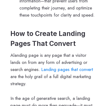
information—that prevent users from
completing their journey, and optimize
these touchpoints for clarity and speed.
How to Create Landing
Pages That Convert
Alanding page is any page that a visitor
lands on from any form of advertising or
search engines.
Landing pages that convert
are the holy grail of a full digital marketing
strategy.
In the age of generative search, a landing
page must do more than persuade—it must