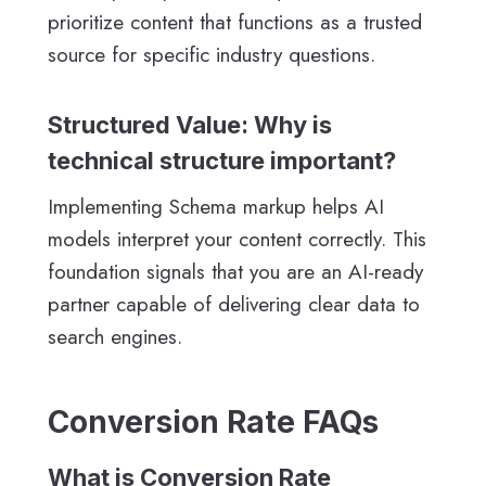
prioritize content that functions as a trusted
source for specific industry questions.
Structured Value: Why is
technical structure important?
Implementing Schema markup helps AI
models interpret your content correctly. This
foundation signals that you are an AI-ready
partner capable of delivering clear data to
search engines.
Conversion Rate FAQs
What is Conversion Rate