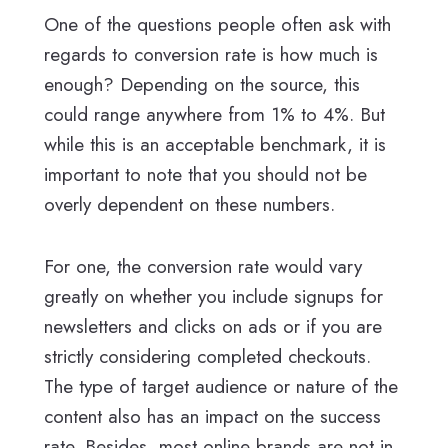
One of the questions people often ask with
regards to conversion rate is how much is
enough? Depending on the source, this
could range anywhere from 1% to 4%. But
while this is an acceptable benchmark, it is
important to note that you should not be
overly dependent on these numbers.
For one, the conversion rate would vary
greatly on whether you include signups for
newsletters and clicks on ads or if you are
strictly considering completed checkouts.
The type of target audience or nature of the
content also has an impact on the success
rate. Besides, most online brands are not in