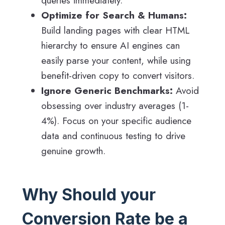
queries immediately.
Optimize for Search & Humans:
Build landing pages with clear HTML
hierarchy to ensure AI engines can
easily parse your content, while using
benefit-driven copy to convert visitors.
Ignore Generic Benchmarks:
Avoid
obsessing over industry averages (1-
4%). Focus on your specific audience
data and continuous testing to drive
genuine growth.
Why Should your
Conversion Rate be a