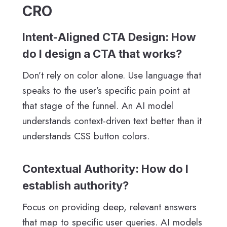
CRO
Intent-Aligned CTA Design: How
do I design a CTA that works?
Don’t rely on color alone. Use language that
speaks to the user’s specific pain point at
that stage of the funnel. An AI model
understands context-driven text better than it
understands CSS button colors.
Contextual Authority: How do I
establish authority?
Focus on providing deep, relevant answers
that map to specific user queries. AI models