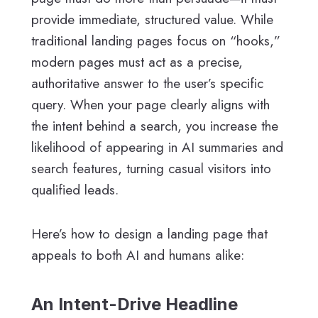
provide immediate, structured value. While
traditional landing pages focus on “hooks,”
modern pages must act as a precise,
authoritative answer to the user’s specific
query. When your page clearly aligns with
the intent behind a search, you increase the
likelihood of appearing in AI summaries and
search features, turning casual visitors into
qualified leads.
Here’s how to design a landing page that
appeals to both AI and humans alike:
An Intent-Drive Headline