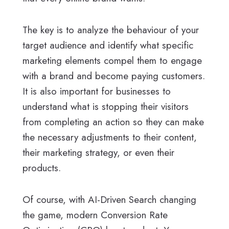
The key is to analyze the behaviour of your
target audience and identify what specific
marketing elements compel them to engage
with a brand and become paying customers.
It is also important for businesses to
understand what is stopping their visitors
from completing an action so they can make
the necessary adjustments to their content,
their marketing strategy, or even their
products.
Of course, with AI-Driven Search changing
the game, modern Conversion Rate