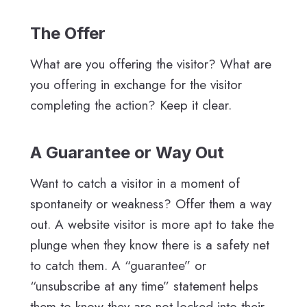
The Offer
What are you offering the visitor? What are
you offering in exchange for the visitor
completing the action? Keep it clear.
A Guarantee or Way Out
Want to catch a visitor in a moment of
spontaneity or weakness? Offer them a way
out. A website visitor is more apt to take the
plunge when they know there is a safety net
to catch them. A “guarantee” or
“unsubscribe at any time” statement helps
them to know they are not locked into their