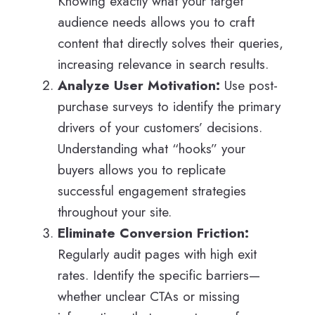
Knowing exactly what your target
audience needs allows you to craft
content that directly solves their queries,
increasing relevance in search results.
Analyze User Motivation:
Use post-
purchase surveys to identify the primary
drivers of your customers’ decisions.
Understanding what “hooks” your
buyers allows you to replicate
successful engagement strategies
throughout your site.
Eliminate Conversion Friction:
Regularly audit pages with high exit
rates. Identify the specific barriers—
whether unclear CTAs or missing