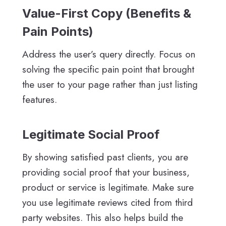
Value-First Copy (Benefits &
Pain Points)
Address the user’s query directly. Focus on
solving the specific pain point that brought
the user to your page rather than just listing
features.
Legitimate Social Proof
By showing satisfied past clients, you are
providing social proof that your business,
product or service is legitimate. Make sure
you use legitimate reviews cited from third
party websites. This also helps build the