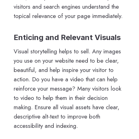
visitors and search engines understand the
topical relevance of your page immediately.
Enticing and Relevant Visuals
Visual storytelling helps to sell. Any images
you use on your website need to be clear,
beautiful, and help inspire your visitor to
action. Do you have a video that can help
reinforce your message? Many visitors look
to video to help them in their decision
making. Ensure all visual assets have clear,
descriptive alt-text to improve both
accessibility and indexing.