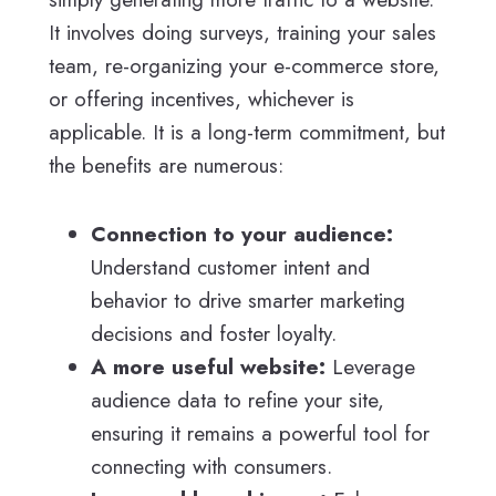
It involves doing surveys, training your sales
team, re-organizing your e-commerce store,
or offering incentives, whichever is
applicable. It is a long-term commitment, but
the benefits are numerous:
Connection to your audience:
Understand customer intent and
behavior to drive smarter marketing
decisions and foster loyalty.
A more useful website:
Leverage
audience data to refine your site,
ensuring it remains a powerful tool for
connecting with consumers.