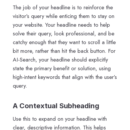
The job of your headline is to reinforce the
visitor’s query while enticing them to stay on
your website. Your headline needs to help
solve their query, look professional, and be
catchy enough that they want to scroll a little
bit more, rather than hit the back button. For
AI-Search, your headline should explicitly
state the primary benefit or solution, using
high-intent keywords that align with the user’s
query.
A Contextual Subheading
Use this to expand on your headline with
clear, descriptive information. This helps