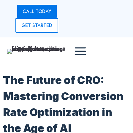
Skip
CALL TODAY
to
content
GET STARTED
The Future of CRO:
Mastering Conversion
Rate Optimization in
the Age of AI