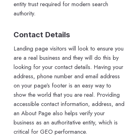
entity trust required for modern search
authority.
Contact Details
Landing page visitors will look to ensure you
are a real business and they will do this by
looking for your contact details. Having your
address, phone number and email address
on your page’s footer is an easy way to
show the world that you are real. Providing
accessible contact information, address, and
an About Page also helps verify your
business as an authoritative entity, which is
critical for GEO performance.