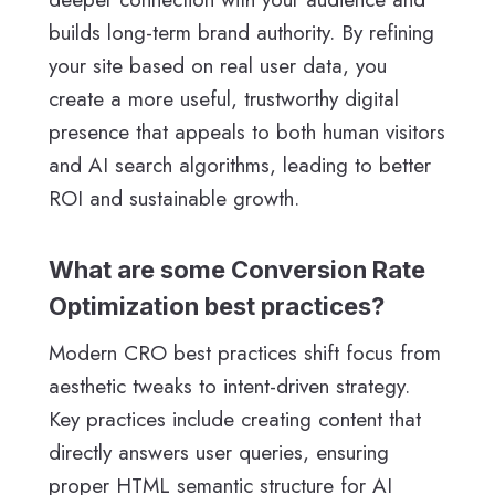
builds long-term brand authority. By refining
your site based on real user data, you
create a more useful, trustworthy digital
presence that appeals to both human visitors
and AI search algorithms, leading to better
ROI and sustainable growth.
What are some Conversion Rate
Optimization best practices?
Modern CRO best practices shift focus from
aesthetic tweaks to intent-driven strategy.
Key practices include creating content that
directly answers user queries, ensuring
proper HTML semantic structure for AI