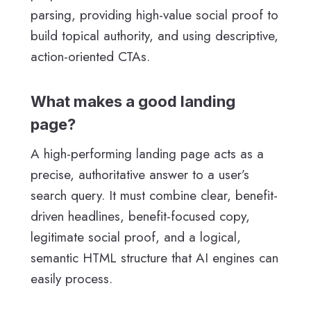
parsing, providing high-value social proof to
build topical authority, and using descriptive,
action-oriented CTAs.
What makes a good landing
page?
A high-performing landing page acts as a
precise, authoritative answer to a user’s
search query. It must combine clear, benefit-
driven headlines, benefit-focused copy,
legitimate social proof, and a logical,
semantic HTML structure that AI engines can
easily process.