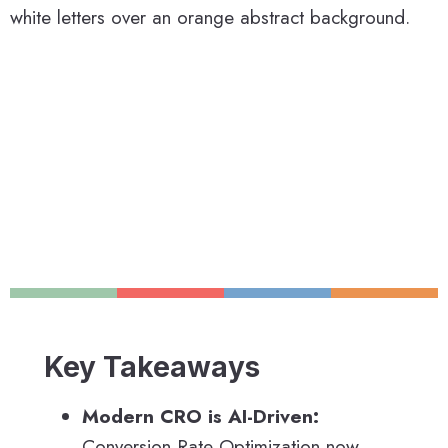
Key Takeaways
Modern CRO is AI-Driven:
Conversion Rate Optimization now