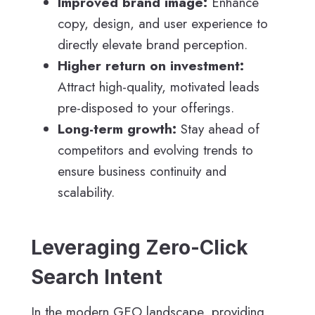
Improved brand image:
Enhance
copy, design, and user experience to
directly elevate brand perception.
Higher return on investment:
Attract high-quality, motivated leads
pre-disposed to your offerings.
Long-term growth:
Stay ahead of
competitors and evolving trends to
ensure business continuity and
scalability.
Leveraging Zero-Click
Search Intent
In the modern GEO landscape, providing