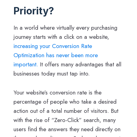
Priority?
In a world where virtually every purchasing
journey starts with a click on a website,
increasing your Conversion Rate
Optimization has never been more
important.
It offers many advantages that all
businesses today must tap into.
Your website’s conversion rate is the
percentage of people who take a desired
action out of a total number of visitors. But
with the rise of “Zero-Click” search, many
users find the answers they need directly on