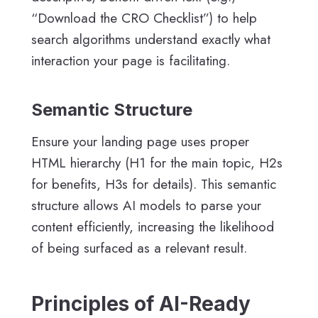
“Download the CRO Checklist”) to help
search algorithms understand exactly what
interaction your page is facilitating.
Semantic Structure
Ensure your landing page uses proper
HTML hierarchy (H1 for the main topic, H2s
for benefits, H3s for details). This semantic
structure allows AI models to parse your
content efficiently, increasing the likelihood
of being surfaced as a relevant result.
Principles of AI-Ready