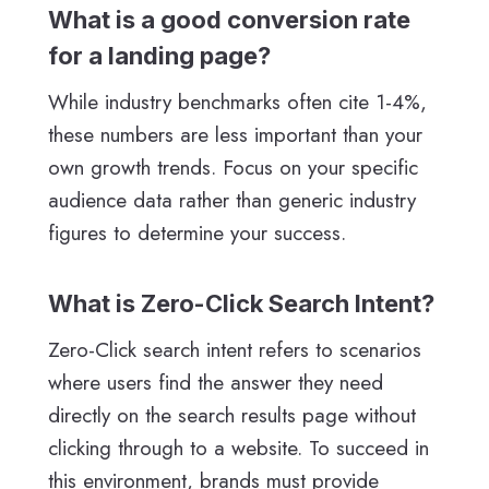
What is a good conversion rate
for a landing page?
While industry benchmarks often cite 1-4%,
these numbers are less important than your
own growth trends. Focus on your specific
audience data rather than generic industry
figures to determine your success.
What is Zero-Click Search Intent?
Zero-Click search intent refers to scenarios
where users find the answer they need
directly on the search results page without
clicking through to a website. To succeed in
this environment, brands must provide