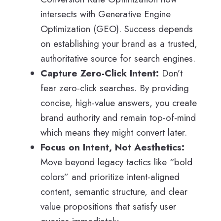
intersects with Generative Engine
Optimization (GEO). Success depends
on establishing your brand as a trusted,
authoritative source for search engines.
Capture Zero-Click Intent:
Don’t
fear zero-click searches. By providing
concise, high-value answers, you create
brand authority and remain top-of-mind
which means they might convert later.
Focus on Intent, Not Aesthetics:
Move beyond legacy tactics like “bold
colors” and prioritize intent-aligned
content, semantic structure, and clear
value propositions that satisfy user