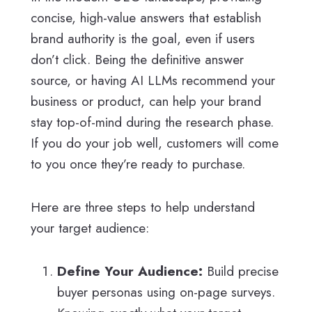
concise, high-value answers that establish
brand authority is the goal, even if users
don’t click. Being the definitive answer
source, or having AI LLMs recommend your
business or product, can help your brand
stay top-of-mind during the research phase.
If you do your job well, customers will come
to you once they’re ready to purchase.
Here are three steps to help understand
your target audience:
Define Your Audience:
Build precise
buyer personas using on-page surveys.