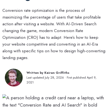
Conversion rate optimization is the process of
maximizing the percentage of users that take profitable
action after visiting a website. With AI-Driven Search
changing the game, modern Conversion Rate
Optimization (CRO) has to adapt. Here’s how to keep
your website competitive and converting in an AI-Era
along with specific tips on how to design high-converting
landing pages.
Written by Keiran Griffiths
Last updated July 28, 2026 • First published April 9,
2021