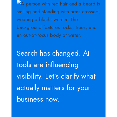
Search has changed. AI
tools are influencing
visibility. Let’s clarify what
actually matters for your
business now.