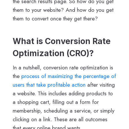
the search results page. So how do you get
them to your website? And how do you get
them to convert once they get there?
What is Conversion Rate
Optimization (CRO)?
In a nutshell, conversion rate optimization is
the
process of maximizing the percentage of
users that take profitable action
after visiting
a website. This includes adding products to
a shopping cart, filling out a form for
membership, scheduling a service, or simply
clicking on a link. These are all outcomes
that every online brand wants.