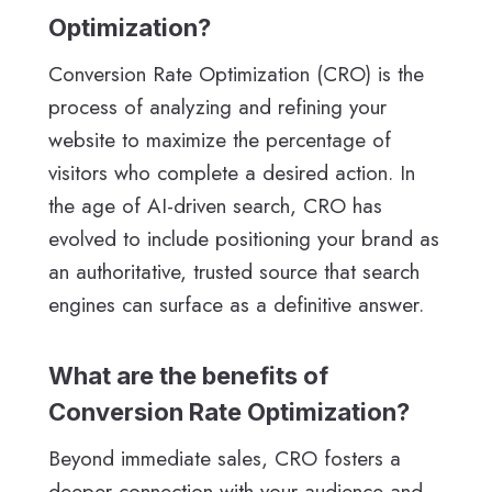
Optimization?
Conversion Rate Optimization (CRO) is the
process of analyzing and refining your
website to maximize the percentage of
visitors who complete a desired action. In
the age of AI-driven search, CRO has
evolved to include positioning your brand as
an authoritative, trusted source that search
engines can surface as a definitive answer.
What are the benefits of
Conversion Rate Optimization?
Beyond immediate sales, CRO fosters a
deeper connection with your audience and