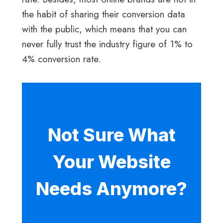
the habit of sharing their conversion data
with the public, which means that you can
never fully trust the industry figure of 1% to
4% conversion rate.
Not Sure What
Your Website
Needs Anymore?