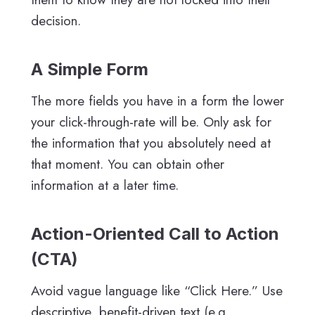
decision.
A Simple Form
The more fields you have in a form the lower
your click-through-rate will be. Only ask for
the information that you absolutely need at
that moment. You can obtain other
information at a later time.
Action-Oriented Call to Action
(CTA)
Avoid vague language like “Click Here.” Use
descriptive, benefit-driven text (e.g.,