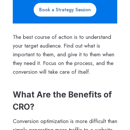
Book a Strategy Session
The best course of action is to understand
your target audience. Find out what is
important to them, and give it to them when
they need it. Focus on the process, and the
conversion will take care of itself.
What Are the Benefits of
CRO?
Conversion optimization is more difficult than
simply generating more traffic to a website.