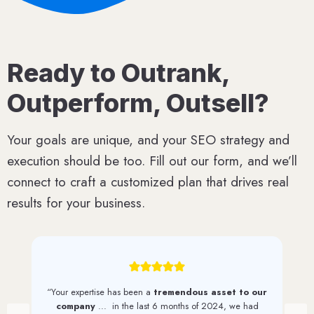
Ready to Outrank,
Outperform, Outsell?
Your goals are unique, and your SEO strategy and
execution should be too. Fill out our form, and we’ll
connect to craft a customized plan that drives real
results for your business.
“We have seen a
steady increase in web traffic
and quality leads
since first working with 1st on the