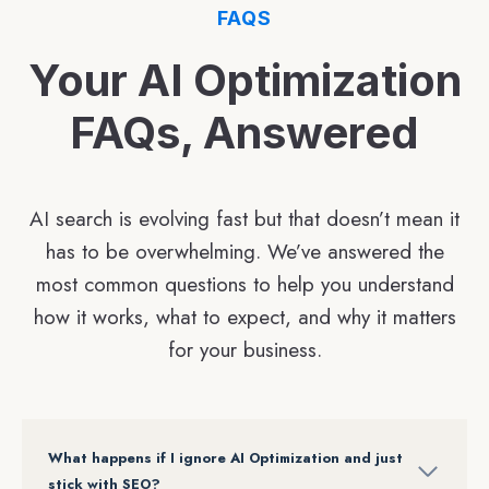
FAQS
Your AI Optimization
FAQs, Answered
AI search is evolving fast but that doesn’t mean it
has to be overwhelming. We’ve answered the
most common questions to help you understand
how it works, what to expect, and why it matters
for your business.
What happens if I ignore AI Optimization and just
stick with SEO?