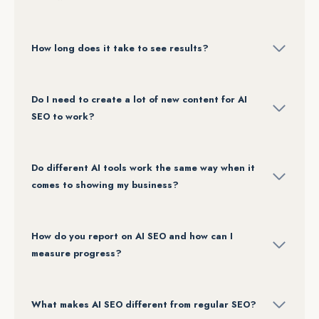
How long does it take to see results?
Do I need to create a lot of new content for AI
SEO to work?
Do different AI tools work the same way when it
comes to showing my business?
How do you report on AI SEO and how can I
measure progress?
What makes AI SEO different from regular SEO?