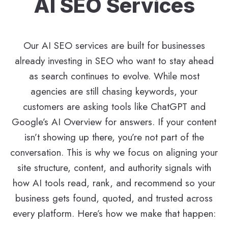
AI SEO Services
Our AI SEO services are built for businesses
already investing in SEO who want to stay ahead
as search continues to evolve. While most
agencies are still chasing keywords, your
customers are asking tools like ChatGPT and
Google’s AI Overview for answers. If your content
isn’t showing up there, you’re not part of the
conversation. This is why we focus on aligning your
site structure, content, and authority signals with
how AI tools read, rank, and recommend so your
business gets found, quoted, and trusted across
every platform. Here’s how we make that happen: