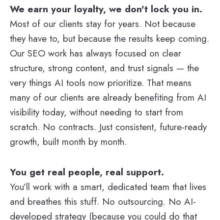
We earn your loyalty, we don't lock you in.
Most of our clients stay for years. Not because
they have to, but because the results keep coming.
Our SEO work has always focused on clear
structure, strong content, and trust signals — the
very things AI tools now prioritize. That means
many of our clients are already benefiting from AI
visibility today, without needing to start from
scratch. No contracts. Just consistent, future-ready
growth, built month by month.
You get real people, real support.
You’ll work with a smart, dedicated team that lives
and breathes this stuff. No outsourcing. No AI-
developed strategy (because you could do that