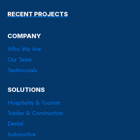
RECENT PROJECTS
COMPANY
Who We Are
Our Team
Testimonials
SOLUTIONS
Hospitality & Tourism
Trades & Construction
Dental
Automotive