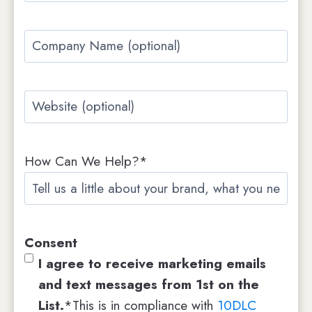
t
t
a
C
i
o
l
m
*
W
p
e
a
b
n
How Can We Help?*
s
y
i
N
t
a
e
m
Consent
e
I agree to receive marketing emails
and text messages from 1st on the
List.
*This is in compliance with
10DLC