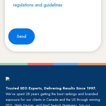
regulations and guidelines
Trusted SEO Experts, Delivering Results Since 1997.
We’ve spent 28 years getting the best rankings and branded
exposure for our clients in Canada and the US through winning
SEO, Web Design, and Paid Search Strategies. Join our