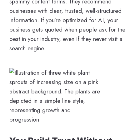
spammy content farms. They recommend
businesses with clear, trusted, well-structured
information. If you’re optimized for AI, your
business gets quoted when people ask for the
best in your industry, even if they never visit a
search engine.