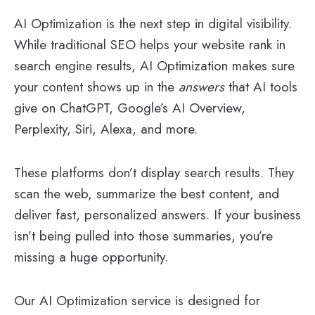
AI Optimization is the next step in digital visibility.
While traditional SEO helps your website rank in
search engine results, AI Optimization makes sure
your content shows up in the
answers
that AI tools
give on ChatGPT, Google’s AI Overview,
Perplexity, Siri, Alexa, and more.
These platforms don’t display search results. They
scan the web, summarize the best content, and
deliver fast, personalized answers. If your business
isn’t being pulled into those summaries, you’re
missing a huge opportunity.
Our AI Optimization service is designed for