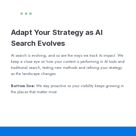
Adapt Your Strategy as AI
Search Evolves
AI search is evolving, and so are the ways we track its impact. We
keep a close eye on how your content is performing in AI tools and
traditional search, testing new methods and refining your strategy
as the landscape changes.
Bottom line:
We stay proactive so your visibility keeps growing in
the places that matter most.