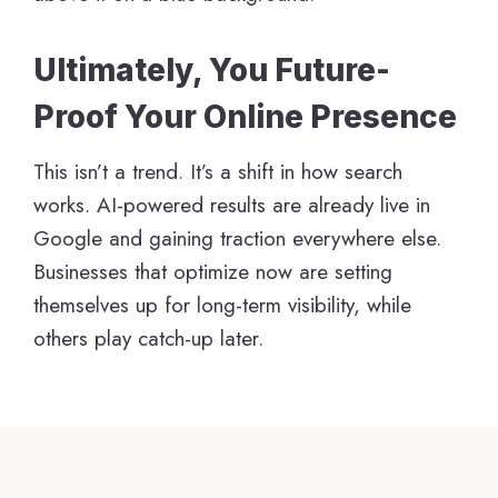
Ultimately, You Future-
Proof Your Online Presence
This isn’t a trend. It’s a shift in how search
works. AI-powered results are already live in
Google and gaining traction everywhere else.
Businesses that optimize now are setting
themselves up for long-term visibility, while
others play catch-up later.