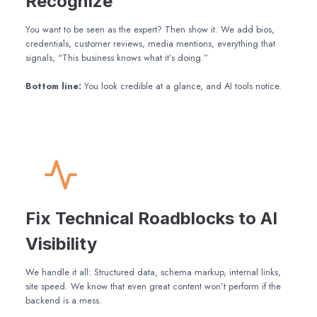
Recognize
You want to be seen as the expert? Then show it. We add bios,
credentials, customer reviews, media mentions, everything that
signals, “This business knows what it’s doing.”
Bottom line:
You look credible at a glance, and AI tools notice.
Fix Technical Roadblocks to AI
Visibility
We handle it all: Structured data, schema markup, internal links,
site speed. We know that even great content won’t perform if the
backend is a mess.