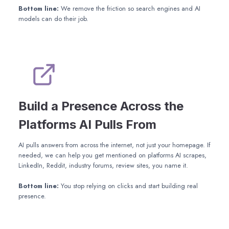
Bottom line:
We remove the friction so search engines and AI
models can do their job.
Build a Presence Across the
Platforms AI Pulls From
AI pulls answers from across the internet, not just your homepage. If
needed, we can help you get mentioned on platforms AI scrapes,
LinkedIn, Reddit, industry forums, review sites, you name it.
Bottom line:
You stop relying on clicks and start building real
presence.