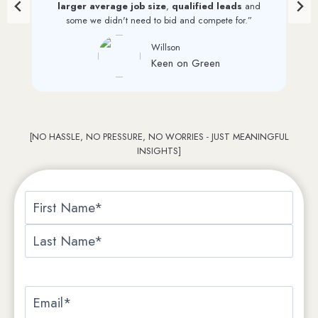
List. And we continue to see monthly increases through
their efforts.”
David Perkinson
PRI Graphics
…
[NO HASSLE, NO PRESSURE, NO WORRIES - JUST MEANINGFUL
INSIGHTS]
N
a
F
m
i
e
L
r
*
a
E
s
s
m