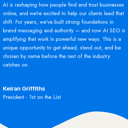
AI is reshaping how people find and trust businesses
online, and we're excited to help our clients lead that
shift. For years, we've built strong foundations in
brand messaging and authority — and now AI SEO is
amplifying that work in powerful new ways. This is a
unique opportunity to get ahead, stand out, and be
chosen by name before the rest of the industry
catches on.
Keiran Griffiths
President - 1st on the List