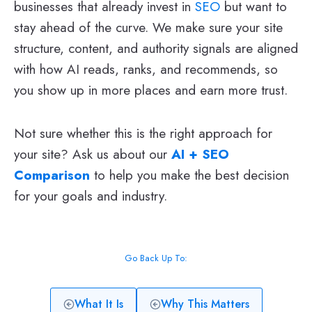
businesses that already invest in
SEO
but want to
stay ahead of the curve. We make sure your site
structure, content, and authority signals are aligned
with how AI reads, ranks, and recommends, so
you show up in more places and earn more trust.
Not sure whether this is the right approach for
your site? Ask us about our
AI + SEO
Comparison
to help you make the best decision
for your goals and industry.
Go Back Up To:
What It Is
Why This Matters