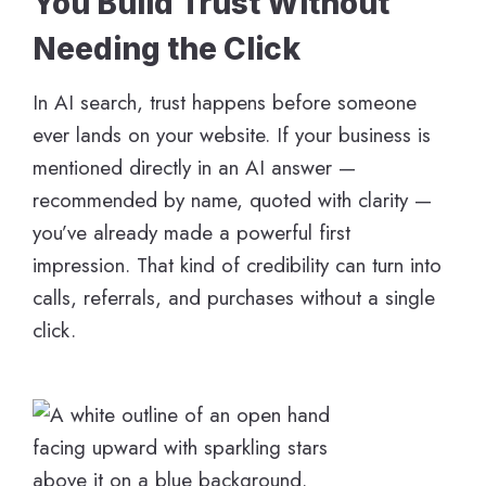
You Build Trust Without
Needing the Click
In AI search, trust happens before someone
ever lands on your website. If your business is
mentioned directly in an AI answer —
recommended by name, quoted with clarity —
you’ve already made a powerful first
impression. That kind of credibility can turn into
calls, referrals, and purchases without a single
click.