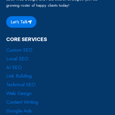
growing roster of happy clients today!
Let's Talk
CORE SERVICES
Custom SEO
Local SEO
AI SEO
Link Building
Technical SEO
Web Design
Content Writing
Google Ads