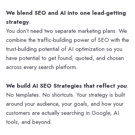
We blend SEO and AI into one lead-getting
strategy
.
You don’t need two separate marketing plans. We
combine the traffic-building power of SEO with the
trust-building potential of AI optimization so you
have potential to get found, quoted, and chosen
across every search platform.
We build AI SEO Strategies that reflect
you
.
No templates. No shortcuts. Your strategy is built
around your audience, your goals, and how your
customers are actually searching in Google, AI
tools, and beyond.