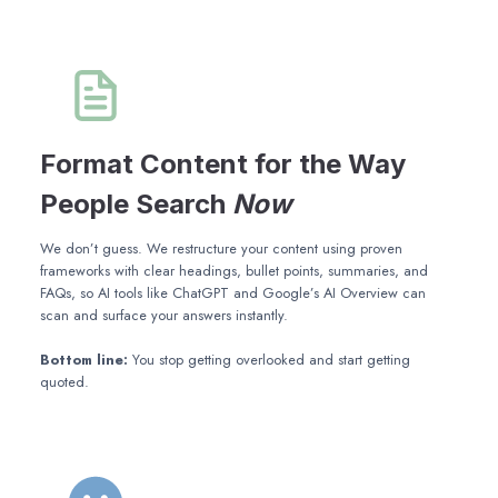
Format Content for the Way
People Search
Now
We don’t guess. We restructure your content using proven
frameworks with clear headings, bullet points, summaries, and
FAQs, so AI tools like ChatGPT and Google’s AI Overview can
scan and surface your answers instantly.
Bottom line:
You stop getting overlooked and start getting
quoted.