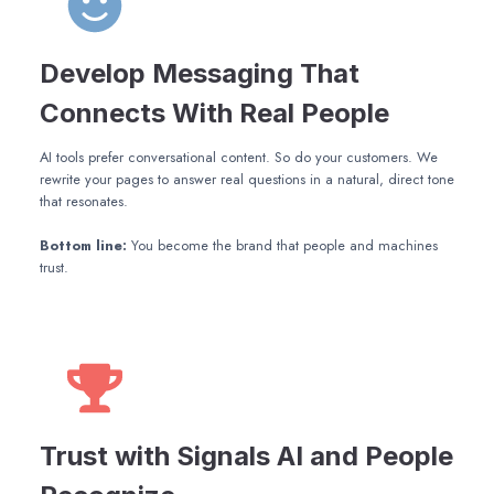
Develop Messaging That
Connects With Real People
AI tools prefer conversational content. So do your customers. We
rewrite your pages to answer real questions in a natural, direct tone
that resonates.
Bottom line:
You become the brand that people and machines
trust.
Trust with Signals AI and People