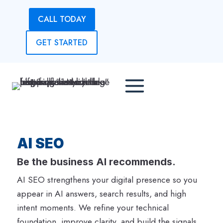
Skip
CALL TODAY
to
content
GET STARTED
AI SEO
Be the business AI recommends.
AI SEO strengthens your digital presence so you
appear in AI answers, search results, and high
intent moments. We refine your technical
foundation, improve clarity, and build the signals