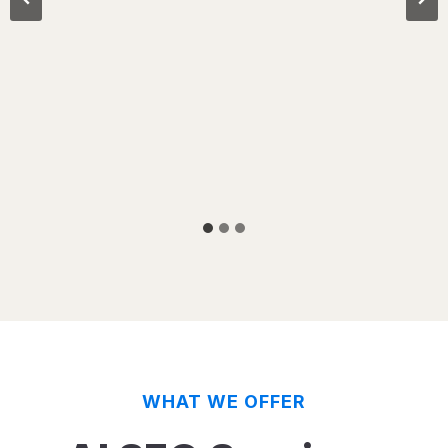
WHAT WE OFFER