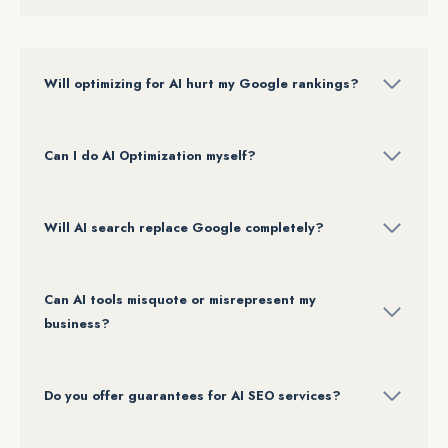
Will optimizing for AI hurt my Google rankings?
Can I do AI Optimization myself?
Will AI search replace Google completely?
Can AI tools misquote or misrepresent my
business?
Do you offer guarantees for AI SEO services?