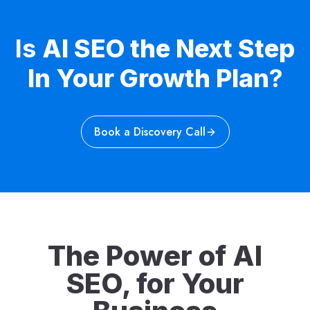
Is
AI SEO the Next Step
In Your Growth Plan
?
Book a Discovery Call
The Power of AI
SEO, for Your