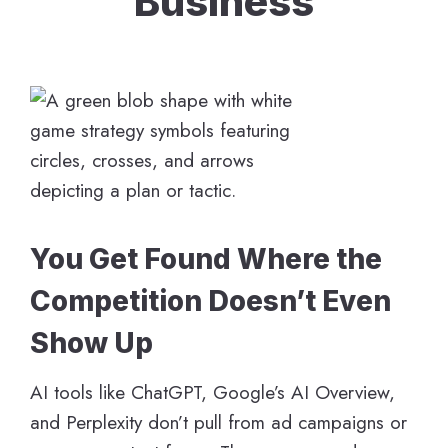
Business
You Get Found Where the
Competition Doesn’t Even
Show Up
AI tools like ChatGPT, Google’s AI Overview,
and Perplexity don’t pull from ad campaigns or