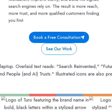
search engines rely on. The result is more reach,
more trust, and more qualified customers finding
you first.
Book a Free Consultation
See Our Work