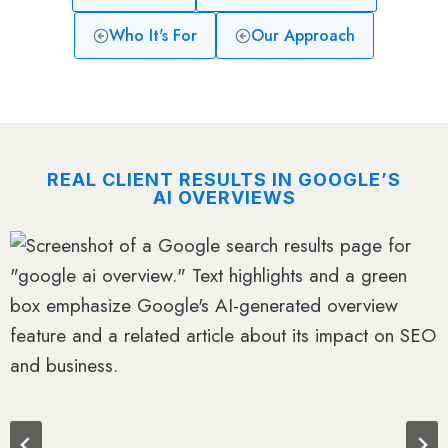
Who It's For
Our Approach
REAL CLIENT RESULTS IN GOOGLE’S
AI OVERVIEWS