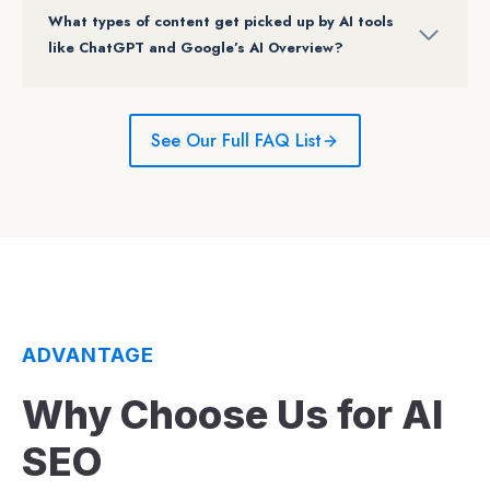
What types of content get picked up by AI tools
like ChatGPT and Google’s AI Overview?
See Our Full FAQ List
ADVANTAGE
Why Choose Us for AI
SEO