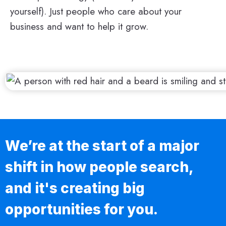
yourself). Just people who care about your
business and want to help it grow.
We’re at the start of a major
shift in how people search,
and it's creating big
opportunities for you.