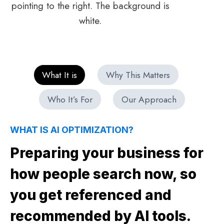
What It is
Why This Matters
Who It’s For
Our Approach
WHAT IS AI OPTIMIZATION?
Preparing your business for
how people search now, so
you get referenced and
recommended by AI tools.