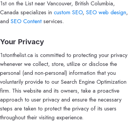
1st on the List near Vancouver, British Columbia,
Canada specializes in
custom SEO
,
SEO web design
,
and
SEO Content
services.
Your Privacy
1stonthelist.ca is committed to protecting your privacy
whenever we collect, store, utilize or disclose the
personal (and non-personal) information that you
voluntarily provide to our Search Engine Optimization
firm. This website and its owners, take a proactive
approach to user privacy and ensure the necessary
steps are taken to protect the privacy of its users
throughout their visiting experience.