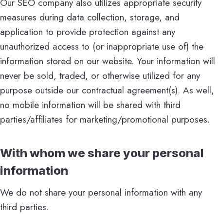
Our SEO company also utilizes appropriate security
measures during data collection, storage, and
application to provide protection against any
unauthorized access to (or inappropriate use of) the
information stored on our website. Your information will
never be sold, traded, or otherwise utilized for any
purpose outside our contractual agreement(s). As well,
no mobile information will be shared with third
parties/affiliates for marketing/promotional purposes.
With whom we share your personal
information
We do not share your personal information with any
third parties.