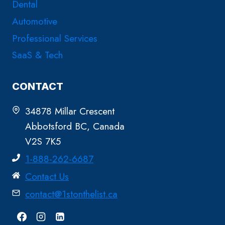
Dental
Automotive
Professional Services
SaaS & Tech
CONTACT
34878 Millar Crescent
Abbotsford BC, Canada
V2S 7K5
1-888-262-6687
Contact Us
contact@1stonthelist.ca