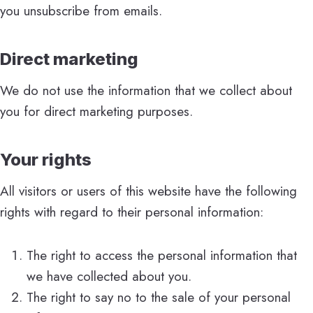
you unsubscribe from emails.
Direct marketing
We do not use the information that we collect about
you for direct marketing purposes.
Your rights
All visitors or users of this website have the following
rights with regard to their personal information:
The right to access the personal information that
we have collected about you.
The right to say no to the sale of your personal