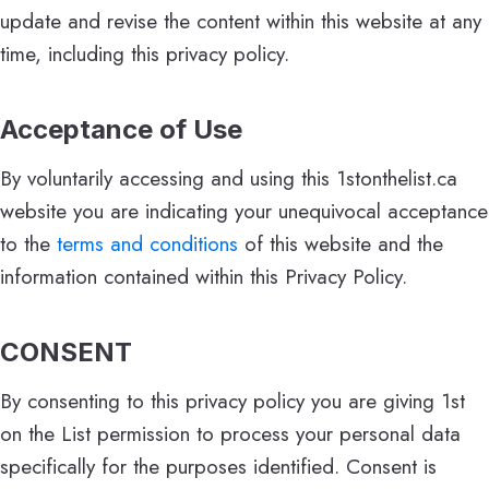
update and revise the content within this website at any
time, including this privacy policy.
Acceptance of Use
By voluntarily accessing and using this 1stonthelist.ca
website you are indicating your unequivocal acceptance
to the
terms and conditions
of this website and the
information contained within this Privacy Policy.
CONSENT
By consenting to this privacy policy you are giving 1st
on the List permission to process your personal data
specifically for the purposes identified. Consent is