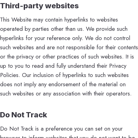
Third-party websites
This Website may contain hyperlinks to websites
operated by parties other than us. We provide such
hyperlinks for your reference only. We do not control
such websites and are not responsible for their contents
or the privacy or other practices of such websites. It is
up to you to read and fully understand their Privacy
Policies. Our inclusion of hyperlinks to such websites
does not imply any endorsement of the material on
such websites or any association with their operators.
Do Not Track
Do Not Track is a preference you can set on your
browser to inform websites that you do not want to be