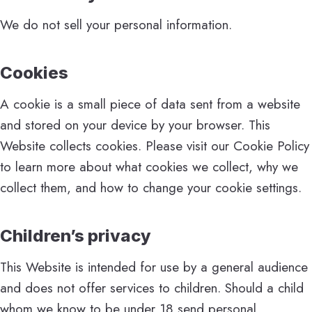
We do not sell your personal information.
Cookies
A cookie is a small piece of data sent from a website
and stored on your device by your browser. This
Website collects cookies. Please visit our Cookie Policy
to learn more about what cookies we collect, why we
collect them, and how to change your cookie settings.
Children’s privacy
This Website is intended for use by a general audience
and does not offer services to children. Should a child
whom we know to be under 18 send personal