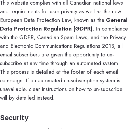
This website complies with all Canadian national laws
and requirements for user privacy as well as the new
European Data Protection Law, known as the
General
Data Protection Regulation (GDPR).
In compliance
with the GDPR, Canadian Spam Laws, and the Privacy
and Electronic Communications Regulations 2013, all
email subscribers are given the opportunity to un-
subscribe at any time through an automated system.
This process is detailed at the footer of each email
campaign. If an automated un-subscription system is
unavailable, clear instructions on how to un-subscribe
will by detailed instead.
Security