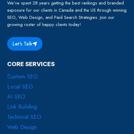
We’ve spent 28 years getting the best rankings and branded
exposure for our clients in Canada and the US through winning
SEO, Web Design, and Paid Search Strategies. Join our
growing roster of happy clients today!
Let's Talk
CORE SERVICES
Custom SEO
Local SEO
AI SEO
Link Building
Technical SEO
Web Design