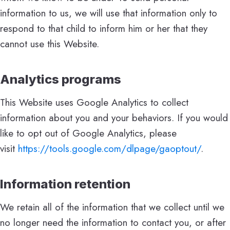
information to us, we will use that information only to
respond to that child to inform him or her that they
cannot use this Website.
Analytics programs
This Website uses Google Analytics to collect
information about you and your behaviors. If you would
like to opt out of Google Analytics, please
visit
https://tools.google.com/
dlpage/gaoptout/
.
Information retention
We retain all of the information that we collect until we
no longer need the information to contact you, or after