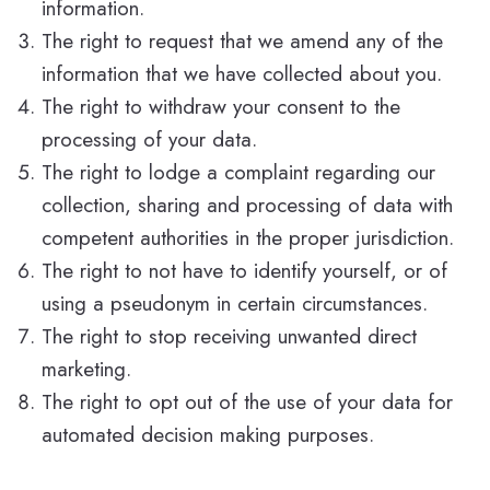
information.
The right to request that we amend any of the
information that we have collected about you.
The right to withdraw your consent to the
processing of your data.
The right to lodge a complaint regarding our
collection, sharing and processing of data with
competent authorities in the proper jurisdiction.
The right to not have to identify yourself, or of
using a pseudonym in certain circumstances.
The right to stop receiving unwanted direct
marketing.
The right to opt out of the use of your data for
automated decision making purposes.