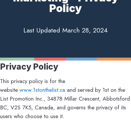
Policy
Last Updated March 28, 2024
Privacy Policy
This privacy policy is for the
website
www.1stonthelist.ca
and served by 1st on the
List Promotion Inc., 34878 Millar Crescent, Abbotsford
BC, V2S 7K5, Canada, and governs the privacy of its
users who choose to use it.