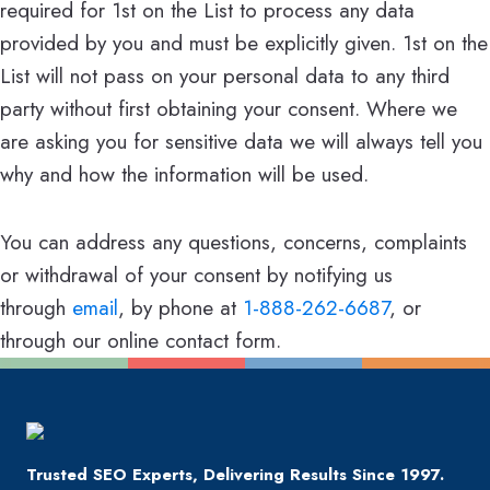
required for 1st on the List to process any data
provided by you and must be explicitly given. 1st on the
List will not pass on your personal data to any third
party without first obtaining your consent. Where we
are asking you for sensitive data we will always tell you
why and how the information will be used.
You can address any questions, concerns, complaints
or withdrawal of your consent by notifying us
through
email
, by phone at
1-888-262-6687
, or
through our online contact form.
Trusted SEO Experts, Delivering Results Since 1997.