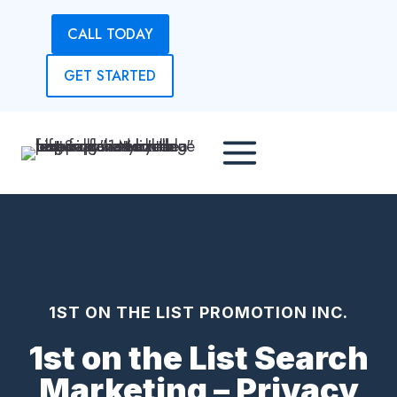
Skip
CALL TODAY
to
content
GET STARTED
1ST ON THE LIST PROMOTION INC.
1st on the List Search
Marketing – Privacy