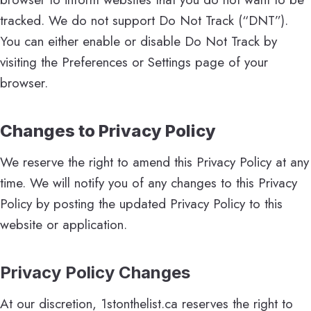
tracked. We do not support Do Not Track (“DNT”).
You can either enable or disable Do Not Track by
visiting the Preferences or Settings page of your
browser.
Changes to Privacy Policy
We reserve the right to amend this Privacy Policy at any
time. We will notify you of any changes to this Privacy
Policy by posting the updated Privacy Policy to this
website or application.
Privacy Policy Changes
At our discretion, 1stonthelist.ca reserves the right to