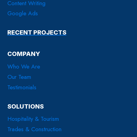
Content Writing
Google Ads
RECENT PROJECTS
COMPANY
Who We Are
Our Team
Testimonials
SOLUTIONS
Hospitality & Tourism
Trades & Construction