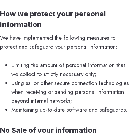
How we protect your personal
information
We have implemented the following measures to
protect and safeguard your personal information:
Limiting the amount of personal information that
we collect to strictly necessary only;
Using ssl or other secure connection technologies
when receiving or sending personal information
beyond internal networks;
Maintaining up-to-date software and safeguards.
No Sale of your information