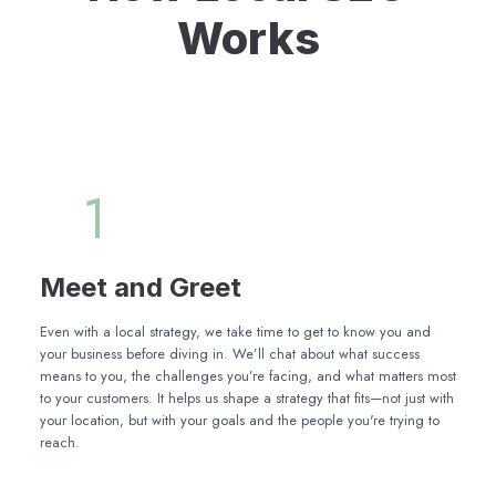
Works
1
Meet and Greet
Even with a local strategy, we take time to get to know you and
your business before diving in. We’ll chat about what success
means to you, the challenges you’re facing, and what matters most
to your customers. It helps us shape a strategy that fits—not just with
your location, but with your goals and the people you're trying to
reach.