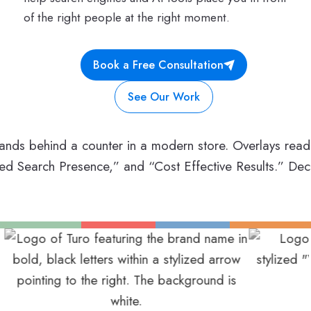
of the right people at the right moment.
Book a Free Consultation
See Our Work