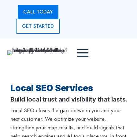
Skip
CALL TODAY
to
content
GET STARTED
Local SEO Services
Build local trust and visibility that lasts.
Local SEO closes the gap between you and your
next customer. We optimize your website,
strengthen your map results, and build signals that
help search engines and AI tools place you in front