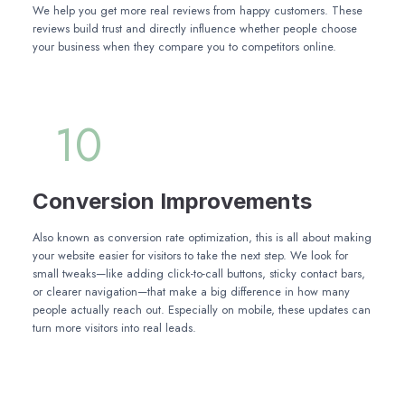
We help you get more real reviews from happy customers. These
reviews build trust and directly influence whether people choose
your business when they compare you to competitors online.
10
Conversion Improvements
Also known as conversion rate optimization, this is all about making
your website easier for visitors to take the next step. We look for
small tweaks—like adding click-to-call buttons, sticky contact bars,
or clearer navigation—that make a big difference in how many
people actually reach out. Especially on mobile, these updates can
turn more visitors into real leads.