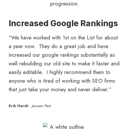
Increased Google Rankings
“We have worked with 1st on the List for about
a year now. They do a great job and have
increased our google rankings substantially as
well rebuilding our old site to make it faster and
easily editable. I highly recommend them to
anyone who is tired of working with SEO firms
that just take your money and never deliver.”
Erik Hardt
-
Janssen Pest