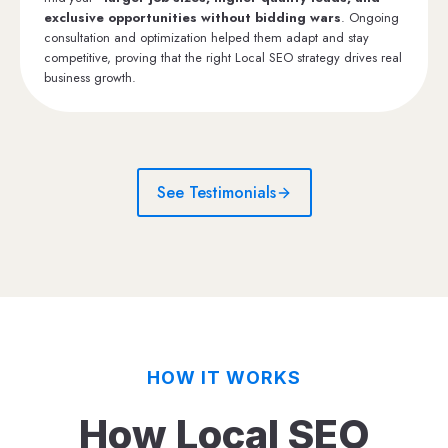
exclusive opportunities without bidding wars
. Ongoing
consultation and optimization helped them adapt and stay
competitive, proving that the right Local SEO strategy drives real
business growth.
See Testimonials
HOW IT WORKS
How Local SEO