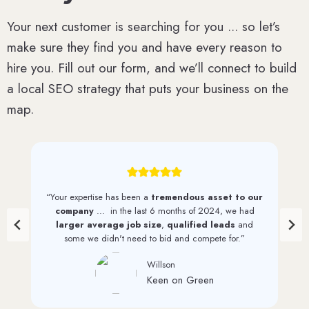
Your next customer is searching for you ... so let’s
make sure they find you and have every reason to
hire you. Fill out our form, and we’ll connect to build
a local SEO strategy that puts your business on the
map.
“We have seen a
steady increase in web traffic
and quality leads
since first working with 1st on the
List. And we continue to see monthly increases through
their efforts.”
David Perkinson
PRI Graphics