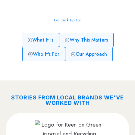
Go Back Up To:
What It Is
Why This Matters
Who It's For
Our Approach
STORIES FROM LOCAL BRANDS WE'VE
WORKED WITH