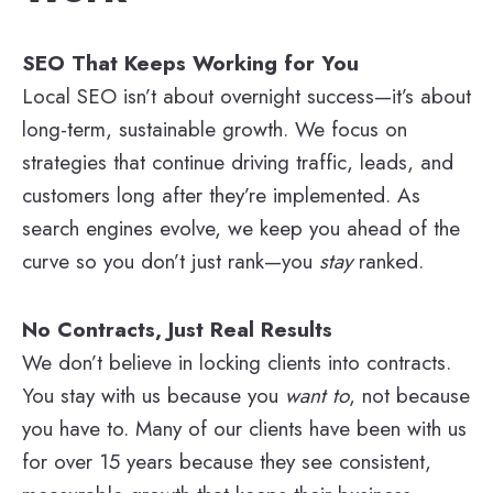
SEO That Keeps Working for You
Local SEO isn’t about overnight success—it’s about
long-term, sustainable growth. We focus on
strategies that continue driving traffic, leads, and
customers long after they’re implemented. As
search engines evolve, we keep you ahead of the
curve so you don’t just rank—you
stay
ranked.
No Contracts, Just Real Results
We don’t believe in locking clients into contracts.
You stay with us because you
want to
, not because
you have to. Many of our clients have been with us
for over 15 years because they see consistent,