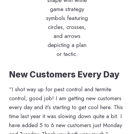
New Customers Every Day
“I shot way up for pest control and termite
control, good job! I am getting new customers
every day and it’s starting to get cool here. This
time last year it was slowing down quite a bit. I
have added 5 to 6 new customers just Monday