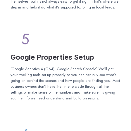
themselves, but it’s not always easy to get it right. That’s where we
step in and help it do what it’s supposed to: bring in local leads.
5
Google Properties Setup
[Google Analytics 4 (GA4), Google Search Console] We’ll get
your tracking tools set up properly so you can actually see what’s
going on behind the scenes and how people are finding you. Most
business owners don’t have the time to wade through all the
settings or make sense of the numbers and make sure it’s giving
you the info we need understand and build on results.