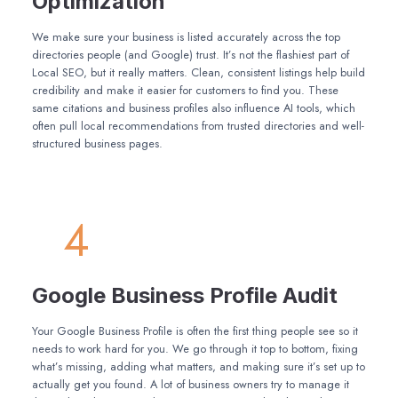
Optimization
We make sure your business is listed accurately across the top
directories people (and Google) trust. It’s not the flashiest part of
Local SEO, but it really matters. Clean, consistent listings help build
credibility and make it easier for customers to find you. These
same citations and business profiles also influence AI tools, which
often pull local recommendations from trusted directories and well-
structured business pages.
4
Google Business Profile Audit
Your Google Business Profile is often the first thing people see so it
needs to work hard for you. We go through it top to bottom, fixing
what’s missing, adding what matters, and making sure it’s set up to
actually get you found. A lot of business owners try to manage it