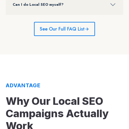
Can I do Local SEO myself?
See Our Full FAQ List
ADVANTAGE
Why Our Local SEO
Campaigns Actually
Work