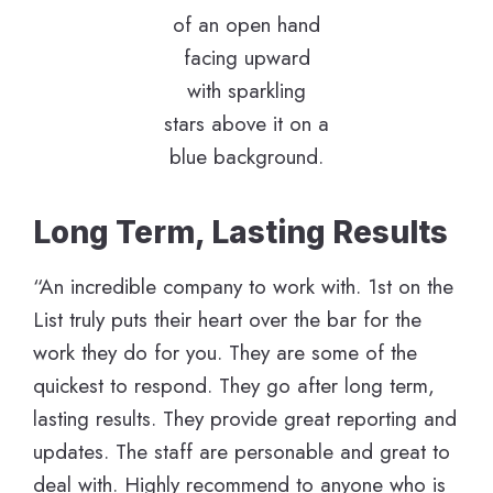
Long Term, Lasting Results
“An incredible company to work with. 1st on the
List truly puts their heart over the bar for the
work they do for you. They are some of the
quickest to respond. They go after long term,
lasting results. They provide great reporting and
updates. The staff are personable and great to
deal with. Highly recommend to anyone who is