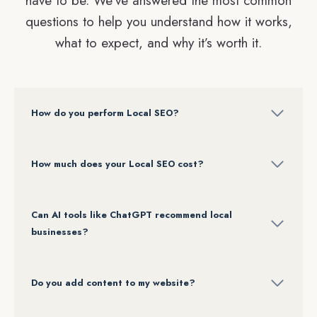
have to be. We’ve answered the most common
questions to help you understand how it works,
what to expect, and why it’s worth it.
How do you perform Local SEO?
How much
does your Local SEO cost?
Can AI tools like ChatGPT recommend local
businesses?
Do you add content to my website?