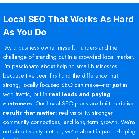
Local SEO That Works As Hard
As You Do
“As a business owner myself, I understand the
challenge of standing out in a crowded local market.
I’m passionate about helping small businesses
because I’ve seen firsthand the difference that
strong, locally focused SEO can make—not just in
web traffic, but in
real leads and paying
customers
. Our Local SEO plans are built to deliver
results that matter
: real visibility, stronger
community connections, and long-term growth. We’re
not about vanity metrics; we’re about impact. Helping