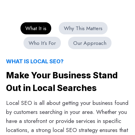
What It is
Why This Matters
Who It’s For
Our Approach
WHAT IS LOCAL SEO?
Make Your Business Stand
Out in Local Searches
Local SEO is all about getting your business found
by customers searching in your area. Whether you
have a storefront or provide services in specific
locations, a strong local SEO strategy ensures that