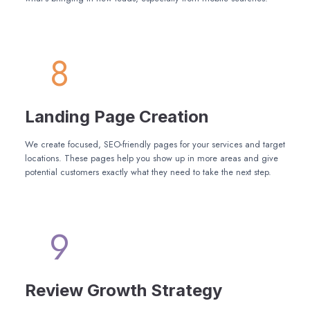
8
Landing Page Creation
We create focused, SEO-friendly pages for your services and target
locations. These pages help you show up in more areas and give
potential customers exactly what they need to take the next step.
9
Review Growth Strategy