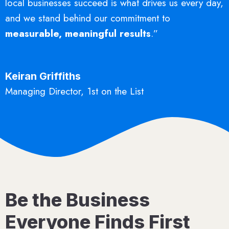
local businesses succeed is what drives us every day,
and we stand behind our commitment to
measurable, meaningful results
.”
Keiran Griffiths
Managing Director, 1st on the List
Be the Business
Everyone Finds First