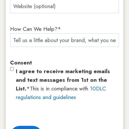
W
p
e
a
b
n
How Can We Help?*
s
y
i
N
t
a
e
m
Consent
e
I agree to receive marketing emails
and text messages from 1st on the
List.
*This is in compliance with
10DLC
regulations and guidelines