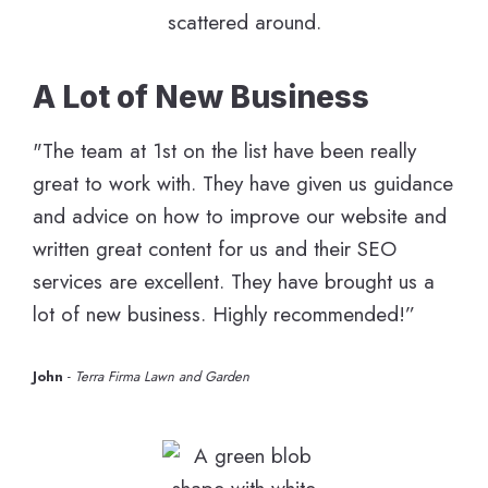
A Lot of New Business
"The team at 1st on the list have been really
great to work with. They have given us guidance
and advice on how to improve our website and
written great content for us and their SEO
services are excellent. They have brought us a
lot of new business. Highly recommended!”
John
-
Terra Firma Lawn and Garden