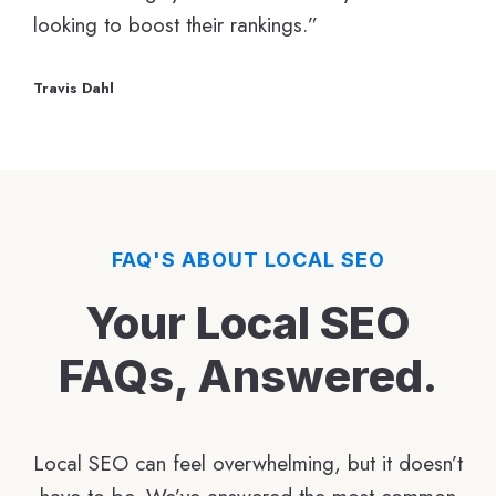
looking to boost their rankings.”
Travis Dahl
FAQ'S ABOUT LOCAL SEO
Your Local SEO
FAQs, Answered.
Local SEO can feel overwhelming, but it doesn’t