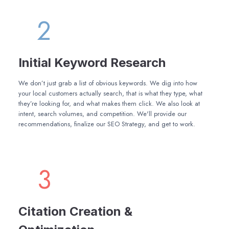
2
Initial Keyword Research
We don’t just grab a list of obvious keywords. We dig into how
your local customers actually search, that is what they type, what
they’re looking for, and what makes them click. We also look at
intent, search volumes, and competition. We'll provide our
recommendations, finalize our SEO Strategy, and get to work.
3
Citation Creation &