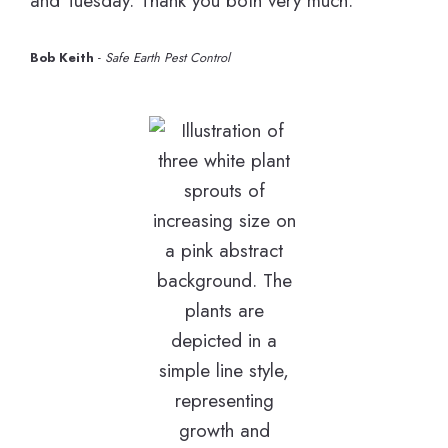
and Tuesday. Thank you both very much.”
Bob Keith
-
Safe Earth Pest Control