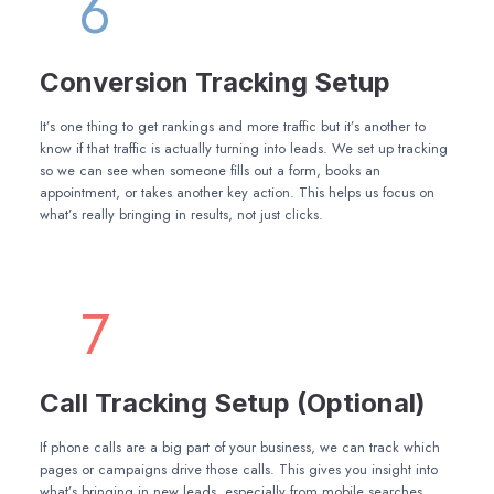
6
Conversion Tracking Setup
It’s one thing to get rankings and more traffic but it’s another to
know if that traffic is actually turning into leads. We set up tracking
so we can see when someone fills out a form, books an
appointment, or takes another key action. This helps us focus on
what’s really bringing in results, not just clicks.
7
Call Tracking Setup (Optional)
If phone calls are a big part of your business, we can track which
pages or campaigns drive those calls. This gives you insight into
what’s bringing in new leads, especially from mobile searches.