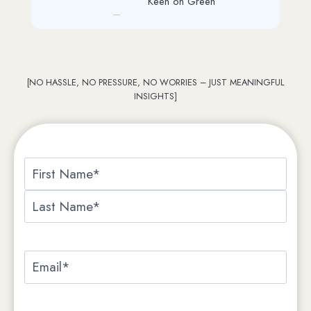
PRI Graphics
[NO HASSLE, NO PRESSURE, NO WORRIES – JUST MEANINGFUL
INSIGHTS]
Name
*
First
Last
Email
*