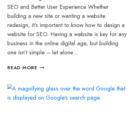
SEO and Better User Experience Whether
building a new site or wanting a website
redesign, it’s important to know how to design a
website for SEO. Having a website is key for any
business in the online digital age, but building
one isn’t simple – let alone…
HOW
READ MORE
TO
DESIGN
A
WEBSITE
FOR
SEO