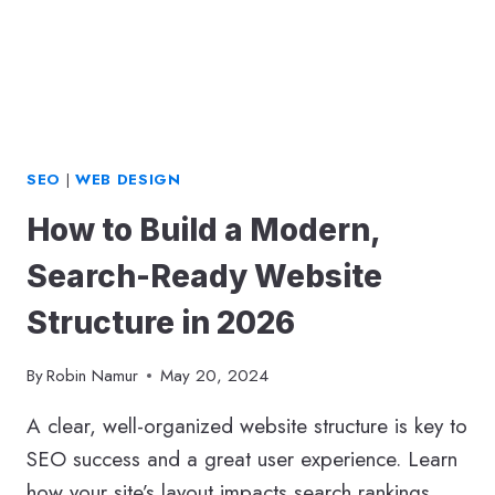
SEO
|
WEB DESIGN
How to Build a Modern,
Search-Ready Website
Structure in 2026
By
Robin Namur
May 20, 2024
A clear, well-organized website structure is key to
SEO success and a great user experience. Learn
how your site’s layout impacts search rankings,