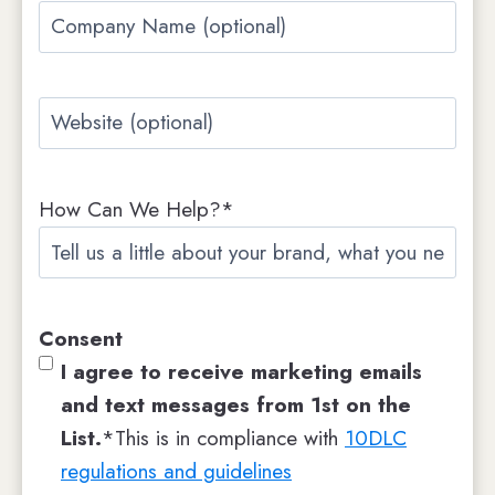
Company
Name
Website
How Can We Help?*
Consent
I agree to receive marketing emails
and text messages from 1st on the
List.
*This is in compliance with
10DLC
regulations and guidelines