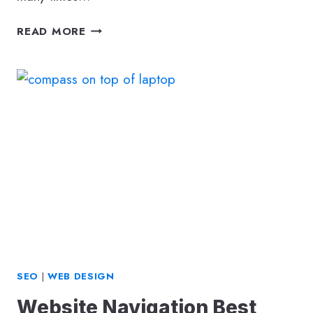
SEO
READ MORE
BENEFITS
OF
CUSTOM
WEBSITE
DESIGN
VS
WEBSITE
BUILDER
PLATFORM
SEO
|
WEB DESIGN
Website Navigation Best