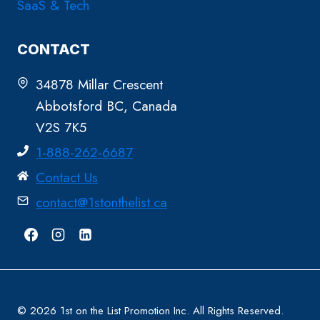
SaaS & Tech
CONTACT
34878 Millar Crescent
Abbotsford BC, Canada
V2S 7K5
1-888-262-6687
Contact Us
contact@1stonthelist.ca
© 2026 1st on the List Promotion Inc. All Rights Reserved.