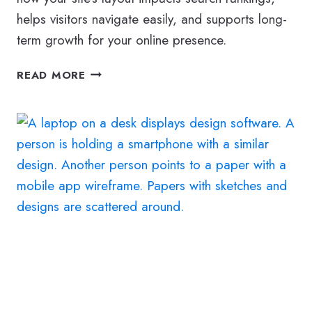
helps visitors navigate easily, and supports long-
term growth for your online presence.
HOW
READ MORE
TO
BUILD
A
MODERN,
SEARCH-
READY
WEBSITE
STRUCTURE
IN
2026