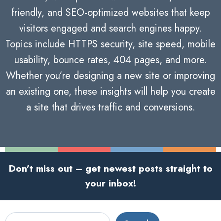
friendly, and SEO-optimized websites that keep
visitors engaged and search engines happy.
Topics include HTTPS security, site speed, mobile
usability, bounce rates, 404 pages, and more.
Whether you’re designing a new site or improving
an existing one, these insights will help you create
a site that drives traffic and conversions.
Don’t miss out – get newest posts straight to
your inbox!
Search