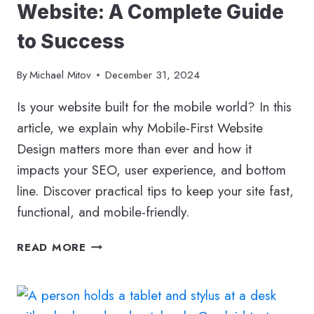
Website: A Complete Guide
to Success
By
Michael Mitov
December 31, 2024
Is your website built for the mobile world? In this
article, we explain why Mobile-First Website
Design matters more than ever and how it
impacts your SEO, user experience, and bottom
line. Discover practical tips to keep your site fast,
functional, and mobile-friendly.
HOW
READ MORE
TO
BUILD
A
MOBILE-