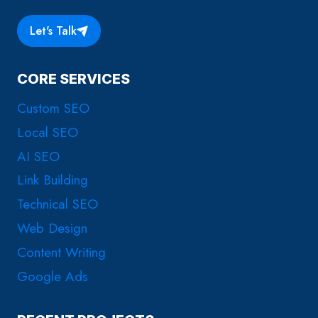
Let's Talk
CORE SERVICES
Custom SEO
Local SEO
AI SEO
Link Building
Technical SEO
Web Design
Content Writing
Google Ads