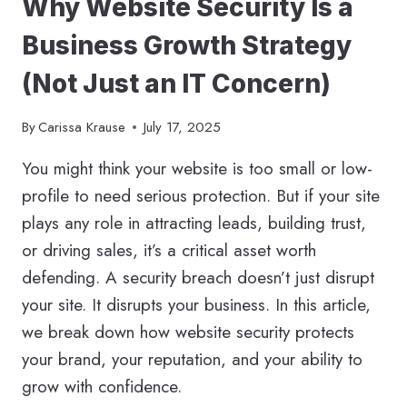
Why Website Security Is a
FOR
YOUR
Business Growth Strategy
PRACTICE
(Not Just an IT Concern)
By
Carissa Krause
July 17, 2025
You might think your website is too small or low-
profile to need serious protection. But if your site
plays any role in attracting leads, building trust,
or driving sales, it’s a critical asset worth
defending. A security breach doesn’t just disrupt
your site. It disrupts your business. In this article,
we break down how website security protects
your brand, your reputation, and your ability to
grow with confidence.