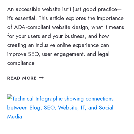
An accessible website isn’t just good practice—
it’s essential. This article explores the importance
of ADA-compliant website design, what it means
for your users and your business, and how
creating an inclusive online experience can
improve SEO, user engagement, and legal
compliance.
DESIGN
READ MORE
AN
ADA-
COMPLIANT
WEBSITE
THAT
MEETS
ACCESSIBILITY
GUIDELINES