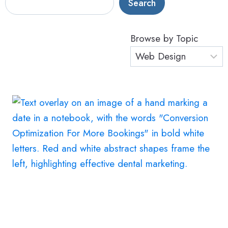
Search
Browse by Topic