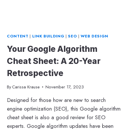
CONTENT
|
LINK BUILDING
|
SEO
|
WEB DESIGN
Your Google Algorithm
Cheat Sheet: A 20-Year
Retrospective
By
Carissa Krause
November 17, 2023
Designed for those how are new to search
engine optimization (SEO), this Google algorithm
cheat sheet is also a good review for SEO
experts. Google algorithm updates have been