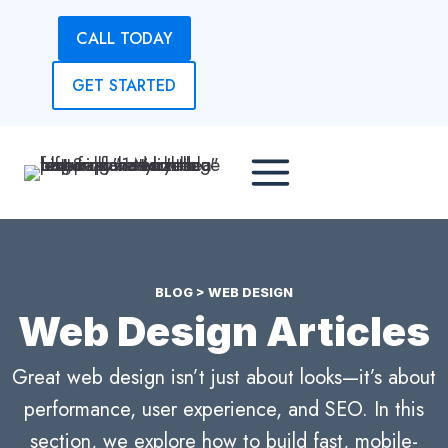
Skip
CALL TODAY
to
content
GET STARTED
BLOG
> WEB DESIGN
Web Design Articles
Great web design isn’t just about looks—it’s about
performance, user experience, and SEO. In this
section, we explore how to build fast, mobile-