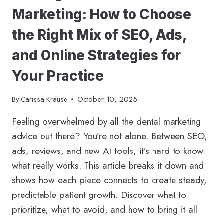
Marketing: How to Choose
the Right Mix of SEO, Ads,
and Online Strategies for
Your Practice
By
Carissa Krause
October 10, 2025
Feeling overwhelmed by all the dental marketing
advice out there? You’re not alone. Between SEO,
ads, reviews, and new AI tools, it’s hard to know
what really works. This article breaks it down and
shows how each piece connects to create steady,
predictable patient growth. Discover what to
prioritize, what to avoid, and how to bring it all