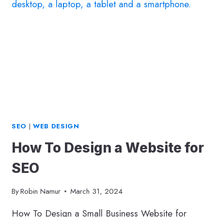
SEO
|
WEB DESIGN
How To Design a Website for
SEO
By
Robin Namur
March 31, 2024
How To Design a Small Business Website for