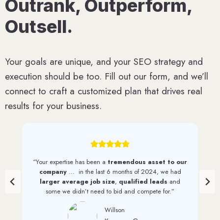
Outrank, Outperform,
Outsell.
Your goals are unique, and your SEO strategy and
execution should be too. Fill out our form, and we’ll
connect to craft a customized plan that drives real
results for your business.
our
“We have seen a
steady increase in web traffic
d
and quality leads
since first working with 1st on the
d
List. And we continue to see monthly increases through
their efforts.”
David Perkinson