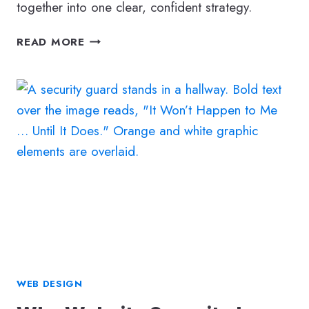
together into one clear, confident strategy.
MAKING
READ MORE
SENSE
OF
DENTAL
MARKETING:
HOW
TO
CHOOSE
THE
RIGHT
MIX
OF
SEO,
ADS,
AND
WEB DESIGN
ONLINE
STRATEGIES