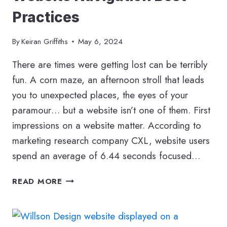
Practices
By
Keiran Griffiths
May 6, 2024
There are times were getting lost can be terribly
fun. A corn maze, an afternoon stroll that leads
you to unexpected places, the eyes of your
paramour… but a website isn’t one of them. First
impressions on a website matter. According to
marketing research company CXL, website users
spend an average of 6.44 seconds focused…
WEBSITE
READ MORE
NAVIGATION
BEST
PRACTICES