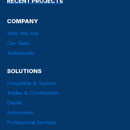
RECENT PROJECTS
COMPANY
Who We Are
Our Team
Testimonials
SOLUTIONS
Hospitality & Tourism
Trades & Construction
Dental
Automotive
Professional Services