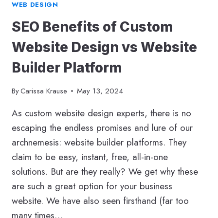
WEB DESIGN
SEO Benefits of Custom
Website Design vs Website
Builder Platform
By
Carissa Krause
May 13, 2024
As custom website design experts, there is no
escaping the endless promises and lure of our
archnemesis: website builder platforms. They
claim to be easy, instant, free, all-in-one
solutions. But are they really? We get why these
are such a great option for your business
website. We have also seen firsthand (far too
many times…