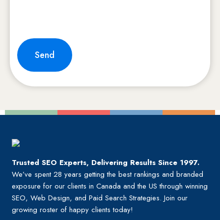
Send
Trusted SEO Experts, Delivering Results Since 1997.
We’ve spent 28 years getting the best rankings and branded
exposure for our clients in Canada and the US through winning
SEO, Web Design, and Paid Search Strategies. Join our
growing roster of happy clients today!