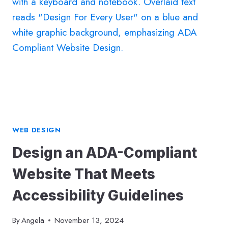
FIRST
WEBSITE:
A
COMPLETE
GUIDE
TO
SUCCESS
WEB DESIGN
Design an ADA-Compliant
Website That Meets
Accessibility Guidelines
By
Angela
November 13, 2024