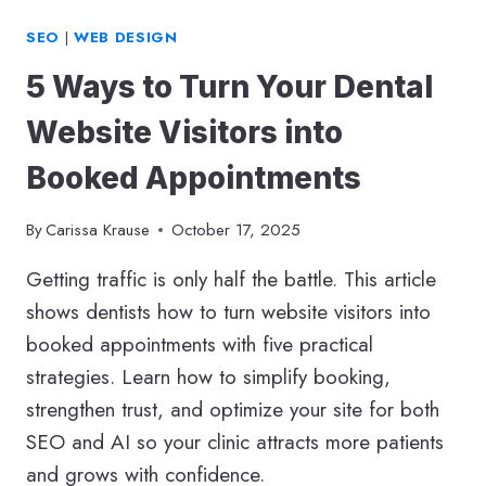
SEO
|
WEB DESIGN
5 Ways to Turn Your Dental
Website Visitors into
Booked Appointments
By
Carissa Krause
October 17, 2025
Getting traffic is only half the battle. This article
shows dentists how to turn website visitors into
booked appointments with five practical
strategies. Learn how to simplify booking,
strengthen trust, and optimize your site for both
SEO and AI so your clinic attracts more patients
and grows with confidence.