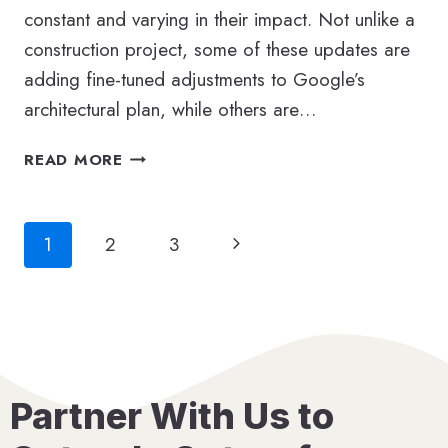
constant and varying in their impact. Not unlike a
construction project, some of these updates are
adding fine-tuned adjustments to Google’s
architectural plan, while others are…
YOUR
READ MORE
GOOGLE
ALGORITHM
CHEAT
Page
Next
1
2
3
SHEET:
A
navigation
Page
20-
YEAR
RETROSPECTIVE
Partner With Us to