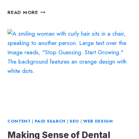
5
READ MORE
WAYS
TO
TURN
YOUR
DENTAL
WEBSITE
VISITORS
INTO
BOOKED
APPOINTMENTS
CONTENT
|
PAID SEARCH
|
SEO
|
WEB DESIGN
Making Sense of Dental