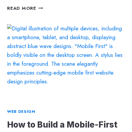
WHY
READ MORE
WEBSITE
SECURITY
IS
A
BUSINESS
GROWTH
STRATEGY
(NOT
JUST
AN
IT
CONCERN)
WEB DESIGN
How to Build a Mobile-First