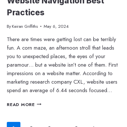
Website Navigation Best
Practices
By
Keiran Griffiths
May 6, 2024
There are times were getting lost can be terribly
fun. A corn maze, an afternoon stroll that leads
you to unexpected places, the eyes of your
paramour… but a website isn’t one of them. First
impressions on a website matter. According to
marketing research company CXL, website users
spend an average of 6.44 seconds focused…
WEBSITE
READ MORE
NAVIGATION
BEST
PRACTICES