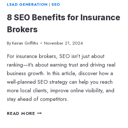
LEAD GENERATION
|
SEO
8 SEO Benefits for Insurance
Brokers
By
Keiran Griffiths
November 21, 2024
For insurance brokers, SEO isn’t just about
ranking—it’s about earning trust and driving real
business growth. In this article, discover how a
well-planned SEO strategy can help you reach
more local clients, improve online visibility, and
stay ahead of competitors.
8
READ MORE
SEO
BENEFITS