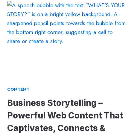
FOR
INSURANCE
BROKERS
CONTENT
Business Storytelling –
Powerful Web Content That
Captivates, Connects &