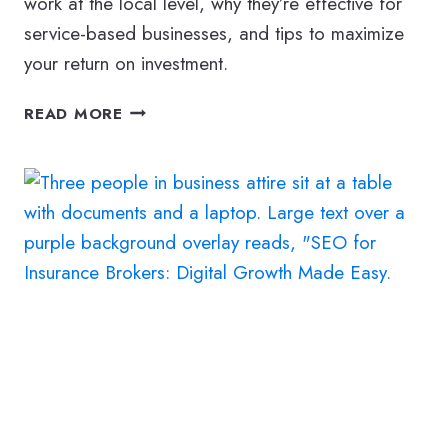
work at the local level, why they’re effective for
service-based businesses, and tips to maximize
your return on investment.
TOP
READ MORE
10
BENEFITS
OF
LOCAL
PPC
FOR
GENERAL
CONTRACTORS