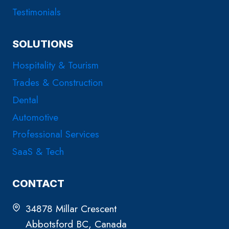
Testimonials
SOLUTIONS
Hospitality & Tourism
Trades & Construction
Dental
Automotive
Professional Services
SaaS & Tech
CONTACT
34878 Millar Crescent
Abbotsford BC, Canada