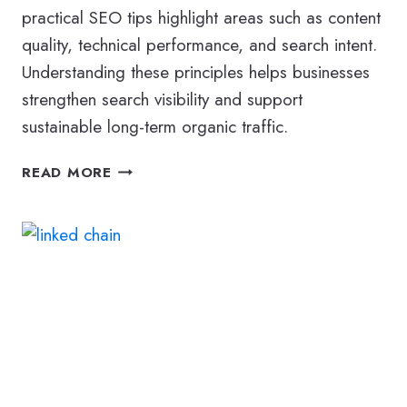
practical SEO tips highlight areas such as content
quality, technical performance, and search intent.
Understanding these principles helps businesses
strengthen search visibility and support
sustainable long-term organic traffic.
MODERN
READ MORE
SEO
TIPS
TO
IMPROVE
YOUR
WEBSITE’S
SEARCH
VISIBILITY