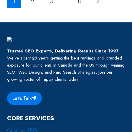
Page
Next
1
2
3
…
8
navigation
Page
Trusted SEO Experts, Delivering Results Since 1997.
We’ve spent 28 years getting the best rankings and branded
exposure for our clients in Canada and the US through winning
SEO, Web Design, and Paid Search Strategies. Join our
growing roster of happy clients today!
Let's Talk
CORE SERVICES
Custom SEO