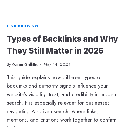
LINK BUILDING
Types of Backlinks and Why
They Still Matter in 2026
By
Keiran Griffiths
May 14, 2024
This guide explains how different types of
backlinks and authority signals influence your
website’s visibility, trust, and credibility in modern
search. It is especially relevant for businesses
navigating AI-driven search, where links,
mentions, and citations work together to confirm