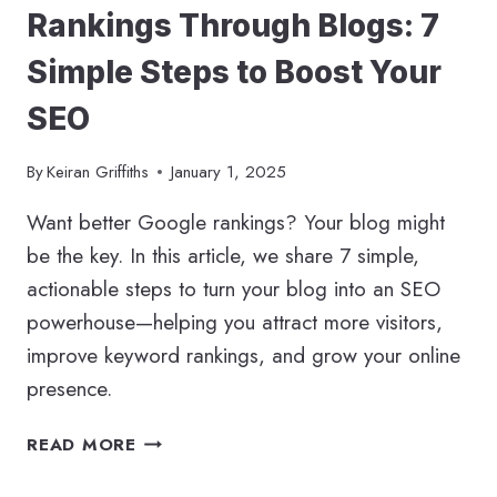
Rankings Through Blogs: 7
Simple Steps to Boost Your
SEO
By
Keiran Griffiths
January 1, 2025
Want better Google rankings? Your blog might
be the key. In this article, we share 7 simple,
actionable steps to turn your blog into an SEO
powerhouse—helping you attract more visitors,
improve keyword rankings, and grow your online
presence.
HOW
READ MORE
TO
IMPROVE