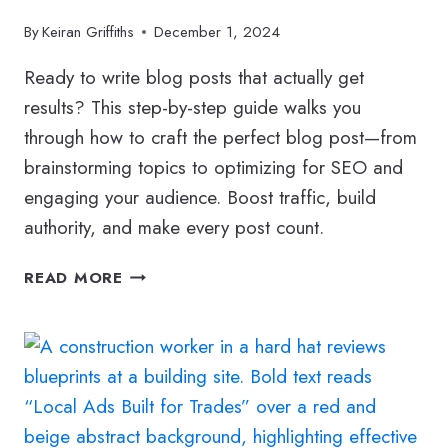
By
Keiran Griffiths
December 1, 2024
Ready to write blog posts that actually get
results? This step-by-step guide walks you
through how to craft the perfect blog post—from
brainstorming topics to optimizing for SEO and
engaging your audience. Boost traffic, build
authority, and make every post count.
HOW
READ MORE
TO
WRITE
THE
PERFECT
BLOG
POST:
A