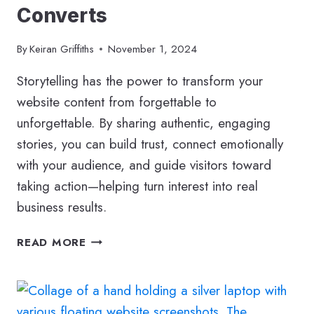
Converts
By
Keiran Griffiths
November 1, 2024
Storytelling has the power to transform your
website content from forgettable to
unforgettable. By sharing authentic, engaging
stories, you can build trust, connect emotionally
with your audience, and guide visitors toward
taking action—helping turn interest into real
business results.
BUSINESS
READ MORE
STORYTELLING
–
POWERFUL
WEB