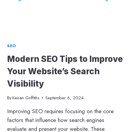
SEO
Modern SEO Tips to Improve
Your Website’s Search
Visibility
By
Keiran Griffiths
September 6, 2024
Improving SEO requires focusing on the core
factors that influence how search engines
evaluate and present your website. These