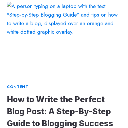
KEYWORD
RANKINGS
THROUGH
BLOGS:
7
SIMPLE
STEPS
TO
BOOST
YOUR
SEO
CONTENT
How to Write the Perfect
Blog Post: A Step-By-Step
Guide to Blogging Success