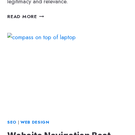
legitimacy and relevance.
TYPES
READ MORE
OF
BACKLINKS
AND
WHY
THEY
STILL
MATTER
IN
2026
SEO
|
WEB DESIGN