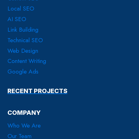
Local SEO
AI SEO
Link Building
Technical SEO
Web Design
Content Writing
Google Ads
RECENT PROJECTS
COMPANY
Who We Are
Our Team