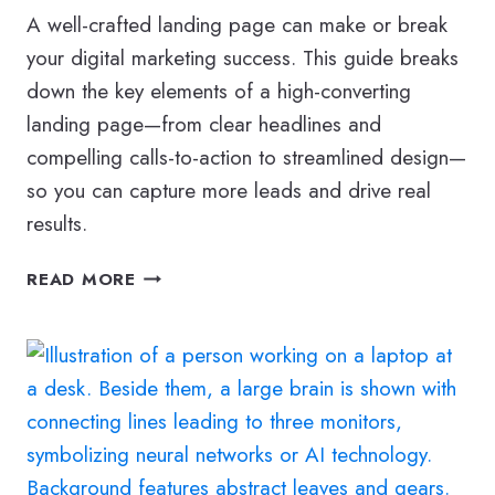
A well-crafted landing page can make or break
your digital marketing success. This guide breaks
down the key elements of a high-converting
landing page—from clear headlines and
compelling calls-to-action to streamlined design—
so you can capture more leads and drive real
results.
THE
READ MORE
ULTIMATE
GUIDE
TO
CREATING
THE
PERFECT
LANDING
PAGE