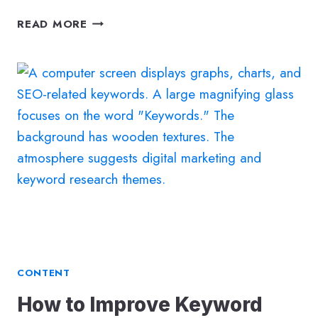
HOW
READ MORE
TO
MASTER
LOCAL
SEO
SEARCH
–
GUIDE
TO
BOOSTING
YOUR
BUSINESS’S
VISIBILITY
CONTENT
How to Improve Keyword