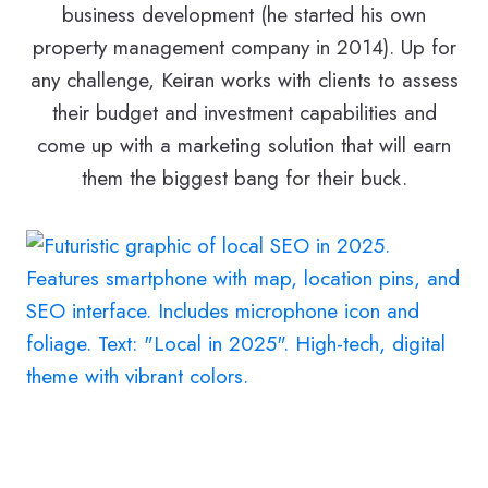
business development (he started his own
property management company in 2014). Up for
any challenge, Keiran works with clients to assess
their budget and investment capabilities and
come up with a marketing solution that will earn
them the biggest bang for their buck.