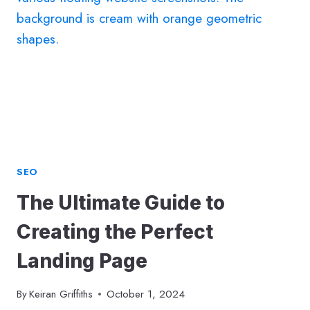
CONTENT
THAT
CAPTIVATES,
CONNECTS
&
CONVERTS
SEO
The Ultimate Guide to
Creating the Perfect
Landing Page
By
Keiran Griffiths
October 1, 2024