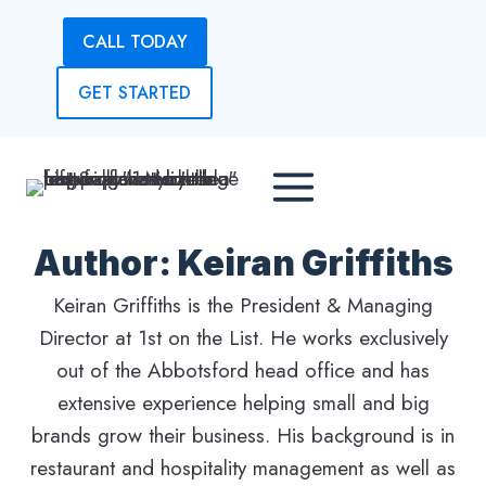
Skip
CALL TODAY
to
content
GET STARTED
Author: Keiran Griffiths
Keiran Griffiths is the President & Managing
Director at 1st on the List. He works exclusively
out of the Abbotsford head office and has
extensive experience helping small and big
brands grow their business. His background is in
restaurant and hospitality management as well as