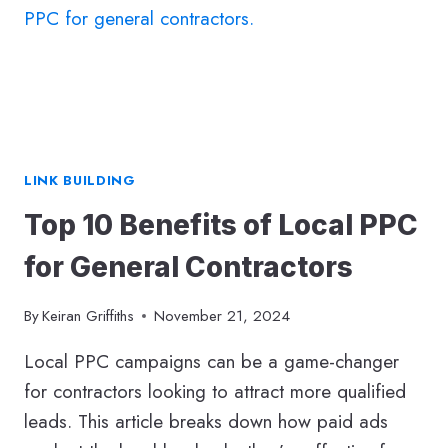
STEP-
BY-
STEP
GUIDE
TO
BLOGGING
SUCCESS
LINK BUILDING
Top 10 Benefits of Local PPC
for General Contractors
By
Keiran Griffiths
November 21, 2024
Local PPC campaigns can be a game-changer
for contractors looking to attract more qualified
leads. This article breaks down how paid ads