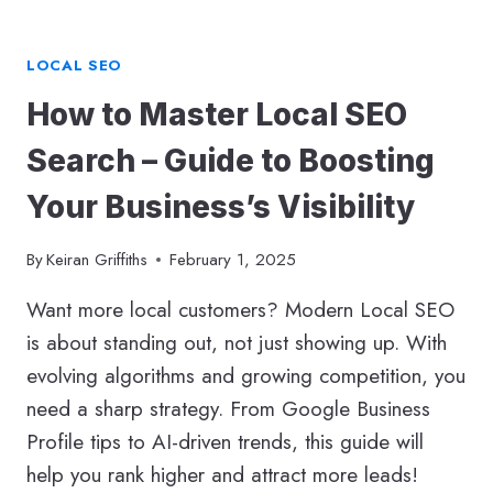
LOCAL SEO
How to Master Local SEO
Search – Guide to Boosting
Your Business’s Visibility
By
Keiran Griffiths
February 1, 2025
Want more local customers? Modern Local SEO
is about standing out, not just showing up. With
evolving algorithms and growing competition, you
need a sharp strategy. From Google Business
Profile tips to AI-driven trends, this guide will
help you rank higher and attract more leads!