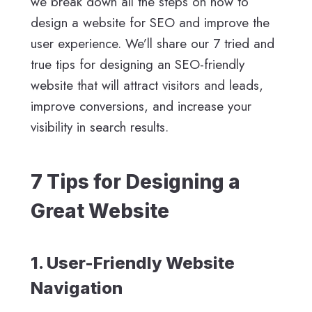
we break down all the steps on how to
design a website for SEO and improve the
user experience. We’ll share our 7 tried and
true tips for designing an SEO-friendly
website that will attract visitors and leads,
improve conversions, and increase your
visibility in search results.
7 Tips for Designing a
Great Website
1. User-Friendly Website
Navigation