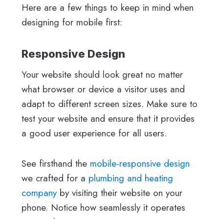
Here are a few things to keep in mind when
designing for mobile first:
Responsive Design
Your website should look great no matter
what browser or device a visitor uses and
adapt to different screen sizes. Make sure to
test your website and ensure that it provides
a good user experience for all users.
See firsthand the
mobile-responsive design
we crafted for a
plumbing and heating
company
by visiting their website on your
phone. Notice how seamlessly it operates