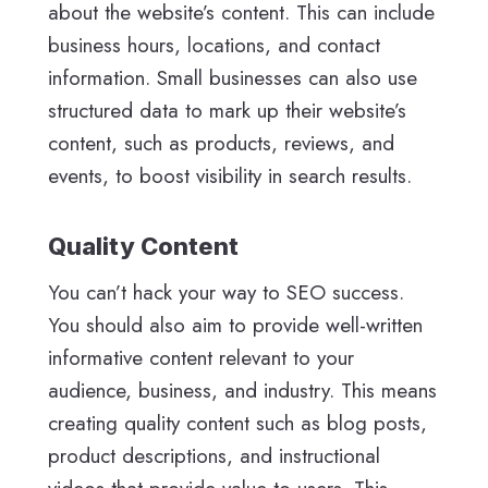
about the website’s content. This can include
business hours, locations, and contact
information. Small businesses can also use
structured data to mark up their website’s
content, such as products, reviews, and
events, to boost visibility in search results.
Quality Content
You can’t hack your way to SEO success.
You should also aim to provide well-written
informative content relevant to your
audience, business, and industry. This means
creating quality content such as blog posts,
product descriptions, and instructional