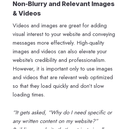
Non-Blurry and Relevant Images
& Videos
Videos and images are great for adding
visual interest to your website and conveying
messages more effectively. High-quality
images and videos can also elevate your
website’s credibility and professionalism.
However, it is important only to use images
and videos that are relevant web optimized
so that they load quickly and don’t slow
loading times.
“It gets asked, “Why do I need specific or
any written content on my website?”