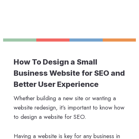
How To Design a Small
Business Website for SEO and
Better User Experience
Whether building a new site or wanting a
website redesign, it’s important to know how
to design a website for SEO.
Having a website is key for any business in