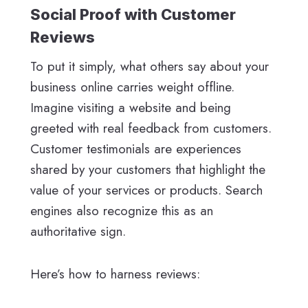
Social Proof with Customer
Reviews
To put it simply, what others say about your
business online carries weight offline.
Imagine visiting a website and being
greeted with real feedback from customers.
Customer testimonials are experiences
shared by your customers that highlight the
value of your services or products. Search
engines also recognize this as an
authoritative sign.
Here’s how to harness reviews: