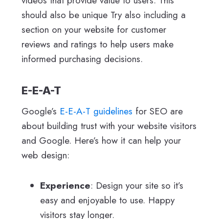
videos that provide value to users. This
should also be unique Try also including a
section on your website for customer
reviews and ratings to help users make
informed purchasing decisions.
E-E-A-T
Google’s
E-E-A-T guidelines
for SEO are
about building trust with your website visitors
and Google. Here’s how it can help your
web design:
Experience
: Design your site so it’s
easy and enjoyable to use. Happy
visitors stay longer.