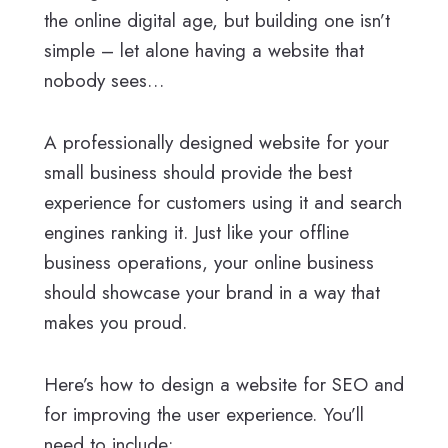
the online digital age, but building one isn’t
simple – let alone having a website that
nobody sees…
A professionally designed website for your
small business should provide the best
experience for customers using it and search
engines ranking it. Just like your offline
business operations, your online business
should showcase your brand in a way that
makes you proud.
Here’s how to design a website for SEO and
for improving the user experience. You’ll
need to include: