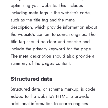
optimizing your website. This includes
including meta tags in the website’s code,
such as the title tag and the meta
description, which provide information about
the website’s content to search engines. The
title tag should be clear and concise and
include the primary keyword for the page.
The meta description should also provide a
summary of the page’s content.
Structured data
Structured data, or schema markup, is code
added to the website’s HTML to provide
additional information to search engines