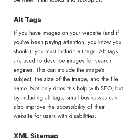
Alt Tags
If you have images on your website (and if
you’ve been paying attention, you know you
should), you must include alt tags. Alt tags
are used to describe images for search
engines. This can include the image’s
subject, the size of the image, and the file
name. Not only does this help with SEO, but
by including alt tags, small businesses can
also improve the accessibility of their
website for users with disabilities.
XML Sitemap