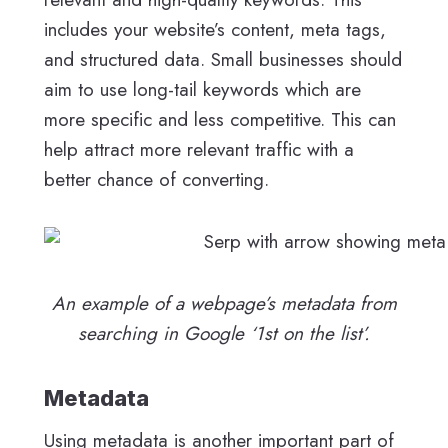
includes your website’s content, meta tags,
and structured data. Small businesses should
aim to use long-tail keywords which are
more specific and less competitive. This can
help attract more relevant traffic with a
better chance of converting.
An example of a webpage’s metadata from
searching in Google ‘1st on the list’.
Metadata
Using metadata is another important part of