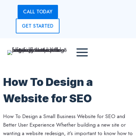
Skip
CALL TODAY
to
content
GET STARTED
How To Design a
Website for SEO
How To Design a Small Business Website for SEO and
Better User Experience Whether building a new site or
wanting a website redesign, it’s important to know how to