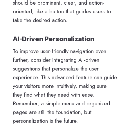
should be prominent, clear, and action-
oriented, like a button that guides users to
take the desired action.
AI-Driven Personalization
To improve user-friendly navigation even
further, consider integrating AI-driven
suggestions that personalize the user
experience. This advanced feature can guide
your visitors more intuitively, making sure
they find what they need with ease.
Remember, a simple menu and organized
pages are still the foundation, but
personalization is the future.