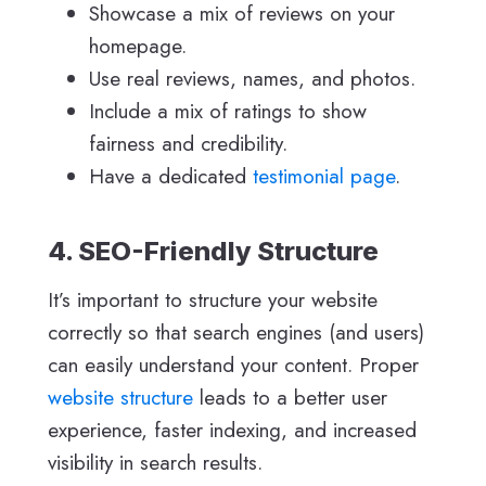
Showcase a mix of reviews on your
homepage.
Use real reviews, names, and photos.
Include a mix of ratings to show
fairness and credibility.
Have a dedicated
testimonial page
.
4. SEO-Friendly Structure
It’s important to structure your website
correctly so that search engines (and users)
can easily understand your content. Proper
website structure
leads to a better user
experience, faster indexing, and increased
visibility in search results.