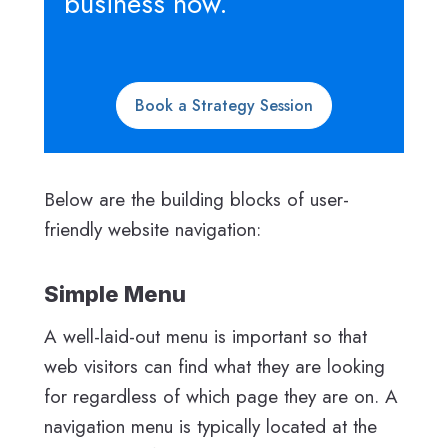
business now.
Book a Strategy Session
Below are the building blocks of user-
friendly website navigation:
Simple Menu
A well-laid-out menu is important so that
web visitors can find what they are looking
for regardless of which page they are on. A
navigation menu is typically located at the