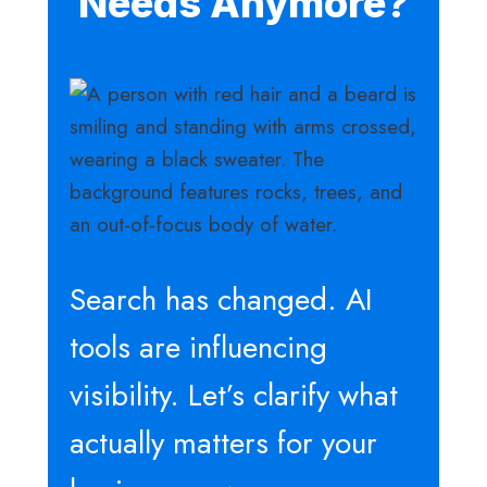
Needs Anymore?
Search has changed. AI
tools are influencing
visibility. Let’s clarify what
actually matters for your