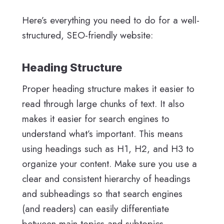
Here’s everything you need to do for a well-
structured, SEO-friendly website:
Heading Structure
Proper heading structure makes it easier to
read through large chunks of text. It also
makes it easier for search engines to
understand what’s important. This means
using headings such as H1, H2, and H3 to
organize your content. Make sure you use a
clear and consistent hierarchy of headings
and subheadings so that search engines
(and readers) can easily differentiate
between main topics and subtopics.