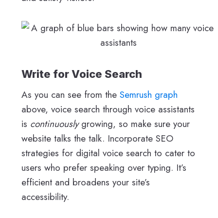
Write for Voice Search
As you can see from the
Semrush graph
above, voice search through voice assistants
is
continuously
growing, so make sure your
website talks the talk. Incorporate SEO
strategies for digital voice search to cater to
users who prefer speaking over typing. It’s
efficient and broadens your site’s
accessibility.