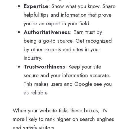
Expertise
: Show what you know. Share
helpful tips and information that prove
you’re an expert in your field.
Authoritativeness
: Earn trust by
being a go-to source. Get recognized
by other experts and sites in your
industry.
Trustworthiness
: Keep your site
secure and your information accurate.
This makes users and Google see you
as reliable.
When your website ticks these boxes, it’s
more likely to rank higher on search engines
and satisfy visitors.