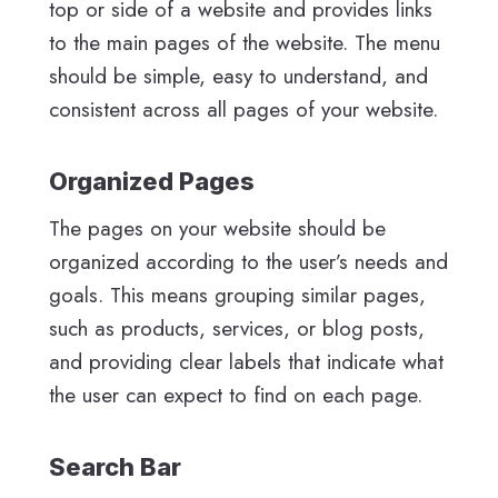
top or side of a website and provides links
to the main pages of the website. The menu
should be simple, easy to understand, and
consistent across all pages of your website.
Organized Pages
The pages on your website should be
organized according to the user’s needs and
goals. This means grouping similar pages,
such as products, services, or blog posts,
and providing clear labels that indicate what
the user can expect to find on each page.
Search Bar