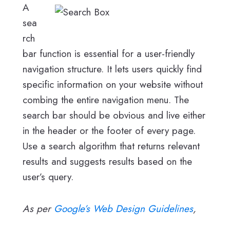
A
sea
rch
bar function is essential for a user-friendly
navigation structure. It lets users quickly find
specific information on your website without
combing the entire navigation menu. The
search bar should be obvious and live either
in the header or the footer of every page.
Use a search algorithm that returns relevant
results and suggests results based on the
user’s query.
As per
Google’s Web Design Guidelines
,