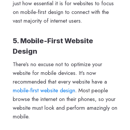
just how essential it is for websites to focus
on mobile-first design to connect with the
vast majority of internet users.
5. Mobile-First Website
Design
There’s no excuse not to optimize your
website for mobile devices. It’s now
recommended that every website have a
mobile-first website design
. Most people
browse the internet on their phones, so your
website must look and perform amazingly on
mobile.