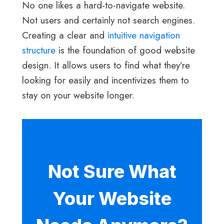
No one likes a hard-to-navigate website.
Not users and certainly not search engines.
Creating a clear and
intuitive navigation
structure
is the foundation of good website
design. It allows users to find what they’re
looking for easily and incentivizes them to
stay on your website longer.
Not Sure What
Your Website