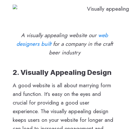
A visually appealing website our
web
designers built
for a company in the craft
beer industry
2. Visually Appealing Design
A good website is all about marrying form
and function. It’s easy on the eyes and
crucial for providing a good user
experience. The visually appealing design
keeps users on your website for longer and
can lead to increased engagement and