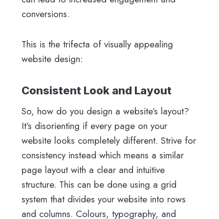
conversions.
This is the trifecta of visually appealing
website design:
Consistent Look and Layout
So, how do you design a website’s layout?
It’s disorienting if every page on your
website looks completely different. Strive for
consistency instead which means a similar
page layout with a clear and intuitive
structure. This can be done using a grid
system that divides your website into rows
and columns. Colours, typography, and