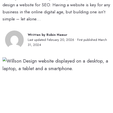
design a website for SEO. Having a website is key for any
business in the online digital age, but building one isn’t
simple – let alone…
Written by Robin Namur
Last updated February 20, 2026 • First published March
31, 2024