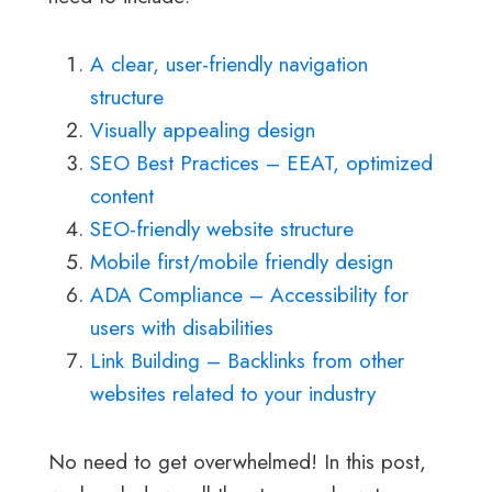
A clear, user-friendly navigation
structure
Visually appealing design
SEO Best Practices – EEAT, optimized
content
SEO-friendly website structure
Mobile first/mobile friendly design
ADA Compliance – Accessibility for
users with disabilities
Link Building – Backlinks from other
websites related to your industry
No need to get overwhelmed! In this post,