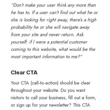
“Don’t make your user think any more than
he has to. If a user can’t find out what he or
she is looking for right away, there’s a high
probability he or she will navigate away
from your site and never return. Ask
yourself: if I were a potential customer
coming to this website, what would be the
most important information to me?”
Clear CTA
Your CTA (call-to-action) should be clear
throughout your website. Do you want
visitors to call your business, fill out a form,
or sign up for your newsletter? This CTA