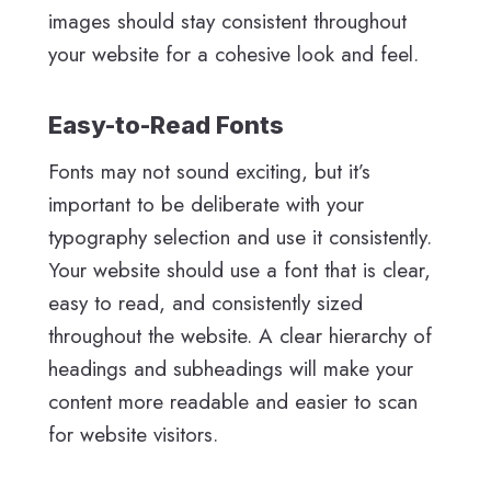
images should stay consistent throughout
your website for a cohesive look and feel.
Easy-to-Read Fonts
Fonts may not sound exciting, but it’s
important to be deliberate with your
typography selection and use it consistently.
Your website should use a font that is clear,
easy to read, and consistently sized
throughout the website. A clear hierarchy of
headings and subheadings will make your
content more readable and easier to scan
for website visitors.