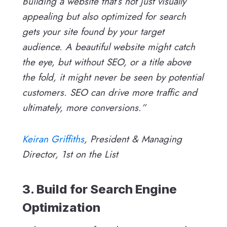
Building a website that’s not just visually
appealing but also optimized for search
gets your site found by your target
audience. A beautiful website might catch
the eye, but without SEO, or a title above
the fold, it might never be seen by potential
customers. SEO can drive more traffic and
ultimately, more conversions.”
Keiran Griffiths
, President & Managing
Director, 1st on the List
3. Build for Search Engine
Optimization