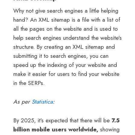
Why not give search engines a little helping
hand? An XML sitemap is a file with a list of
all the pages on the website and is used to
help search engines understand the website’s
structure. By creating an XML sitemap and
submitting it to search engines, you can
speed up the indexing of your website and
make it easier for users to find your website
in the SERPs.
As per
Statistica
:
By 2025, it’s expected that there will be
7.5
billion mobile users worldwide,
showing