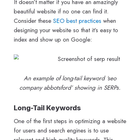
It doesn’t matter if you have an amazingly
beautiful website if no one can find it.
Consider these
SEO best practices
when
designing your website so that it’s easy to
index and show up on Google:
An example of long-tail keyword ‘seo
company abbotsford’ showing in SERPs.
Long-Tail Keywords
One of the first steps in optimizing a website
for users and search engines is to use
relevant and high-quality keywords. This