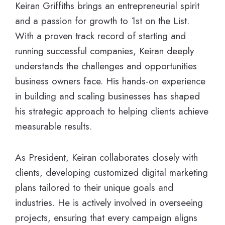
Keiran Griffiths brings an entrepreneurial spirit
and a passion for growth to 1st on the List.
With a proven track record of starting and
running successful companies, Keiran deeply
understands the challenges and opportunities
business owners face. His hands-on experience
in building and scaling businesses has shaped
his strategic approach to helping clients achieve
measurable results.
As President, Keiran collaborates closely with
clients, developing customized digital marketing
plans tailored to their unique goals and
industries. He is actively involved in overseeing
projects, ensuring that every campaign aligns