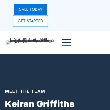
Skip
CALL TODAY
to
content
GET STARTED
MEET THE TEAM
Keiran Griffiths