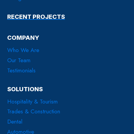
RECENT PROJECTS
COMPANY
Who We Are
Our Team
Testimonials
SOLUTIONS
Hospitality & Tourism
Trades & Construction
Dental
Automotive