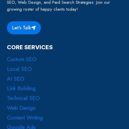
SEO, Web Design, and Paid Search Strategies. Join our
growing roster of happy clients today!
Let's Talk
CORE SERVICES
Custom SEO
Local SEO
AI SEO
Link Building
Technical SEO
Web Design
Content Writing
Google Ads