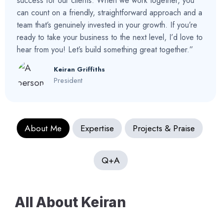
success for our clients. When we work together, you
can count on a friendly, straightforward approach and a
team that’s genuinely invested in your growth. If you’re
ready to take your business to the next level, I’d love to
hear from you! Let’s build something great together.”
Keiran Griffiths
President
About Me
Expertise
Projects & Praise
Q+A
All About Keiran