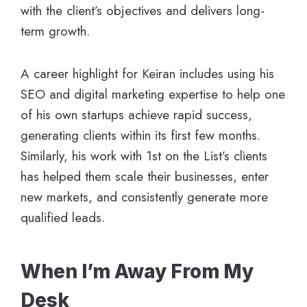
with the client’s objectives and delivers long-
term growth.
A career highlight for Keiran includes using his
SEO and digital marketing expertise to help one
of his own startups achieve rapid success,
generating clients within its first few months.
Similarly, his work with 1st on the List’s clients
has helped them scale their businesses, enter
new markets, and consistently generate more
qualified leads.
When I’m Away From My
Desk