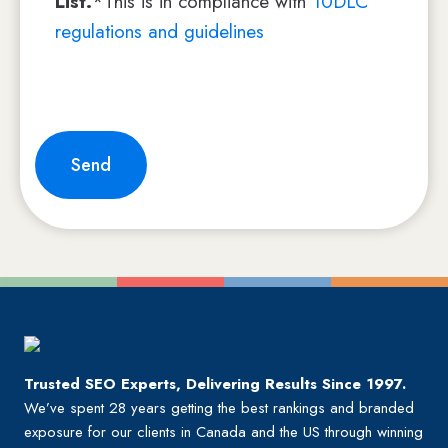
List.
*This is in compliance with
10DLC
regulations and guidelines
Send
Trusted SEO Experts, Delivering Results Since 1997.
We’ve spent 28 years getting the best rankings and branded
exposure for our clients in Canada and the US through winning