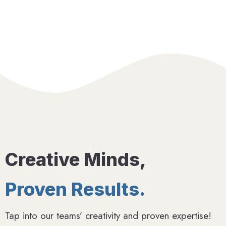
Creative Minds,
Proven Results.
Tap into our teams’ creativity and proven expertise!