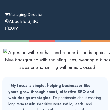
Managing Director
Abbotsford, BC
2019
“My focus is simple:
helping businesses like
yours grow through smart, effective SEO and
web design strategies.
I’m passionate about creating
long-term results that drive more traffic, leads, and