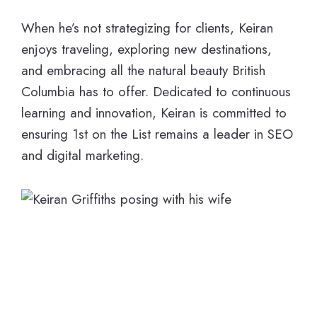
When he’s not strategizing for clients, Keiran
enjoys traveling, exploring new destinations,
and embracing all the natural beauty British
Columbia has to offer. Dedicated to continuous
learning and innovation, Keiran is committed to
ensuring 1st on the List remains a leader in SEO
and digital marketing.