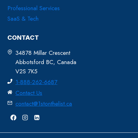
Professional Services
SaaS & Tech
CONTACT
34878 Millar Crescent
Abbotsford BC, Canada
V2S 7K5
1-888-262-6687
Contact Us
contact@1stonthelist.ca