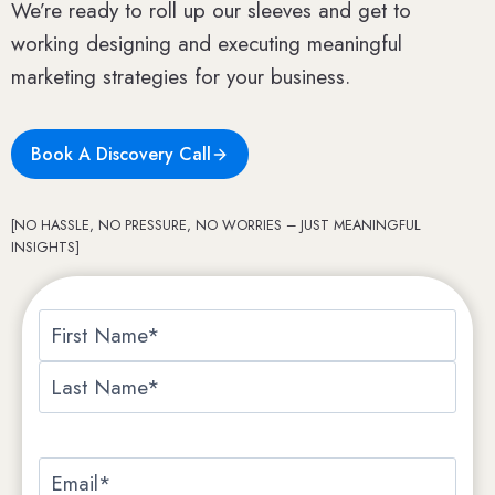
We’re ready to roll up our sleeves and get to
working designing and executing meaningful
marketing strategies for your business.
Book A Discovery Call
[NO HASSLE, NO PRESSURE, NO WORRIES – JUST MEANINGFUL
INSIGHTS]
N
a
F
m
i
e
L
r
*
a
E
s
s