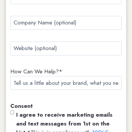
m
t
t
a
C
i
o
l
m
*
W
p
e
a
b
n
How Can We Help?*
s
y
i
N
t
a
e
m
Consent
e
I agree to receive marketing emails
and text messages from 1st on the