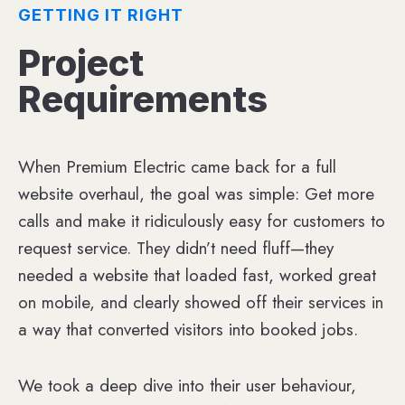
GETTING IT RIGHT
Project
Requirements
When Premium Electric came back for a full
website overhaul, the goal was simple: Get more
calls and make it ridiculously easy for customers to
request service. They didn’t need fluff—they
needed a website that loaded fast, worked great
on mobile, and clearly showed off their services in
a way that converted visitors into booked jobs.
We took a deep dive into their user behaviour,