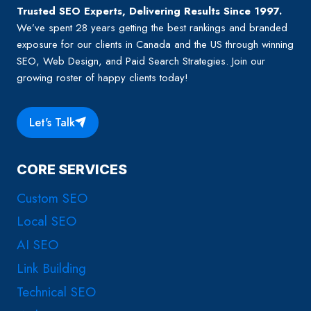
Trusted SEO Experts, Delivering Results Since 1997.
We’ve spent 28 years getting the best rankings and branded
exposure for our clients in Canada and the US through winning
SEO, Web Design, and Paid Search Strategies. Join our
growing roster of happy clients today!
Let's Talk
CORE SERVICES
Custom SEO
Local SEO
AI SEO
Link Building
Technical SEO