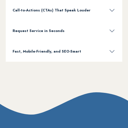
Call-to-Actions (CTAs) That Speak Louder
Request Service in Seconds
Fast, Mobile-Friendly, and SEO-Smart