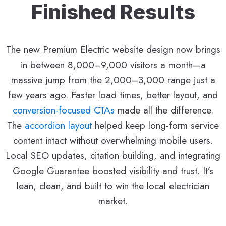
Finished Results
The new Premium Electric website design now brings
in between 8,000–9,000 visitors a month—a
massive jump from the 2,000–3,000 range just a
few years ago. Faster load times, better layout, and
conversion-focused CTAs
made all the difference.
The
accordion layout
helped keep long-form service
content intact without overwhelming mobile users.
Local SEO updates, citation building, and integrating
Google Guarantee boosted visibility and trust. It’s
lean, clean, and built to win the local electrician
market.