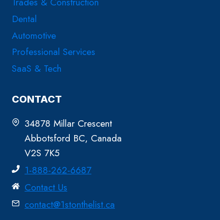
Trades & Construction
Dental
Automotive
Professional Services
SaaS & Tech
CONTACT
34878 Millar Crescent
Abbotsford BC, Canada
V2S 7K5
1-888-262-6687
Contact Us
contact@1stonthelist.ca