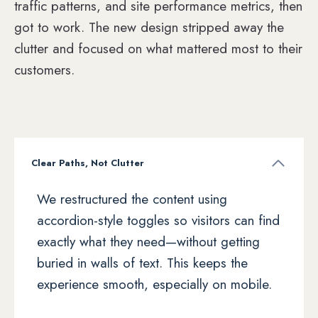
traffic patterns, and site performance metrics, then
got to work. The new design stripped away the
clutter and focused on what mattered most to their
customers.
Clear Paths, Not Clutter
We restructured the content using
accordion-style toggles so visitors can find
exactly what they need—without getting
buried in walls of text. This keeps the
experience smooth, especially on mobile.