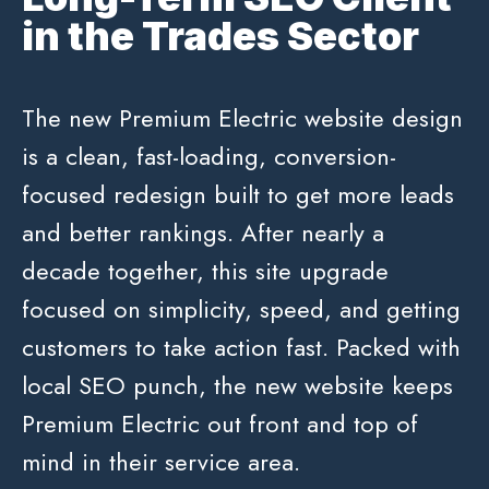
in the Trades Sector
The new Premium Electric website design
is a clean, fast-loading, conversion-
focused redesign built to get more leads
and better rankings. After nearly a
decade together, this site upgrade
focused on simplicity, speed, and getting
customers to take action fast. Packed with
local SEO punch, the new website keeps
Premium Electric out front and top of
mind in their service area.