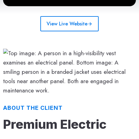
View Live Website
ABOUT THE CLIENT
Premium Electric