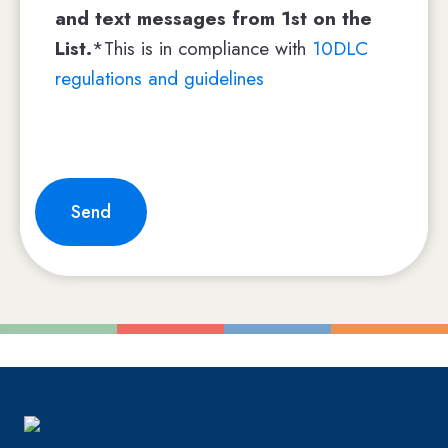
and text messages from 1st on the
List.
*This is in compliance with
10DLC
regulations and guidelines
Send