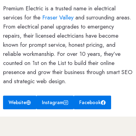
Premium Electric is a trusted name in electrical
services for the
Fraser Valley
and surrounding areas.
From electrical panel upgrades to emergency
repairs, their licensed electricians have become
known for prompt service, honest pricing, and
reliable workmanship. For over 10 years, they’ve
counted on 1st on the List to build their online
presence and grow their business through smart SEO
and strategic web design.
Website
Instagram
Facebook