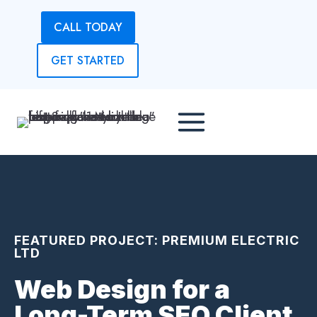
Skip
CALL TODAY
to
content
GET STARTED
FEATURED PROJECT: PREMIUM ELECTRIC
LTD
Web Design for a
Long-Term SEO Client