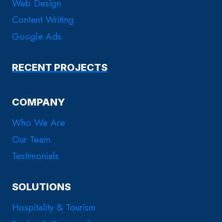
Web Design
Content Writing
Google Ads
RECENT PROJECTS
COMPANY
Who We Are
Our Team
Testimonials
SOLUTIONS
Hospitality & Tourism