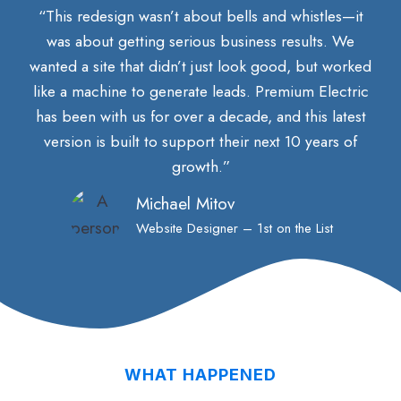
“This redesign wasn’t about bells and whistles—it
was about getting serious business results. We
wanted a site that didn’t just look good, but worked
like a machine to generate leads. Premium Electric
has been with us for over a decade, and this latest
version is built to support their next 10 years of
growth.”
Michael Mitov
Website Designer – 1st on the List
WHAT HAPPENED