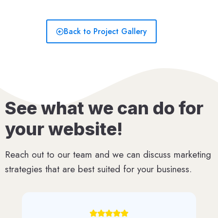
Back to Project Gallery
See what we can do for
your website!
Reach out to our team and we can discuss marketing
strategies that are best suited for your business.