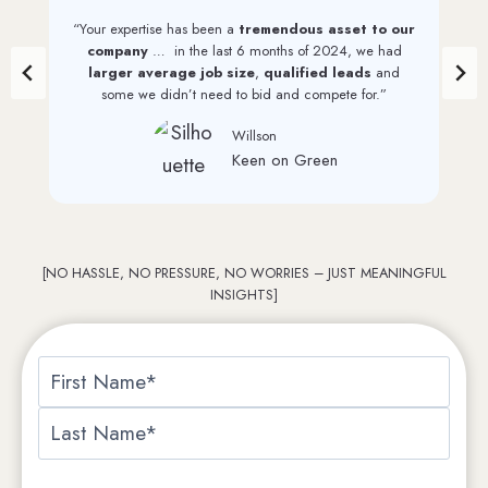
“Your expertise has been a
tremendous asset to our
company
… in the last 6 months of 2024, we had
larger average job size
,
qualified leads
and
some we didn’t need to bid and compete for.”
Willson
Keen on Green
[NO HASSLE, NO PRESSURE, NO WORRIES – JUST MEANINGFUL
INSIGHTS]
N
a
F
m
i
e
L
r