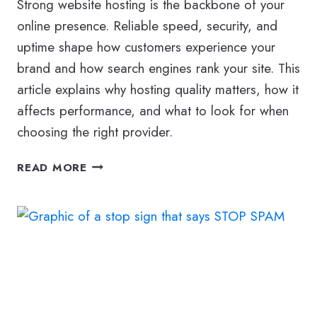
Strong website hosting is the backbone of your
online presence. Reliable speed, security, and
uptime shape how customers experience your
brand and how search engines rank your site. This
article explains why hosting quality matters, how it
affects performance, and what to look for when
choosing the right provider.
HOW
READ MORE
WEBSITE
HOSTING
AFFECTS
YOUR
BUSINESS