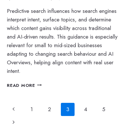
Predictive search influences how search engines
interpret intent, surface topics, and determine
which content gains visibility across traditional
and AI-driven results. This guidance is especially
relevant for small to mid-sized businesses
adapting to changing search behaviour and AI
Overviews, helping align content with real user
intent.
WHAT
READ MORE
IS
PREDICTIVE
SEARCH
Page
Previous
1
2
3
4
5
AND
WHY
navigation
Page
Next
IS