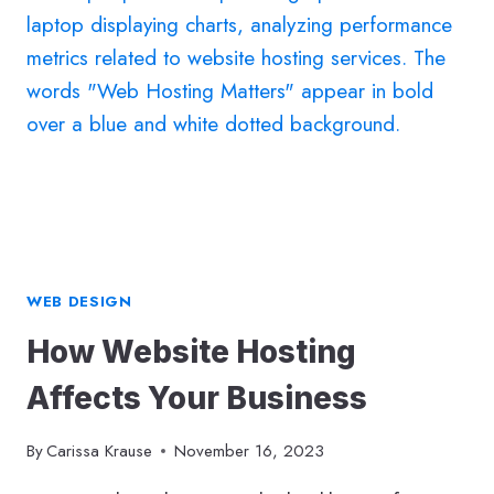
SHEET:
A
20-
YEAR
RETROSPECTIVE
WEB DESIGN
How Website Hosting
Affects Your Business
By
Carissa Krause
November 16, 2023