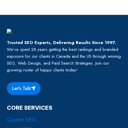
IT
Page
CRUCIAL
IN
YOUR
SEO
STRATEGY?
Trusted SEO Experts, Delivering Results Since 1997.
We’ve spent 28 years getting the best rankings and branded
exposure for our clients in Canada and the US through winning
SEO, Web Design, and Paid Search Strategies. Join our
growing roster of happy clients today!
Let's Talk
CORE SERVICES
Custom SEO