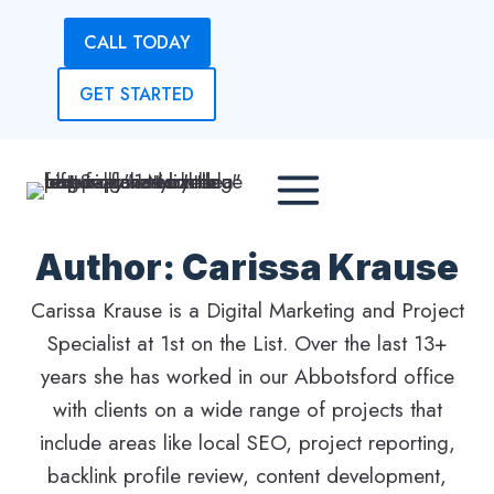
Skip
CALL TODAY
to
content
GET STARTED
Author: Carissa Krause
Carissa Krause is a Digital Marketing and Project
Specialist at 1st on the List. Over the last 13+
years she has worked in our Abbotsford office
with clients on a wide range of projects that
include areas like local SEO, project reporting,
backlink profile review, content development,