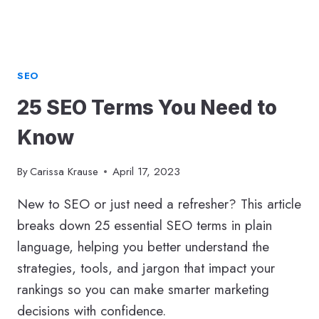
CHANGED
SEO
25 SEO Terms You Need to
Know
By
Carissa Krause
April 17, 2023
New to SEO or just need a refresher? This article
breaks down 25 essential SEO terms in plain
language, helping you better understand the
strategies, tools, and jargon that impact your
rankings so you can make smarter marketing
decisions with confidence.