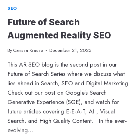
SEO
Future of Search
Augmented Reality SEO
By
Carissa Krause
December 21, 2023
This AR SEO blog is the second post in our
Future of Search Series where we discuss what
lies ahead in Search, SEO and Digital Marketing.
Check out our post on Google’s Search
Generative Experience (SGE), and watch for
future articles covering E-E-A-T, AI , Visual
Search, and High Quality Content. In the ever-
evolving…