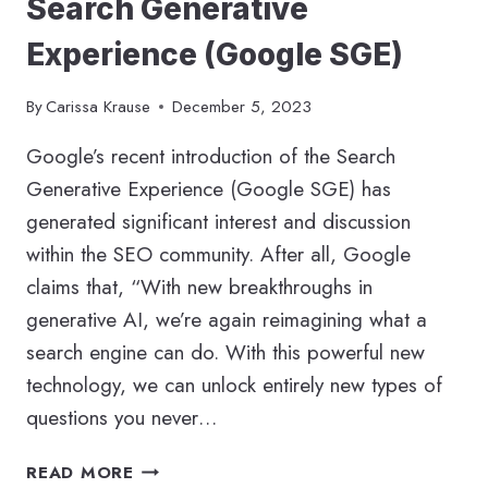
Search Generative
Experience (Google SGE)
By
Carissa Krause
December 5, 2023
Google’s recent introduction of the Search
Generative Experience (Google SGE) has
generated significant interest and discussion
within the SEO community. After all, Google
claims that, “With new breakthroughs in
generative AI, we’re again reimagining what a
search engine can do. With this powerful new
technology, we can unlock entirely new types of
questions you never…
FUTURE
READ MORE