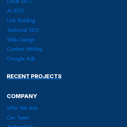
Local SEO
AI SEO
Link Building
Technical SEO
Web Design
Content Writing
Google Ads
RECENT PROJECTS
COMPANY
Who We Are
Our Team
Testimonials