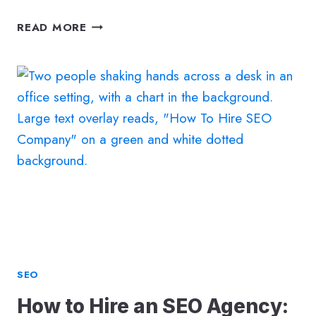
25
READ MORE
SEO
TERMS
YOU
NEED
TO
KNOW
SEO
How to Hire an SEO Agency: