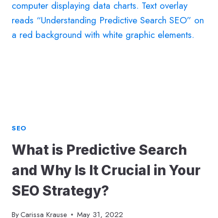
HOW
TO
EVALUATE
YOUR
COMPETITION
SEO
What is Predictive Search
and Why Is It Crucial in Your
SEO Strategy?
By
Carissa Krause
May 31, 2022