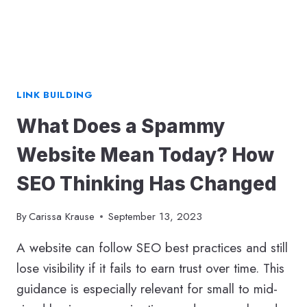
LINK BUILDING
What Does a Spammy
Website Mean Today? How
SEO Thinking Has Changed
By
Carissa Krause
September 13, 2023
A website can follow SEO best practices and still
lose visibility if it fails to earn trust over time. This
guidance is especially relevant for small to mid-