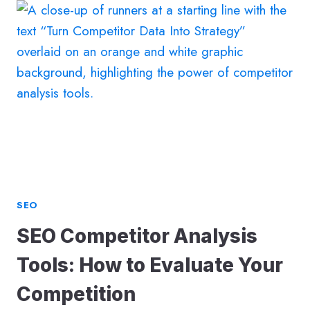
AN
SEO
AGENCY:
A
GUIDE
FOR
THE
AI-
SEARCH
ERA
SEO
SEO Competitor Analysis
Tools: How to Evaluate Your
Competition