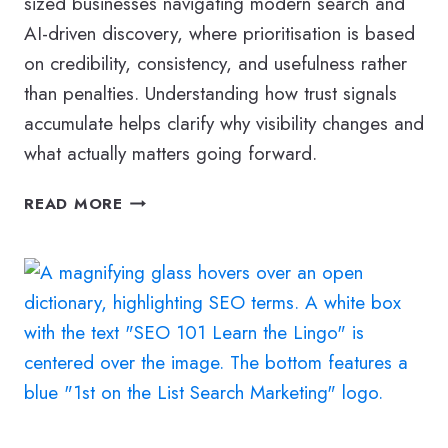
sized businesses navigating modern search and
AI-driven discovery, where prioritisation is based
on credibility, consistency, and usefulness rather
than penalties. Understanding how trust signals
accumulate helps clarify why visibility changes and
what actually matters going forward.
WHAT
READ MORE
DOES
A
SPAMMY
WEBSITE
MEAN
TODAY?
HOW
SEO
THINKING
HAS