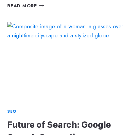
FUTURE
READ MORE
OF
SEARCHAUGMENTED
REALITY
SEO
SEO
Future of Search: Google