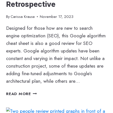
Retrospective
By
Carissa Krause
November 17, 2023
Designed for those how are new to search
engine optimization (SEO), this Google algorithm
cheat sheet is also a good review for SEO
experts. Google algorithm updates have been
constant and varying in their impact. Not unlike a
construction project, some of these updates are
adding fine-tuned adjustments to Google’s
architectural plan, while others are…
YOUR
READ MORE
GOOGLE
ALGORITHM
CHEAT