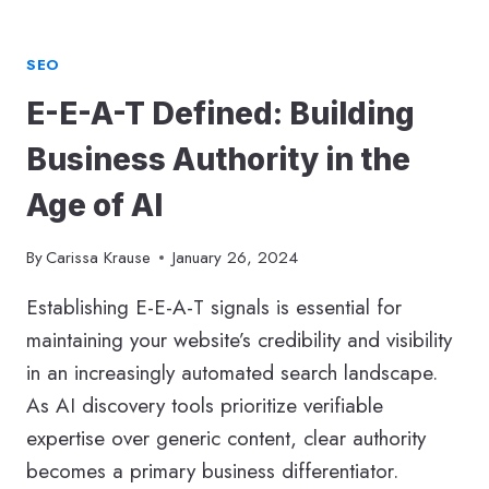
SEO
E-E-A-T Defined: Building
Business Authority in the
Age of AI
By
Carissa Krause
January 26, 2024
Establishing E-E-A-T signals is essential for
maintaining your website’s credibility and visibility
in an increasingly automated search landscape.
As AI discovery tools prioritize verifiable
expertise over generic content, clear authority
becomes a primary business differentiator.