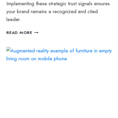
Implementing these strategic trust signals ensures
your brand remains a recognized and cited
leader.
E-
READ MORE
E-
A-
T
DEFINED:
BUILDING
BUSINESS
AUTHORITY
IN
THE
AGE
OF
AI