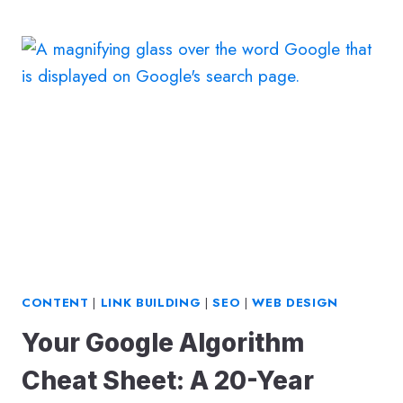
OF
SEARCH:
GOOGLE
SEARCH
GENERATIVE
EXPERIENCE
(GOOGLE
SGE)
CONTENT
|
LINK BUILDING
|
SEO
|
WEB DESIGN
Your Google Algorithm
Cheat Sheet: A 20-Year