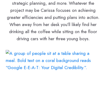
strategic planning, and more. Whatever the
project may be Carissa focuses on achieving
greater efficiencies and putting plans into action.
When away from her desk you’ll likely find her
drinking all the coffee while sitting on the floor
driving cars with her three young boys.