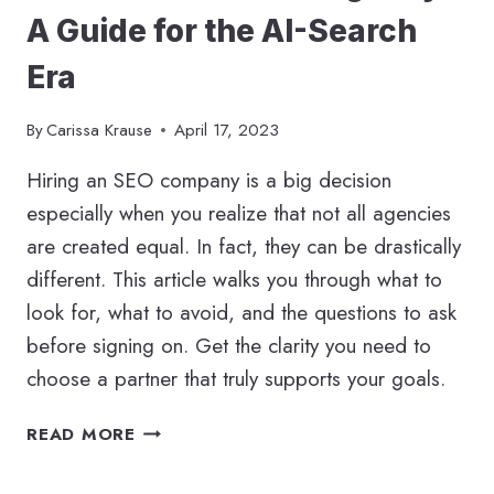
A Guide for the AI-Search
Era
By
Carissa Krause
April 17, 2023
Hiring an SEO company is a big decision
especially when you realize that not all agencies
are created equal. In fact, they can be drastically
different. This article walks you through what to
look for, what to avoid, and the questions to ask
before signing on. Get the clarity you need to
choose a partner that truly supports your goals.
HOW
READ MORE
TO
HIRE