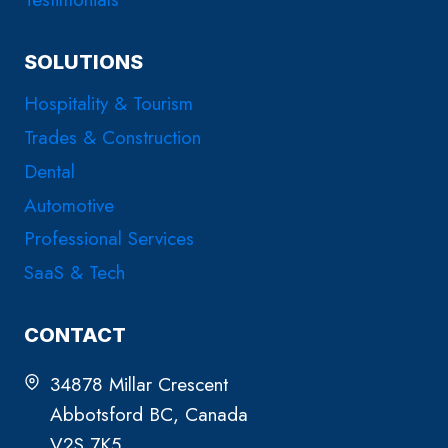
SOLUTIONS
Hospitality & Tourism
Trades & Construction
Dental
Automotive
Professional Services
SaaS & Tech
CONTACT
34878 Millar Crescent
Abbotsford BC, Canada
V2S 7K5