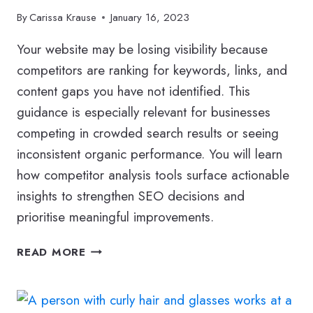
By
Carissa Krause
January 16, 2023
Your website may be losing visibility because
competitors are ranking for keywords, links, and
content gaps you have not identified. This
guidance is especially relevant for businesses
competing in crowded search results or seeing
inconsistent organic performance. You will learn
how competitor analysis tools surface actionable
insights to strengthen SEO decisions and
prioritise meaningful improvements.
SEO
READ MORE
COMPETITOR
ANALYSIS
TOOLS: