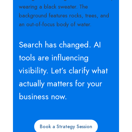
Search has changed. AI
tools are influencing
visibility. Let’s clarify what
actually matters for your
business now.
Book a Strategy Session