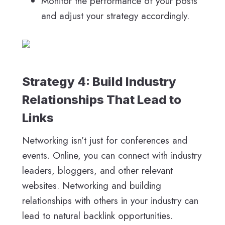
Monitor the performance of your posts
and adjust your strategy accordingly.
Strategy 4: Build Industry
Relationships That Lead to
Links
Networking isn’t just for conferences and
events. Online, you can connect with industry
leaders, bloggers, and other relevant
websites. Networking and building
relationships with others in your industry can
lead to natural backlink opportunities.