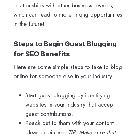
relationships with other business owners,
which can lead to more linking opportunities
in the future!
Steps to Begin Guest Blogging
for SEO Benefits
Here are some simple steps to take to blog
online for someone else in your industry.
Start guest blogging by identifying
websites in your industry that accept
guest contributions.
Reach out to them with your content
ideas or pitches.
TIP: Make sure that