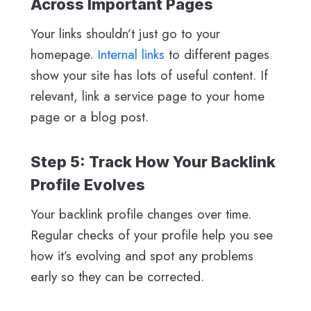
Across Important Pages
Your links shouldn’t just go to your
homepage.
Internal links
to different pages
show your site has lots of useful content. If
relevant, link a service page to your home
page or a blog post.
Step 5: Track How Your Backlink
Profile Evolves
Your backlink profile changes over time.
Regular checks of your profile help you see
how it’s evolving and spot any problems
early so they can be corrected.