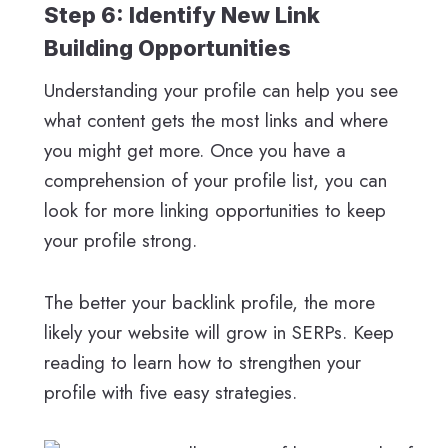
Step 6: Identify New Link
Building Opportunities
Understanding your profile can help you see
what content gets the most links and where
you might get more. Once you have a
comprehension of your profile list, you can
look for more linking opportunities to keep
your profile strong.
The better your backlink profile, the more
likely your website will grow in SERPs. Keep
reading to learn how to strengthen your
profile with five easy strategies.