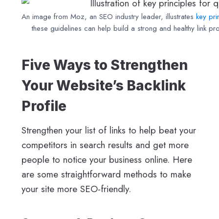
An image from Moz, an SEO industry leader, illustrates
key pri
these guidelines can help build a strong and healthy link prof
Five Ways to Strengthen
Your Website’s Backlink
Profile
Strengthen your list of links to help beat your
competitors in search results and get more
people to notice your business online. Here
are some straightforward methods to make
your site more SEO-friendly.