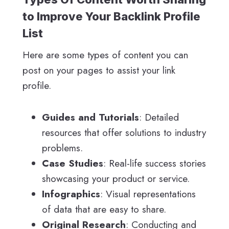
to Improve Your Backlink Profile
List
Here are some types of content you can
post on your pages to assist your link
profile.
Guides and Tutorials
: Detailed
resources that offer solutions to industry
problems.
Case Studies
: Real-life success stories
showcasing your product or service.
Infographics
: Visual representations
of data that are easy to share.
Original Research
: Conducting and