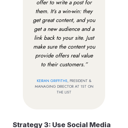
offer to write a post for
them. It’s a win-win: they
get great content, and you
get a new audience and a
link back to your site. Just
make sure the content you
provide offers real value
to their customers.”
KEIRAN GRIFFITHS
, PRESIDENT &
MANAGING DIRECTOR AT 1ST ON
THE LIST
Strategy 3: Use Social Media