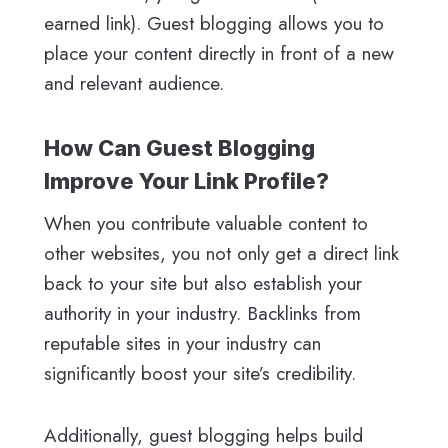
earned link). Guest blogging allows you to
place your content directly in front of a new
and relevant audience.
How Can Guest Blogging
Improve Your Link Profile?
When you contribute valuable content to
other websites, you not only get a direct link
back to your site but also establish your
authority in your industry. Backlinks from
reputable sites in your industry can
significantly boost your site’s credibility.
Additionally, guest blogging helps build