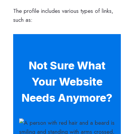
The profile includes various types of links,
such as:
Not Sure What
Your Website
Needs Anymore?