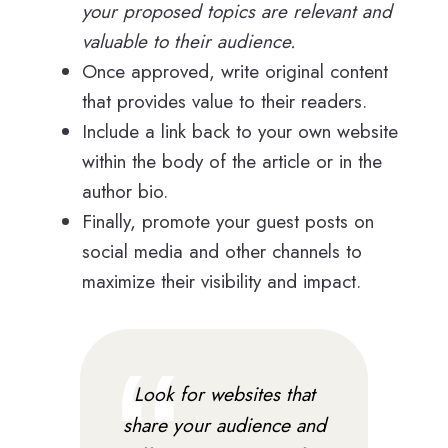
your proposed topics are relevant and
valuable to their audience.
Once approved, write original content
that provides value to their readers.
Include a link back to your own website
within the body of the article or in the
author bio.
Finally, promote your guest posts on
social media and other channels to
maximize their visibility and impact.
Look for websites that
share your audience and