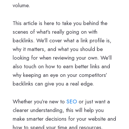
volume.
This article is here to take you behind the
scenes of what’s really going on with
backlinks. We’ll cover what a link profile is,
why it matters, and what you should be
looking for when reviewing your own. We’ll
also touch on how to earn better links and
why keeping an eye on your competitors’
backlinks can give you a real edge.
Whether you’re new to
SEO
or just want a
clearer understanding, this will help you
make smarter decisions for your website and
how to spend your time and resources.