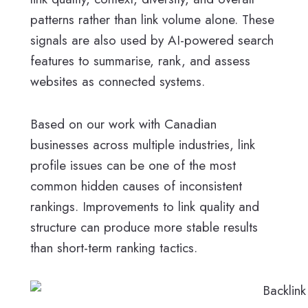
patterns rather than link volume alone. These
signals are also used by AI-powered search
features to summarise, rank, and assess
websites as connected systems.
Based on our work with Canadian
businesses across multiple industries, link
profile issues can be one of the most
common hidden causes of inconsistent
rankings. Improvements to link quality and
structure can produce more stable results
than short-term ranking tactics.