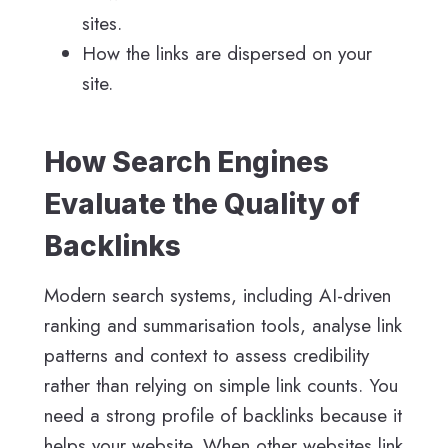
sites.
How the links are dispersed on your
site.
How Search Engines
Evaluate the Quality of
Backlinks
Modern search systems, including AI-driven
ranking and summarisation tools, analyse link
patterns and context to assess credibility
rather than relying on simple link counts. You
need a strong profile of backlinks because it
helps your website. When other websites link