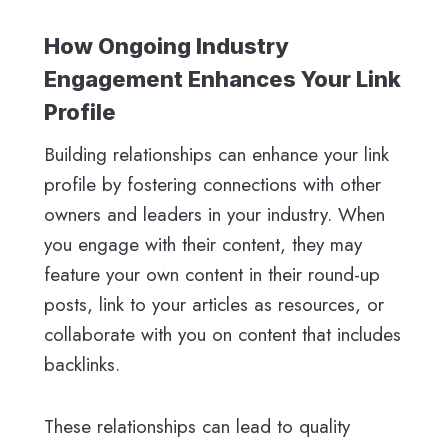
How Ongoing Industry
Engagement Enhances Your Link
Profile
Building relationships can enhance your link
profile by fostering connections with other
owners and leaders in your industry. When
you engage with their content, they may
feature your own content in their round-up
posts, link to your articles as resources, or
collaborate with you on content that includes
backlinks.
These relationships can lead to quality