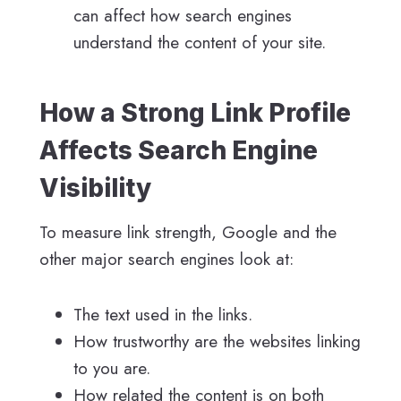
can affect how search engines
understand the content of your site.
How a Strong Link Profile
Affects Search Engine
Visibility
To measure link strength, Google and the
other major search engines look at:
The text used in the links.
How trustworthy are the websites linking
to you are.
How related the content is on both