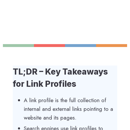
TL;DR – Key Takeaways
for Link Profiles
A link profile is the full collection of
internal and external links pointing to a
website and its pages.
Search engines use link profiles to