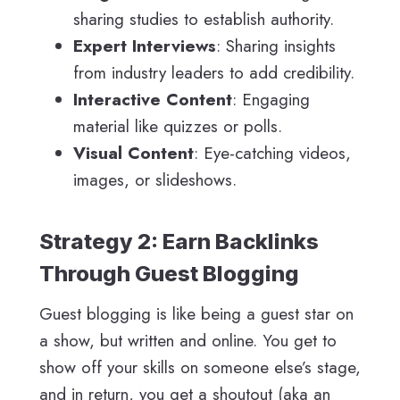
sharing studies to establish authority.
Expert Interviews
: Sharing insights
from industry leaders to add credibility.
Interactive Content
: Engaging
material like quizzes or polls.
Visual Content
: Eye-catching videos,
images, or slideshows.
Strategy 2: Earn Backlinks
Through Guest Blogging
Guest blogging is like being a guest star on
a show, but written and online. You get to
show off your skills on someone else’s stage,
and in return, you get a shoutout (aka an