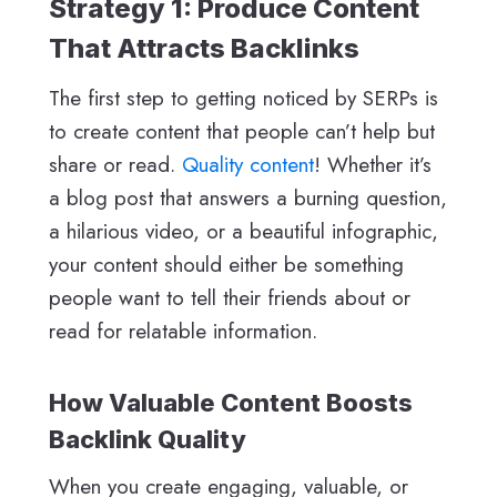
Strategy 1: Produce Content
That Attracts Backlinks
The first step to getting noticed by SERPs is
to create content that people can’t help but
share or read.
Quality content
! Whether it’s
a blog post that answers a burning question,
a hilarious video, or a beautiful infographic,
your content should either be something
people want to tell their friends about or
read for relatable information.
How Valuable Content Boosts
Backlink Quality
When you create engaging, valuable, or