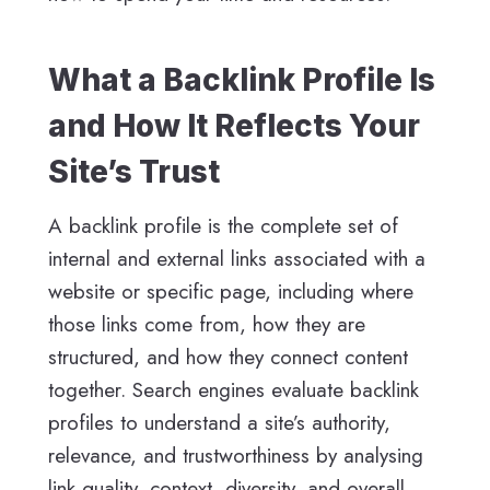
What a Backlink Profile Is
and How It Reflects Your
Site’s Trust
A backlink profile is the complete set of
internal and external links associated with a
website or specific page, including where
those links come from, how they are
structured, and how they connect content
together. Search engines evaluate backlink
profiles to understand a site’s authority,
relevance, and trustworthiness by analysing
link quality, context, diversity, and overall