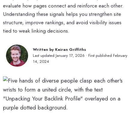
evaluate how pages connect and reinforce each other.
Understanding these signals helps you strengthen site
structure, improve rankings, and avoid visibility issues
tied to weak linking decisions.
Written by Keiran Griffiths
Last updated January 17, 2026 • First published February
14, 2024