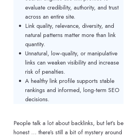
evaluate credibility, authority, and trust
across an entire site.
Link quality, relevance, diversity, and
natural patterns matter more than link
quantity.
Unnatural, low-quality, or manipulative
links can weaken visibility and increase
risk of penalties.
A healthy link profile supports stable
rankings and informed, long-term SEO
decisions.
People talk a lot about backlinks, but let’s be
honest … there’s still a bit of mystery around