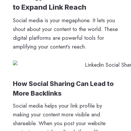
to Expand Link Reach
Social media is your megaphone. It lets you
shout about your content to the world. These
digital platforms are powerful tools for
amplifying your content’s reach.
How Social Sharing Can Lead to
More Backlinks
Social media helps your link profile by
making your content more visible and
shareable. When you post your website