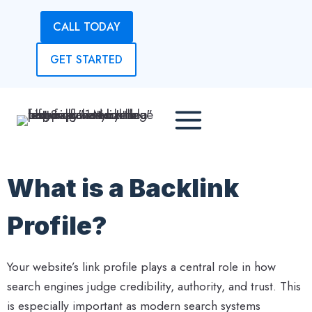
Skip
CALL TODAY
to
content
GET STARTED
What is a Backlink
Profile?
Your website’s link profile plays a central role in how
search engines judge credibility, authority, and trust. This
is especially important as modern search systems