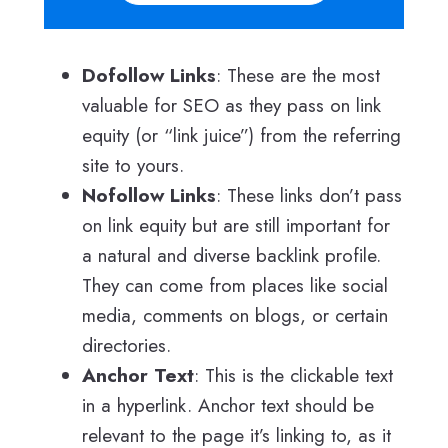
Dofollow Links
: These are the most
valuable for SEO as they pass on link
equity (or “link juice”) from the referring
site to yours.
Nofollow Links
: These links don’t pass
on link equity but are still important for
a natural and diverse backlink profile.
They can come from places like social
media, comments on blogs, or certain
directories.
Anchor Text
: This is the clickable text
in a hyperlink. Anchor text should be
relevant to the page it’s linking to, as it