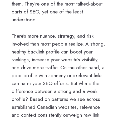
them. They’re one of the most talked-about
parts of SEO, yet one of the least
understood.
There’s more nuance, strategy, and risk
involved than most people realize. A strong,
healthy backlink profile can boost your
rankings, increase your website’s visibility,
and drive more traffic. On the other hand, a
poor profile with spammy or irrelevant links
can harm your SEO efforts. But what’s the
difference between a strong and a weak
profile? Based on patterns we see across
established Canadian websites, relevance
and context consistently outweigh raw link