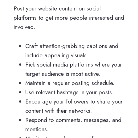
Post your website content on social
platforms to get more people interested and
involved.
Craft attention-grabbing captions and
include appealing visuals.
Pick social media platforms where your
target audience is most active.
Maintain a regular posting schedule.
Use relevant hashtags in your posts.
Encourage your followers to share your
content with their networks.
Respond to comments, messages, and
mentions.