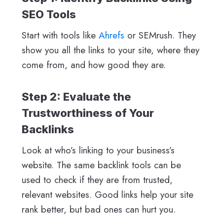
SEO Tools
Start with tools like
Ahrefs
or SEMrush. They
show you all the links to your site, where they
come from, and how good they are.
Step 2: Evaluate the
Trustworthiness of Your
Backlinks
Look at who’s linking to your business’s
website. The same backlink tools can be
used to check if they are from trusted,
relevant websites. Good links help your site
rank better, but bad ones can hurt you.