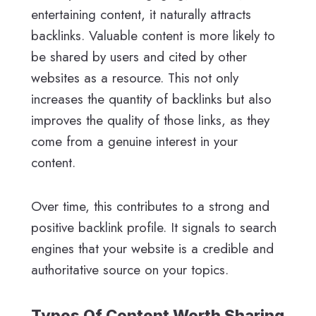
entertaining content, it naturally attracts
backlinks. Valuable content is more likely to
be shared by users and cited by other
websites as a resource. This not only
increases the quantity of backlinks but also
improves the quality of those links, as they
come from a genuine interest in your
content.
Over time, this contributes to a strong and
positive backlink profile. It signals to search
engines that your website is a credible and
authoritative source on your topics.
Types Of Content Worth Sharing