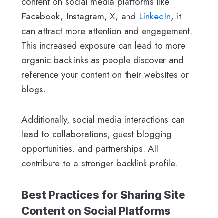
content on social media platforms like
Facebook, Instagram, X, and
LinkedIn
, it
can attract more attention and engagement.
This increased exposure can lead to more
organic backlinks as people discover and
reference your content on their websites or
blogs.
Additionally, social media interactions can
lead to collaborations, guest blogging
opportunities, and partnerships. All
contribute to a stronger backlink profile.
Best Practices for Sharing Site
Content on Social Platforms