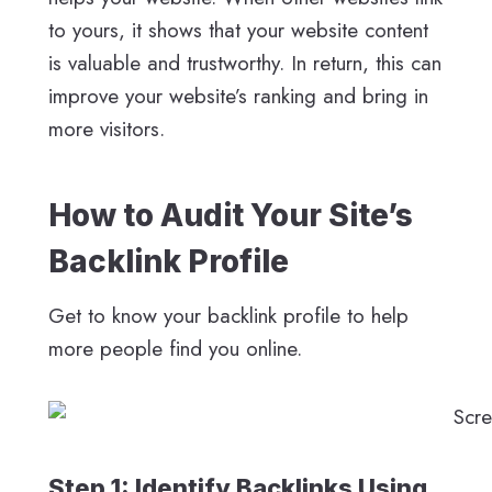
to yours, it shows that your website content
is valuable and trustworthy. In return, this can
improve your website’s ranking and bring in
more visitors.
How to Audit Your Site’s
Backlink Profile
Get to know your backlink profile to help
more people find you online.
Step 1: Identify Backlinks Using