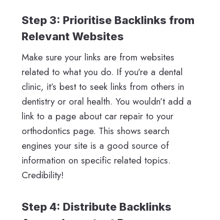
Step 3: Prioritise Backlinks from
Relevant Websites
Make sure your links are from websites
related to what you do. If you’re a dental
clinic, it’s best to seek links from others in
dentistry or oral health. You wouldn’t add a
link to a page about car repair to your
orthodontics page. This shows search
engines your site is a good source of
information on specific related topics.
Credibility!
Step 4: Distribute Backlinks