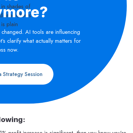
ymore?
 changed. AI tools are influencing
Let’s clarify what actually matters for
ess now.
 Strategy Session
llowing:
 profit increase is significant, then you know you’re