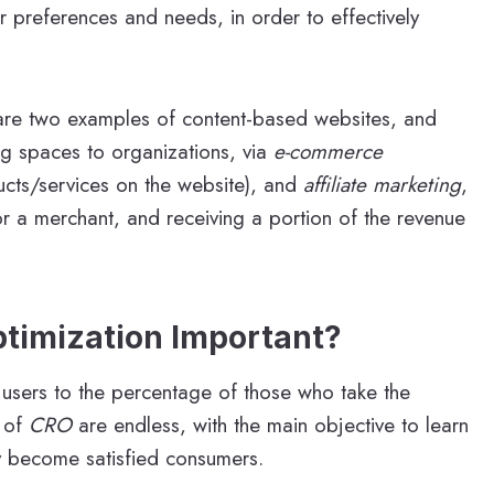
ir preferences and needs, in order to effectively
re two examples of content-based websites, and
ng spaces to organizations, via
e-commerce
ducts/services on the website), and
affiliate marketing
,
r a merchant, and receiving a portion of the revenue
ptimization Important?
te users to the percentage of those who take the
s of
CRO
are endless, with the main objective to learn
ey become satisfied consumers.