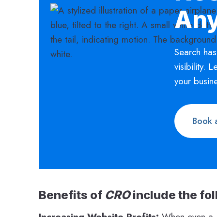
An
Search has
visibility. 
your busin
Book a
Benefits of
CRO
include the fo
Increasing Website Profits:
When even a 1%