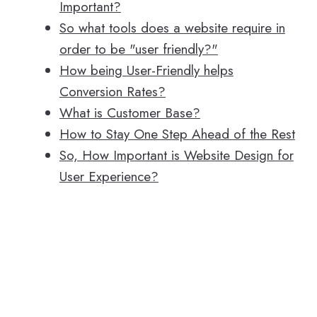
Important?
So what tools does a website require in
order to be "user friendly?"
How being User-Friendly helps
Conversion Rates?
What is Customer Base?
How to Stay One Step Ahead of the Rest
So, How Important is Website Design for
User Experience?