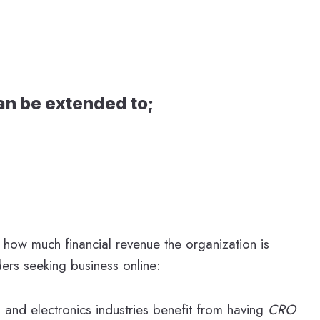
can be extended to;
 how much financial revenue the organization is
ders seeking business online:
 and electronics industries benefit from having
CRO