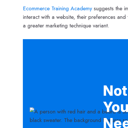
Ecommerce Training Academy
suggests the i
interact with a website, their preferences and 
a greater marketing technique variant.
Not
You
Ne