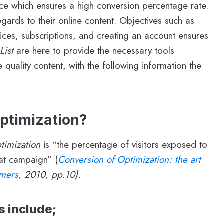
nce which ensures a high conversion percentage rate.
gards to their online content. Objectives such as
vices, subscriptions, and creating an account ensures
 List
are here to provide the necessary tools
uality content, with the following information the
ptimization?
timization
is “the percentage of visitors exposed to
at campaign” (
Conversion of Optimization: the art
omers
, 2010, pp.10).
 include;