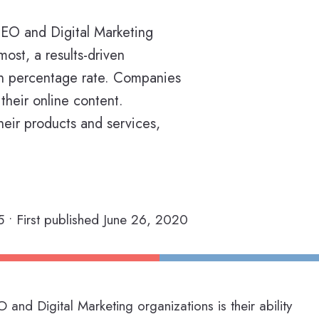
 SEO and Digital Marketing
most, a results-driven
on percentage rate. Companies
their online content.
heir products and services,
 • First published June 26, 2020
 and Digital Marketing organizations is their ability