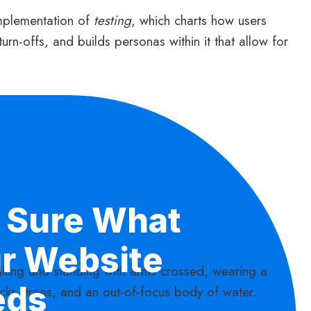
mplementation of
testing
, which charts how users
turn-offs, and builds personas within it that allow for
 Sure What
r Website
eds