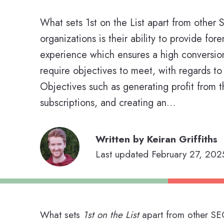
What sets 1st on the List apart from other
organizations is their ability to provide fore
experience which ensures a high conversi
require objectives to meet, with regards to 
Objectives such as generating profit from t
subscriptions, and creating an…
Written by Keiran Griffiths
Last updated February 27, 2025
What sets
1st on the List
apart from other SEO