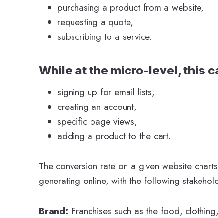
purchasing a product from a website,
requesting a quote,
subscribing to a service.
While at the micro-level, this 
signing up for email lists,
creating an account,
specific page views,
adding a product to the cart.
The conversion rate on a given website charts
generating online, with the following stakehol
Brand:
Franchises such as the food, clothing,