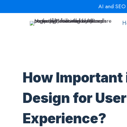
Skip
AI and SEO a
to
content
H
How Important 
Design for User
Experience?