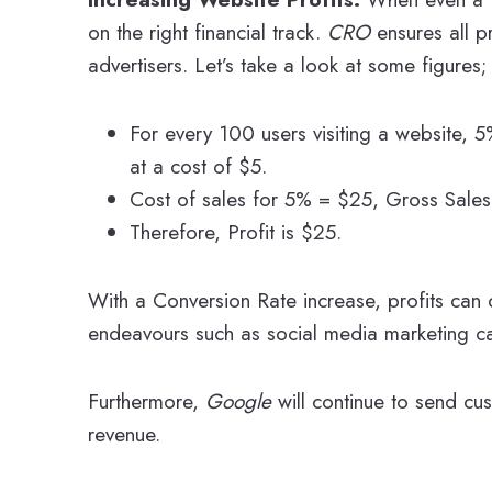
on the right financial track.
CRO
ensures all p
advertisers. Let’s take a look at some figures;
For every 100 users visiting a website,
at a cost of $5.
Cost of sales for 5% = $25, Gross Sale
Therefore, Profit is $25.
With a Conversion Rate increase, profits can d
endeavours such as social media marketing c
Furthermore,
Google
will continue to send cu
revenue.