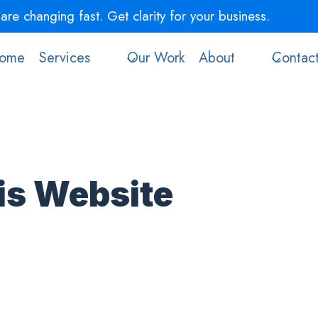
re changing fast. Get clarity for your business.
Book a 
ome
Services
Our Work
About
Contac
is Website