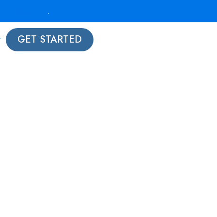
strategy call
.
t
GET STARTED