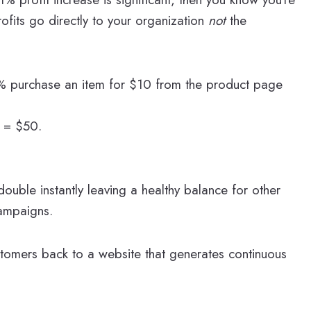
rofits go directly to your organization
not
the
 5% purchase an item for $10 from the product page
s = $50.
ouble instantly leaving a healthy balance for other
ampaigns.
stomers back to a website that generates continuous