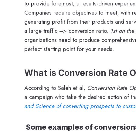
to provide foremost, a results-driven experie
Companies require objectives to meet, with re
generating profit from their products and ser
a large traffic –> conversion ratio.
1st on the
organizations need to produce comprehensive q
perfect starting point for your needs.
What is Conversion Rate O
According to Saleh et al,
Conversion Rate Op
a campaign who take the desired action of th
and Science of converting prospects to cust
Some examples of conversions