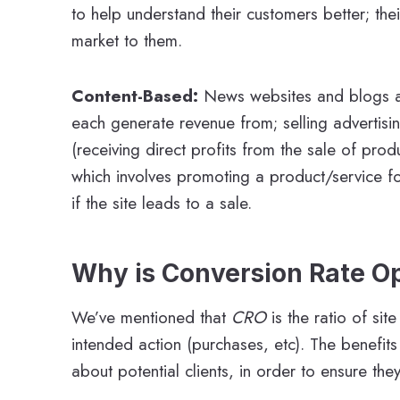
to help understand their customers better; the
market to them.
Content-Based:
News websites and blogs a
each generate revenue from; selling advertisi
(receiving direct profits from the sale of pro
which involves promoting a product/service fo
if the site leads to a sale.
Why is Conversion Rate O
We’ve mentioned that
CRO
is the ratio of si
intended action (purchases, etc). The benefit
about potential clients, in order to ensure th