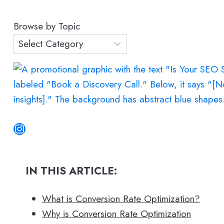
a
r
Browse by Topic
c
h
Instagram
IN THIS ARTICLE:
What is Conversion Rate Optimization?
Why is Conversion Rate Optimization