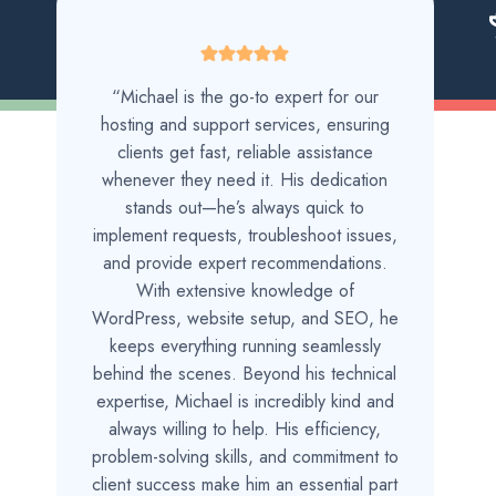
“Michael is the go-to expert for our
hosting and support services, ensuring
clients get fast, reliable assistance
whenever they need it. His dedication
stands out—he’s always quick to
implement requests, troubleshoot issues,
and provide expert recommendations.
With extensive knowledge of
WordPress, website setup, and SEO, he
keeps everything running seamlessly
behind the scenes. Beyond his technical
expertise, Michael is incredibly kind and
always willing to help. His efficiency,
problem-solving skills, and commitment to
client success make him an essential part