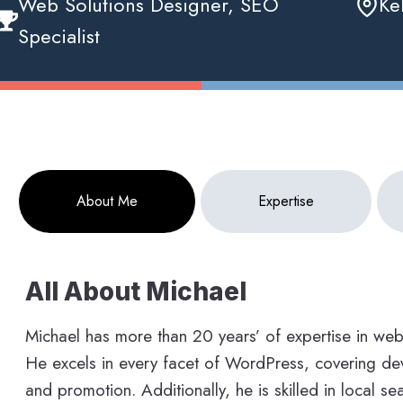
Web Solutions Designer, SEO
Ke
Specialist
About Me
Expertise
All About Michael
Michael has more than 20 years’ of expertise in we
He excels in every facet of WordPress, covering dev
and promotion. Additionally, he is skilled in local s