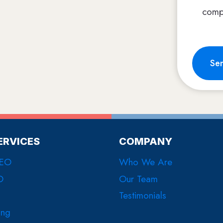
comp
Se
ERVICES
COMPANY
SEO
Who We Are
O
Our Team
Testimonials
ing