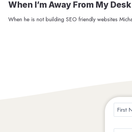
When I’m Away From My Desk
When he is not building SEO friendly websites Micha
N
a
F
m
i