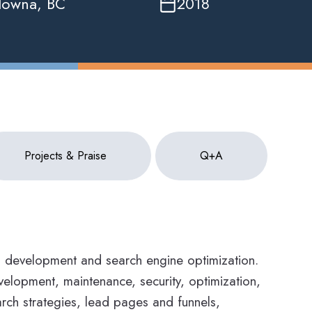
lowna, BC
2018
Projects & Praise
Q+A
b development and search engine optimization.
elopment, maintenance, security, optimization,
earch strategies, lead pages and funnels,