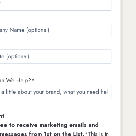
s
t
an We Help?*
nt
ree to receive marketing emails and
 messages from 1st on the List.
*This is in