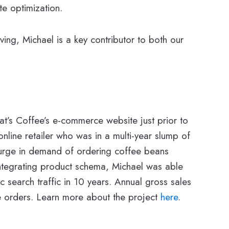
te optimization.
ing, Michael is a key contributor to both our
hat’s Coffee’s e-commerce website just prior to
line retailer who was in a multi-year slump of
 surge in demand of ordering coffee beans
integrating product schema, Michael was able
 search traffic in 10 years. Annual gross sales
e orders. Learn more about the project
here
.