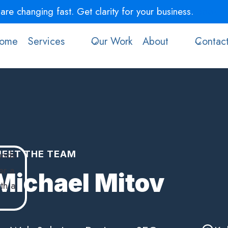
re changing fast. Get clarity for your business.
Book a 
ome
Services
Our Work
About
Contac
EET THE TEAM
Michael Mitov