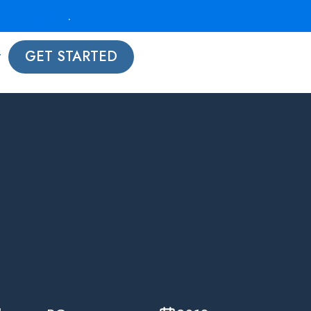
strategy call
.
t
GET STARTED