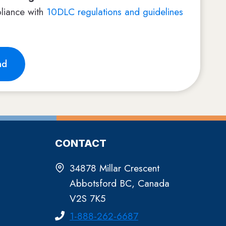
liance with
10DLC regulations and guidelines
nd
CONTACT
34878 Millar Crescent
Abbotsford BC, Canada
V2S 7K5
1-888-262-6687