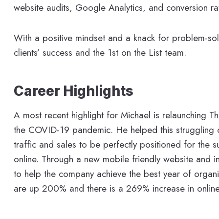
website audits, Google Analytics, and conversion ra
With a positive mindset and a knack for problem-solv
clients’ success and the 1st on the List team.
Career Highlights
A most recent highlight for Michael is relaunching T
the COVID-19 pandemic. He helped this struggling on
traffic and sales to be perfectly positioned for the
online. Through a new mobile friendly website and 
to help the company achieve the best year of organic
are up 200% and there is a 269% increase in onlin