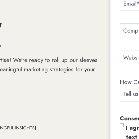
E
e
r
m
*
,
s
a
t
C
i
.
o
l
m
*
W
p
tise! We’re ready to roll up our sleeves
e
a
aningful marketing strategies for your
b
n
How C
s
y
i
N
t
a
e
m
Conse
e
I ag
NGFUL INSIGHTS]
text