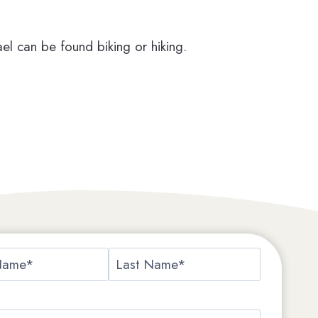
el can be found biking or hiking.
L
a