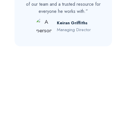
of our team and a trusted resource for
everyone he works with.”
Keiran Griffiths
Managing Director