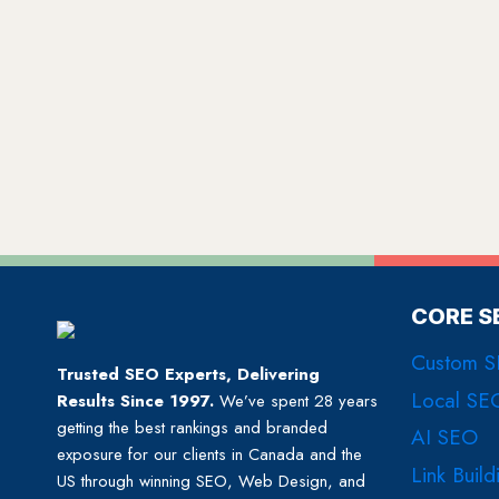
CORE S
Custom 
Trusted SEO Experts, Delivering
Local SE
Results Since 1997.
We’ve spent 28 years
getting the best rankings and branded
AI SEO
exposure for our clients in Canada and the
Link Build
US through winning SEO, Web Design, and