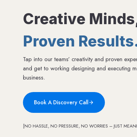
Creative Minds
Proven Results
Tap into our teams’ creativity and proven exper
and get to working designing and executing me
business.
Book A Discovery Call
[NO HASSLE, NO PRESSURE, NO WORRIES – JUST MEANI