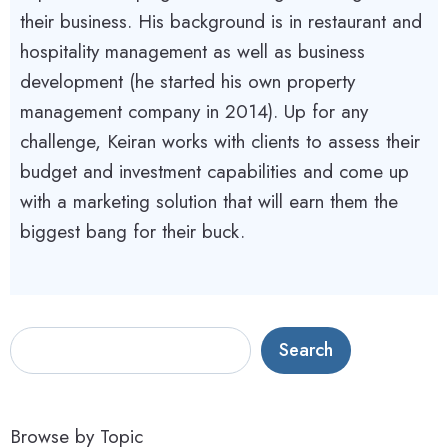
their business. His background is in restaurant and
hospitality management as well as business
development (he started his own property
management company in 2014). Up for any
challenge, Keiran works with clients to assess their
budget and investment capabilities and come up
with a marketing solution that will earn them the
biggest bang for their buck.
S
Search
e
a
r
Browse by Topic