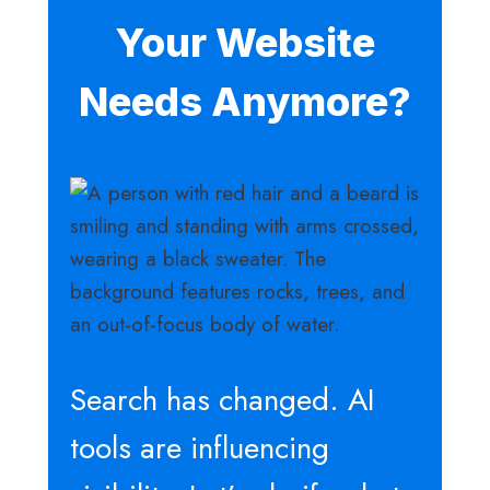
Your Website
Needs Anymore?
Search has changed. AI
tools are influencing