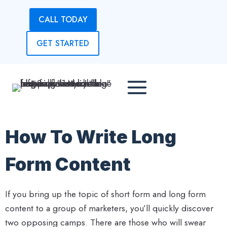
Skip
CALL TODAY
to
content
GET STARTED
How To Write Long
Form Content
If you bring up the topic of short form and long form
content to a group of marketers, you’ll quickly discover
two opposing camps. There are those who will swear