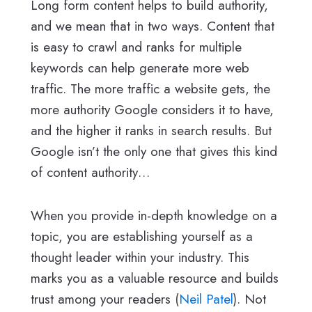
Long form content helps to build authority,
and we mean that in two ways. Content that
is easy to crawl and ranks for multiple
keywords can help generate more web
traffic. The more traffic a website gets, the
more authority Google considers it to have,
and the higher it ranks in search results. But
Google isn’t the only one that gives this kind
of content authority…
When you provide in-depth knowledge on a
topic, you are establishing yourself as a
thought leader within your industry. This
marks you as a valuable resource and builds
trust among your readers (
Neil Patel
). Not