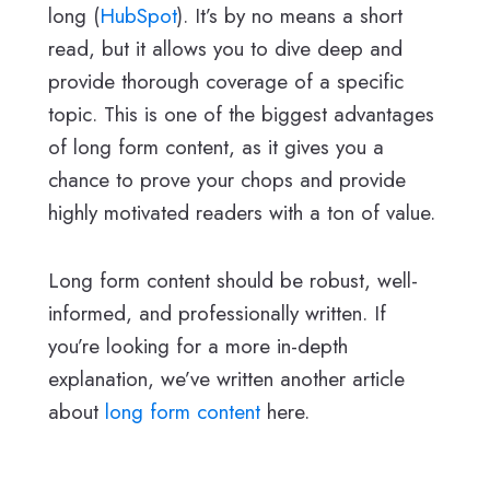
long (
HubSpot
). It’s by no means a short
read, but it allows you to dive deep and
provide thorough coverage of a specific
topic. This is one of the biggest advantages
of long form content, as it gives you a
chance to prove your chops and provide
highly motivated readers with a ton of value.
Long form content should be robust, well-
informed, and professionally written. If
you’re looking for a more in-depth
explanation, we’ve written another article
about
long form content
here.