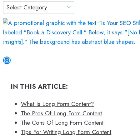
c
h
Instagram
IN THIS ARTICLE:
What Is Long Form Content?
The Pros Of Long Form Content
The Cons Of Long Form Content
Tips For Writing Long Form Content