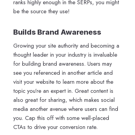
ranks highly enough in the SERPs, you might
be the source they use!
Builds Brand Awareness
Growing your site authority and becoming a
thought leader in your industry is invaluable
for building brand awareness. Users may
see you referenced in another article and
visit your website to learn more about the
topic you’re an expert in. Great content is
also great for sharing, which makes social
media another avenue where users can find
you. Cap this off with some well-placed
CTAs to drive your conversion rate.