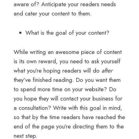
aware of? Anticipate your readers needs
and cater your content to them.
What is the goal of your content?
While writing an awesome piece of content
is its own reward, you need to ask yourself
what you’re hoping readers will do
after
they’ve finished reading. Do you want them
to spend more time on your website? Do
you hope they will contact your business for
a consultation? Write with this goal in mind,
so that by the time readers have reached the
end of the page you’re directing them to the
next step.