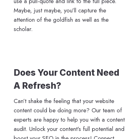
use a pull-quote and link to the full piece.
Maybe, just maybe, you’ll capture the
attention of the goldfish as well as the
scholar.
Does Your Content Need
A Refresh?
Can’t shake the feeling that your website
content could be doing more? Our team of
experts are happy to help you with a content
audit. Unlock your content’s full potential and
boost your SEO in the process! Connect