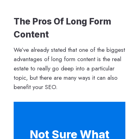
The Pros Of Long Form
Content
We’ve already stated that one of the biggest
advantages of long form content is the real
estate to really go deep into a particular
topic, but there are many ways it can also
benefit your SEO.
Not Sure What