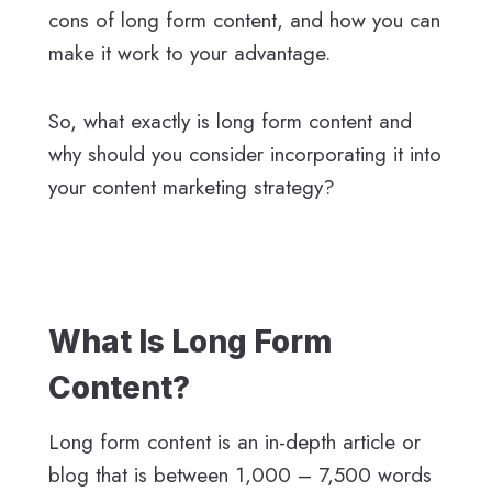
cons of long form content, and how you can
make it work to your advantage.
So, what exactly is long form content and
why should you consider incorporating it into
your content marketing strategy?
What Is Long Form
Content?
Long form content is an in-depth article or
blog that is between 1,000 – 7,500 words