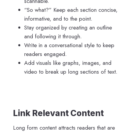
scannable.
“So what?” Keep each section concise,
informative, and to the point.
Stay organized by creating an outline
and following it through.
Write in a conversational style to keep
readers engaged.
Add visuals like graphs, images, and
video to break up long sections of text.
Link Relevant Content
Long form content attracts readers that are