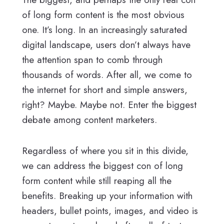
of long form content is the most obvious
one. It’s long. In an increasingly saturated
digital landscape, users don’t always have
the attention span to comb through
thousands of words. After all, we come to
the internet for short and simple answers,
right? Maybe. Maybe not. Enter the biggest
debate among content marketers.
Regardless of where you sit in this divide,
we can address the biggest con of long
form content while still reaping all the
benefits. Breaking up your information with
headers, bullet points, images, and video is