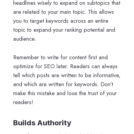
headlines wisely to expand on subtopics that
are related to your main topic. This allows
you to target keywords across an entire
topic to expand your ranking potential and
audience.
Remember to write for content first and
optimize for SEO later. Readers can always
tell which posts are written to be informative,
and which are written for keywords. Don’t
make this mistake and lose the trust of your
readers!
Builds Authority