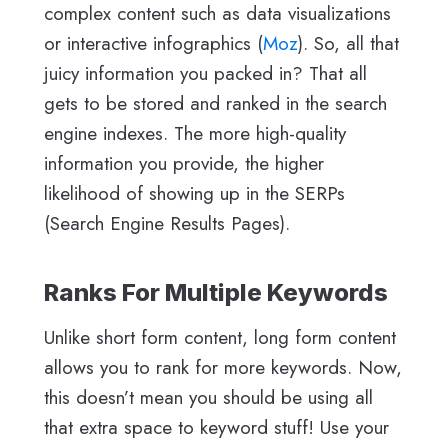
complex content such as data visualizations
or interactive infographics (
Moz
). So, all that
juicy information you packed in? That all
gets to be stored and ranked in the search
engine indexes. The more high-quality
information you provide, the higher
likelihood of showing up in the SERPs
(Search Engine Results Pages).
Ranks For Multiple Keywords
Unlike short form content, long form content
allows you to rank for more keywords. Now,
this doesn’t mean you should be using all
that extra space to keyword stuff! Use your