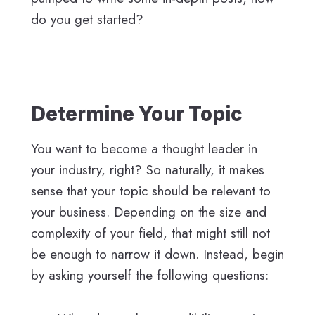
do you get started?
Determine Your Topic
You want to become a thought leader in
your industry, right? So naturally, it makes
sense that your topic should be relevant to
your business. Depending on the size and
complexity of your field, that might still not
be enough to narrow it down. Instead, begin
by asking yourself the following questions: