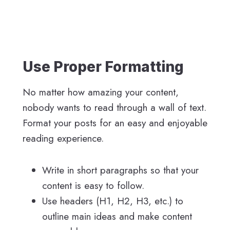
Use Proper Formatting
No matter how amazing your content,
nobody wants to read through a wall of text.
Format your posts for an easy and enjoyable
reading experience.
Write in short paragraphs so that your
content is easy to follow.
Use headers (H1, H2, H3, etc.) to
outline main ideas and make content