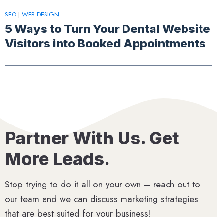
SEO
|
WEB DESIGN
5 Ways to Turn Your Dental Website
Visitors into Booked Appointments
Partner With Us. Get
More Leads.
Stop trying to do it all on your own – reach out to
our team and we can discuss marketing strategies
that are best suited for your business!