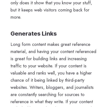
only does it show that you know your stuff,
but it keeps web visitors coming back for
more.
Generates Links
Long form content makes great reference
material, and having your content referenced
is great for building links and increasing
traffic to your website. If your content is
valuable and ranks well, you have a higher
chance of it being linked by third-party
websites. Writers, bloggers, and journalists
are constantly searching for sources to
reference in what they write. If your content