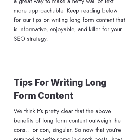
a great way to make a hefty wall of text
more approachable. Keep reading below
for our tips on writing long form content that
is informative, enjoyable, and killer for your
SEO strategy.
Tips For Writing Long
Form Content
We think it’s pretty clear that the above
benefits of long form content outweigh the
cons… or con, singular. So now that you’re
pumped to write some in-depth posts, how