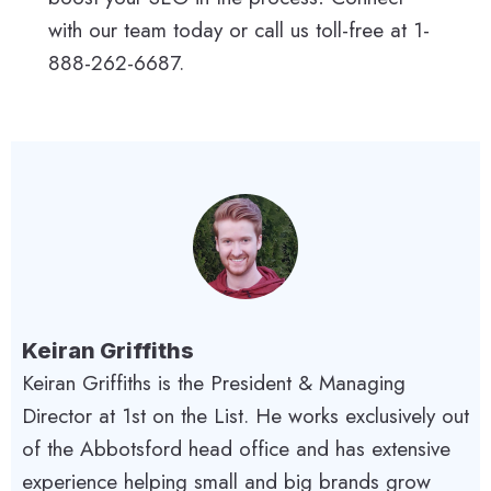
with our team today or call us toll-free at 1-
888-262-6687.
Keiran Griffiths
Keiran Griffiths is the President & Managing
Director at 1st on the List. He works exclusively out
of the Abbotsford head office and has extensive
experience helping small and big brands grow