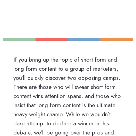
If you bring up the topic of short form and
long form content to a group of marketers,
you’ll quickly discover two opposing camps.
There are those who will swear short form
content wins attention spans, and those who
insist that long form content is the ultimate
heavy-weight champ. While we wouldn’t
dare attempt to declare a winner in this
debate, we’ll be going over the pros and