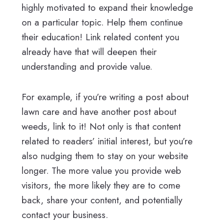
highly motivated to expand their knowledge
on a particular topic. Help them continue
their education! Link related content you
already have that will deepen their
understanding and provide value.
For example, if you’re writing a post about
lawn care and have another post about
weeds, link to it! Not only is that content
related to readers’ initial interest, but you’re
also nudging them to stay on your website
longer. The more value you provide web
visitors, the more likely they are to come
back, share your content, and potentially
contact your business.