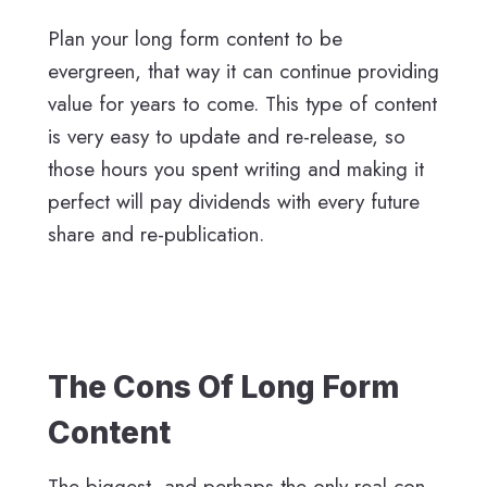
Plan your long form content to be
evergreen, that way it can continue providing
value for years to come. This type of content
is very easy to update and re-release, so
those hours you spent writing and making it
perfect will pay dividends with every future
share and re-publication.
The Cons Of Long Form
Content
The biggest, and perhaps the only real con