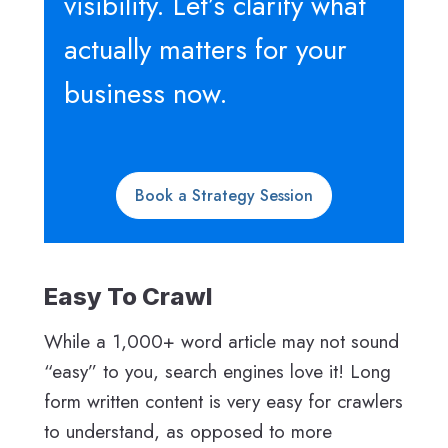
visibility. Let’s clarify what
actually matters for your
business now.
Book a Strategy Session
Easy To Crawl
While a 1,000+ word article may not sound
“easy” to you, search engines love it! Long
form written content is very easy for crawlers
to understand, as opposed to more