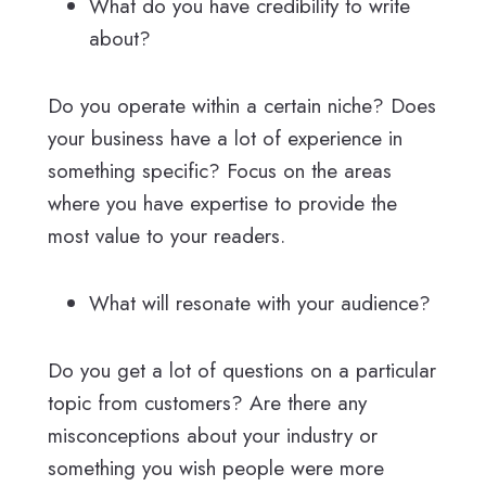
What do you have credibility to write
about?
Do you operate within a certain niche? Does
your business have a lot of experience in
something specific? Focus on the areas
where you have expertise to provide the
most value to your readers.
What will resonate with your audience?
Do you get a lot of questions on a particular
topic from customers? Are there any
misconceptions about your industry or
something you wish people were more