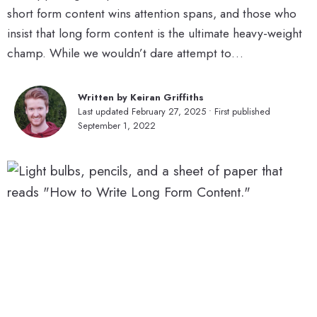
short form content wins attention spans, and those who
insist that long form content is the ultimate heavy-weight
champ. While we wouldn’t dare attempt to…
Written by Keiran Griffiths
Last updated February 27, 2025 • First published
September 1, 2022