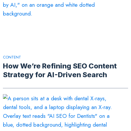
CONTENT
How We’re Refining SEO Content
Strategy for AI-Driven Search