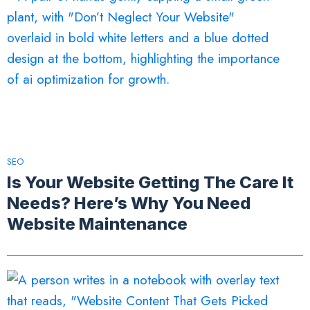
SEO
Is Your Website Getting The Care It
Needs? Here’s Why You Need
Website Maintenance