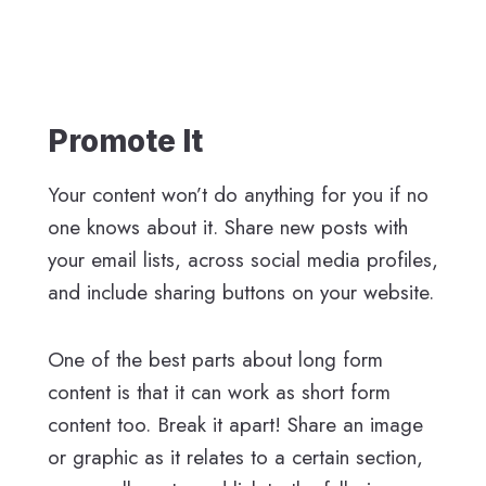
Promote It
Your content won’t do anything for you if no
one knows about it. Share new posts with
your email lists, across social media profiles,
and include sharing buttons on your website.
One of the best parts about long form
content is that it can work as short form
content too. Break it apart! Share an image
or graphic as it relates to a certain section,