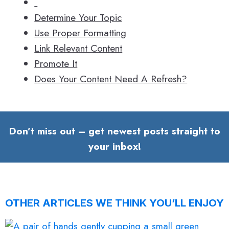
Determine Your Topic
Use Proper Formatting
Link Relevant Content
Promote It
Does Your Content Need A Refresh?
Don’t miss out – get newest posts straight to
your inbox!
OTHER ARTICLES WE THINK YOU’LL ENJOY