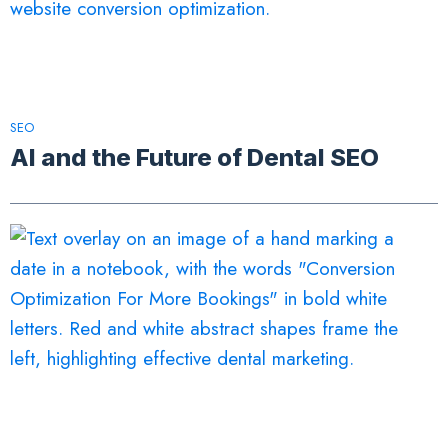
SEO
AI and the Future of Dental SEO