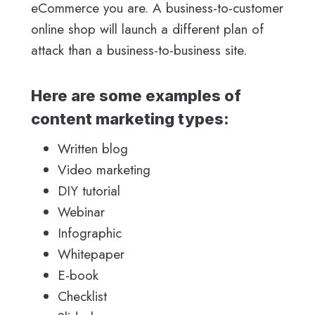
eCommerce you are. A business-to-customer
online shop will launch a different plan of
attack than a business-to-business site.
Here are some examples of
content marketing types:
Written blog
Video marketing
DIY tutorial
Webinar
Infographic
Whitepaper
E-book
Checklist