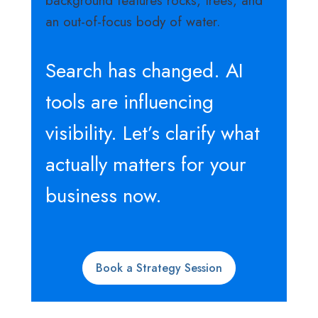
Search has changed. AI
tools are influencing
visibility. Let’s clarify what
actually matters for your
business now.
Book a Strategy Session