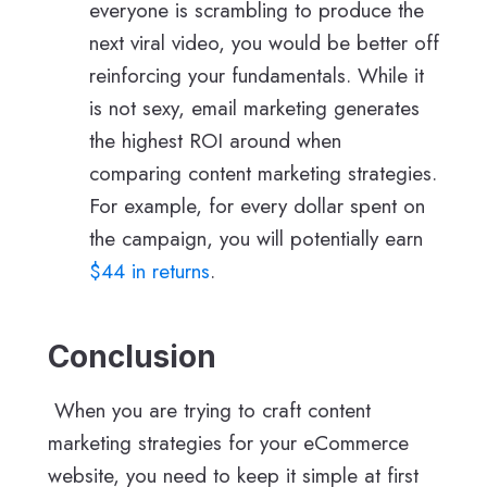
everyone is scrambling to produce the
next viral video, you would be better off
reinforcing your fundamentals. While it
is not sexy, email marketing generates
the highest ROI around when
comparing content marketing strategies.
For example, for every dollar spent on
the campaign, you will potentially earn
$44 in returns
.
Conclusion
When you are trying to craft content
marketing strategies for your eCommerce
website, you need to keep it simple at first