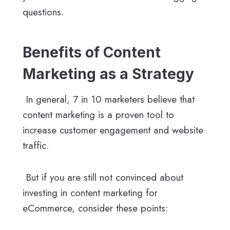
questions.
Benefits of Content
Marketing as a Strategy
In general, 7 in 10 marketers believe that
content marketing is a proven tool to
increase customer engagement and website
traffic.
But if you are still not convinced about
investing in content marketing for
eCommerce, consider these points: