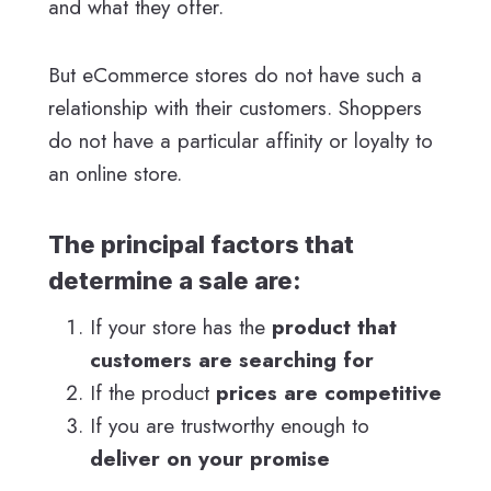
and what they offer.
But eCommerce stores do not have such a
relationship with their customers. Shoppers
do not have a particular affinity or loyalty to
an online store.
The principal factors that
determine a sale are:
If your store has the
product that
customers are searching for
If the product
prices are competitive
If you are trustworthy enough to
deliver on your promise