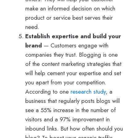
make an informed decision on which
product or service best serves their
need.
Establish expertise and build your
brand
— Customers engage with
companies they trust. Blogging is one
of the content marketing strategies that
will help cement your expertise and set
you apart from your competition.
According to one
research study
, a
business that regularly posts blogs will
see a 55% increase in the number of
visitors and a 97% improvement in
inbound links. But how often should you
blog? To boost your organic traffic,