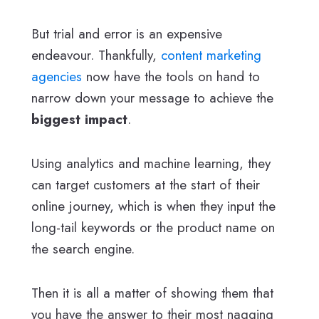
But trial and error is an expensive
endeavour. Thankfully,
content marketing
agencies
now have the tools on hand to
narrow down your message to achieve the
biggest impact
.
Using analytics and machine learning, they
can target customers at the start of their
online journey, which is when they input the
long-tail keywords or the product name on
the search engine.
Then it is all a matter of showing them that
you have the answer to their most nagging