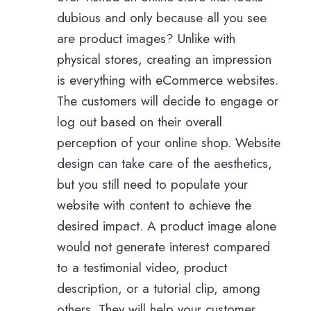
dubious and only because all you see
are product images? Unlike with
physical stores, creating an impression
is everything with eCommerce websites.
The customers will decide to engage or
log out based on their overall
perception of your online shop. Website
design can take care of the aesthetics,
but you still need to populate your
website with content to achieve the
desired impact. A product image alone
would not generate interest compared
to a testimonial video, product
description, or a tutorial clip, among
others. They will help your customer