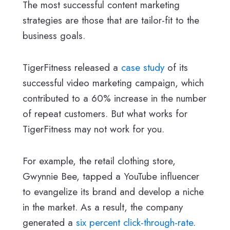
The most successful content marketing
strategies are those that are tailor-fit to the
business goals.
TigerFitness released a
case study
of its
successful video marketing campaign, which
contributed to a 60% increase in the number
of repeat customers. But what works for
TigerFitness may not work for you.
For example, the retail clothing store,
Gwynnie Bee, tapped a YouTube influencer
to evangelize its brand and develop a niche
in the market. As a result, the company
generated a
six percent click-through-rate
.