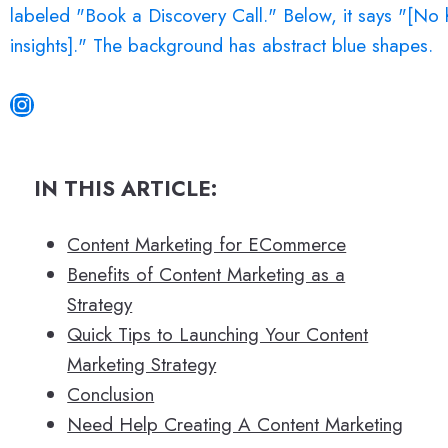
Instagram
IN THIS ARTICLE:
Content Marketing for ECommerce
Benefits of Content Marketing as a
Strategy
Quick Tips to Launching Your Content
Marketing Strategy
Conclusion
Need Help Creating A Content Marketing