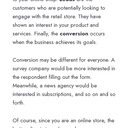
customers who are potentially looking to
engage with the retail store. They have
shown an interest in your product and
services. Finally, the
conversion
occurs
when the business achieves its goals.
Conversion may be different for everyone. A
survey company would be more interested in
the respondent filling out the form.
Meanwhile, a news agency would be
interested in subscriptions, and so on and so
forth.
Of course, since you are an online store, the