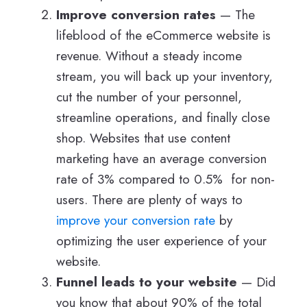
Improve conversion rates
— The
lifeblood of the eCommerce website is
revenue. Without a steady income
stream, you will back up your inventory,
cut the number of your personnel,
streamline operations, and finally close
shop. Websites that use content
marketing have an average conversion
rate of 3% compared to 0.5% for non-
users. There are plenty of ways to
improve your conversion rate
by
optimizing the user experience of your
website.
Funnel leads to your website
— Did
you know that about 90% of the total