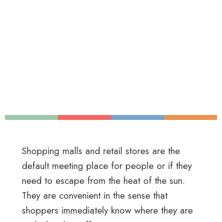
Shopping malls and retail stores are the
default meeting place for people or if they
need to escape from the heat of the sun.
They are convenient in the sense that
shoppers immediately know where they are