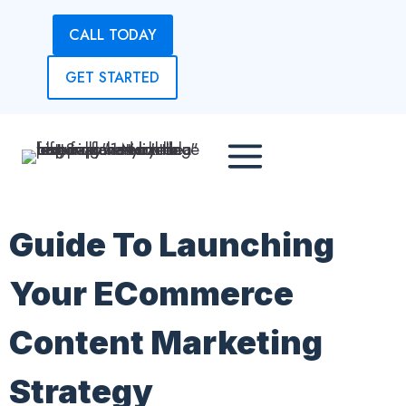
Skip
CALL TODAY
to
content
GET STARTED
Guide To Launching
Your ECommerce
Content Marketing
Strategy