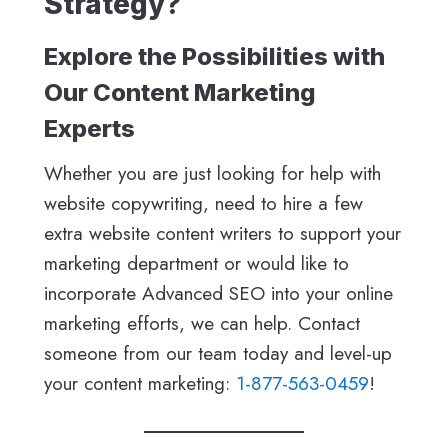
Strategy?
Explore the Possibilities with
Our Content Marketing
Experts
Whether you are just looking for help with
website copywriting, need to hire a few
extra website content writers to support your
marketing department or would like to
incorporate Advanced SEO into your online
marketing efforts, we can help. Contact
someone from our team today and level-up
your content marketing:
1-877-563-0459
!