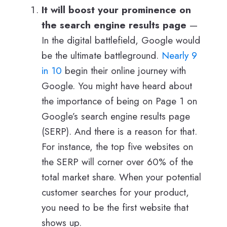
It will boost your prominence on
the search engine results page
—
In the digital battlefield, Google would
be the ultimate battleground.
Nearly 9
in 10
begin their online journey with
Google. You might have heard about
the importance of being on Page 1 on
Google’s search engine results page
(SERP). And there is a reason for that.
For instance, the top five websites on
the SERP will corner over 60% of the
total market share. When your potential
customer searches for your product,
you need to be the first website that
shows up.