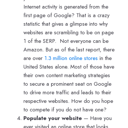
Internet activity is generated from the
first page of Google? That is a crazy
statistic that gives a glimpse into why
websites are scrambling to be on page
1 of the SERP. Not everyone can be
Amazon. But as of the last report, there
are over
1.3 million online stores
in the
United States alone. Most of those have
their own content marketing strategies
to secure a prominent seat on Google
to drive more traffic and leads to their
respective websites. How do you hope
to compete if you do not have one?
Populate your website
— Have you
ever visited an online store that looks