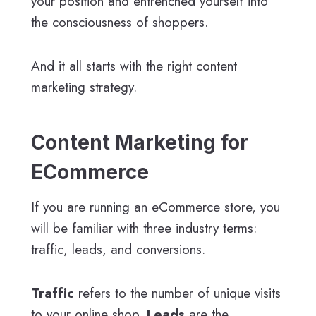
your position and entrenched yourself into
the consciousness of shoppers.
And it all starts with the right content
marketing strategy.
Content Marketing for
ECommerce
If you are running an eCommerce store, you
will be familiar with three industry terms:
traffic, leads, and conversions.
Traffic
refers to the number of unique visits
to your online shop.
Leads
are the