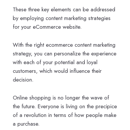
These three key elements can be addressed
by employing content marketing strategies
for your eCommerce website.
With the right ecommerce content marketing
strategy, you can personalize the experience
with each of your potential and loyal
customers, which would influence their
decision.
Online shopping is no longer the wave of
the future. Everyone is living on the precipice
of a revolution in terms of how people make
a purchase.