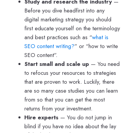
Study and research the industry
—
Before you dive headfirst into any
digital marketing strategy you should
first educate yourself on the terminology
and best practices such as “
what is
SEO content writing?
” or “how to write
SEO content”.
Start small and scale up
— You need
to refocus your resources to strategies
that are proven to work. Luckily, there
are so many case studies you can learn
from so that you can get the most
returns from your investment.
Hire experts
— You do not jump in
blind if you have no idea about the lay