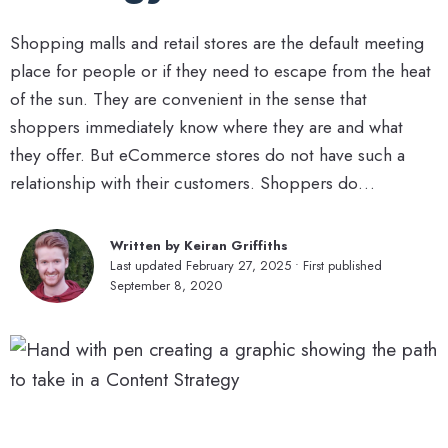
Shopping malls and retail stores are the default meeting
place for people or if they need to escape from the heat
of the sun. They are convenient in the sense that
shoppers immediately know where they are and what
they offer. But eCommerce stores do not have such a
relationship with their customers. Shoppers do…
Written by Keiran Griffiths
Last updated February 27, 2025 • First published
September 8, 2020