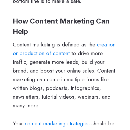
bottom line is to make a sale.
How Content Marketing Can
Help
Content marketing is defined as the
creation
or production of content
to drive more
traffic, generate more leads, build your
brand, and boost your online sales. Content
marketing can come in multiple forms like
written blogs, podcasts, infographics,
newsletters, tutorial videos, webinars, and
many more.
Your
content marketing strategies
should be