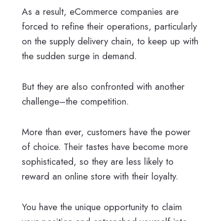
As a result, eCommerce companies are
forced to refine their operations, particularly
on the supply delivery chain, to keep up with
the sudden surge in demand.
But they are also confronted with another
challenge–the competition.
More than ever, customers have the power
of choice. Their tastes have become more
sophisticated, so they are less likely to
reward an online store with their loyalty.
You have the unique opportunity to claim