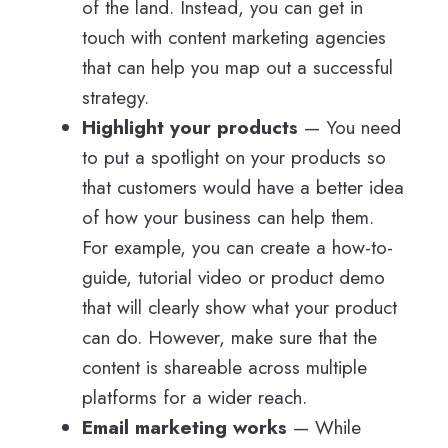
of the land. Instead, you can get in
touch with content marketing agencies
that can help you map out a successful
strategy.
Highlight your products
— You need
to put a spotlight on your products so
that customers would have a better idea
of how your business can help them.
For example, you can create a how-to-
guide, tutorial video or product demo
that will clearly show what your product
can do. However, make sure that the
content is shareable across multiple
platforms for a wider reach.
Email marketing works
— While