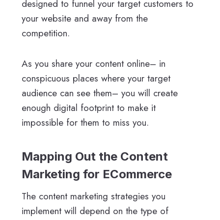
designed to funnel your target customers to
your website and away from the
competition.
As you share your content online– in
conspicuous places where your target
audience can see them– you will create
enough digital footprint to make it
impossible for them to miss you.
Mapping Out the Content
Marketing for ECommerce
The content marketing strategies you
implement will depend on the type of