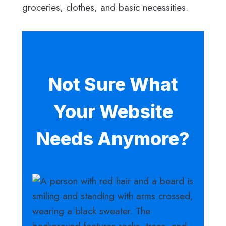
groceries, clothes, and basic necessities.
Not Sure What
Your Website
Needs Anymore?