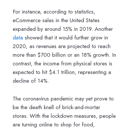
For instance, according to statistics,
eCommerce sales in the United States
expanded by around 15% in 2019. Another
data
showed that it would further grow in
2020, as revenues are projected to reach
more than $700 billion or an 18% growth. In
contrast, the income from physical stores is
expected to hit $4.1 trillion, representing a
decline of 14%.
The coronavirus pandemic may yet prove to
be the death knell of brick-and-mortar
stores. With the lockdown measures, people
are turning online to shop for food,