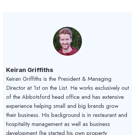
Keiran Griffiths
Keiran Griffiths is the President & Managing
Director at 1st on the List. He works exclusively out
of the Abbotsford head office and has extensive
experience helping small and big brands grow
their business. His background is in restaurant and
hospitality management as well as business
development (he started his own property