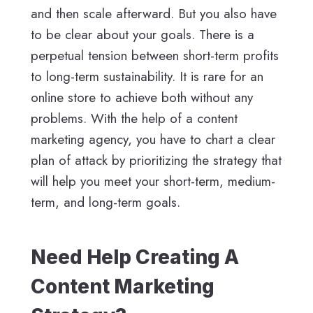
and then scale afterward. But you also have
to be clear about your goals. There is a
perpetual tension between short-term profits
to long-term sustainability. It is rare for an
online store to achieve both without any
problems. With the help of a content
marketing agency, you have to chart a clear
plan of attack by prioritizing the strategy that
will help you meet your short-term, medium-
term, and long-term goals.
Need Help Creating A
Content Marketing