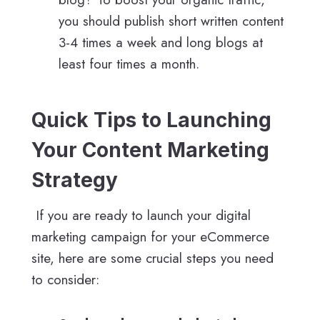
you should publish short written content
3-4 times a week and long blogs at
least four times a month.
Quick Tips to Launching
Your Content Marketing
Strategy
If you are ready to launch your digital
marketing campaign for your eCommerce
site, here are some crucial steps you need
to consider: