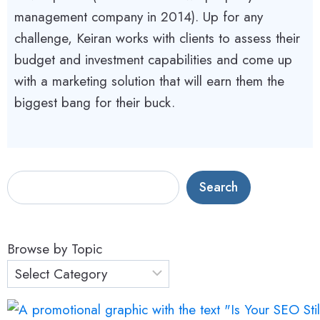
management company in 2014). Up for any
challenge, Keiran works with clients to assess their
budget and investment capabilities and come up
with a marketing solution that will earn them the
biggest bang for their buck.
S
Search
e
a
r
Browse by Topic
c
h