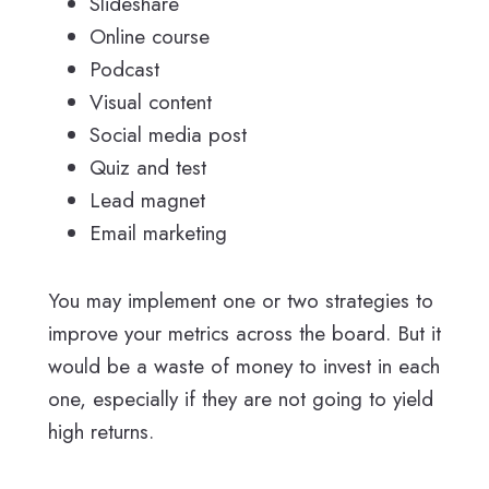
Slideshare
Online course
Podcast
Visual content
Social media post
Quiz and test
Lead magnet
Email marketing
You may implement one or two strategies to
improve your metrics across the board. But it
would be a waste of money to invest in each
one, especially if they are not going to yield
high returns.