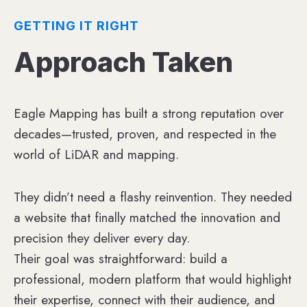
GETTING IT RIGHT
Approach Taken
Eagle Mapping has built a strong reputation over
decades—trusted, proven, and respected in the
world of LiDAR and mapping.
They didn’t need a flashy reinvention. They needed
a website that finally matched the innovation and
precision they deliver every day.
Their goal was straightforward: build a
professional, modern platform that would highlight
their expertise, connect with their audience, and