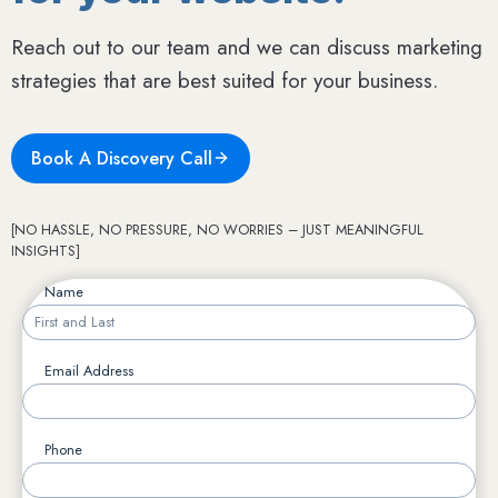
Reach out to our team and we can discuss marketing
strategies that are best suited for your business.
Book A Discovery Call
[NO HASSLE, NO PRESSURE, NO WORRIES – JUST MEANINGFUL
INSIGHTS]
Name
Email Address
Phone