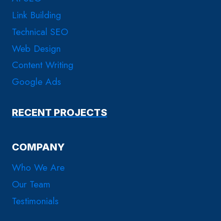
Link Building
Technical SEO
Web Design
Content Writing
Google Ads
RECENT PROJECTS
COMPANY
Who We Are
Our Team
Testimonials