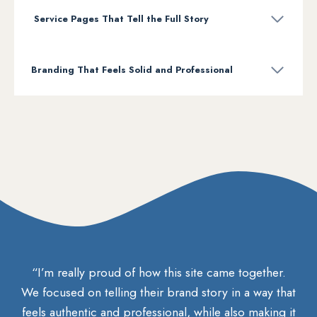
Service Pages That Tell the Full Story
Branding That Feels Solid and Professional
“I’m really proud of how this site came together.
We focused on telling their brand story in a way that
feels authentic and professional, while also making it