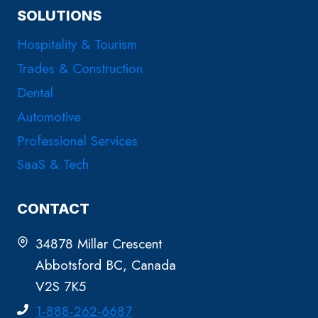
SOLUTIONS
Hospitality & Tourism
Trades & Construction
Dental
Automotive
Professional Services
SaaS & Tech
CONTACT
34878 Millar Crescent
Abbotsford BC, Canada
V2S 7K5
1-888-262-6687