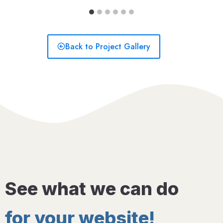
Back to Project Gallery
See what we can do
for your website!