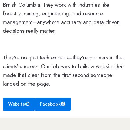
British Columbia, they work with industries like
forestry, mining, engineering, and resource
management—anywhere accuracy and data-driven
decisions really matter.
They’re not just tech experts—they’re partners in their
clients’ success. Our job was to build a website that
made that clear from the first second someone
landed on the page.
Website
Facebook