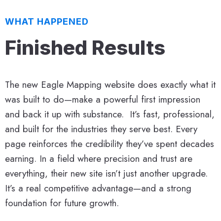
WHAT HAPPENED
Finished Results
The new Eagle Mapping website does exactly what it
was built to do—make a powerful first impression
and back it up with substance. It’s fast, professional,
and built for the industries they serve best. Every
page reinforces the credibility they’ve spent decades
earning. In a field where precision and trust are
everything, their new site isn’t just another upgrade.
It’s a real competitive advantage—and a strong
foundation for future growth.