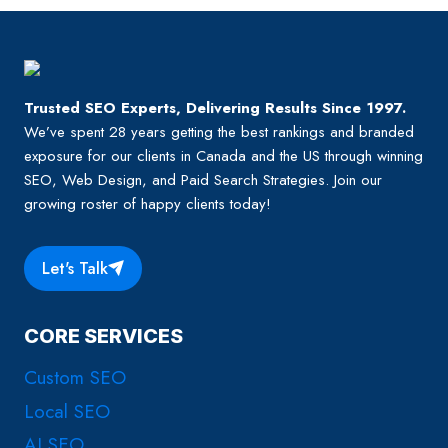
Trusted SEO Experts, Delivering Results Since 1997.
We’ve spent 28 years getting the best rankings and branded
exposure for our clients in Canada and the US through winning
SEO, Web Design, and Paid Search Strategies. Join our
growing roster of happy clients today!
Let's Talk
CORE SERVICES
Custom SEO
Local SEO
AI SEO