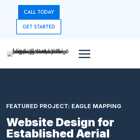
Skip
CALL TODAY
to
content
GET STARTED
FEATURED PROJECT: EAGLE MAPPING
Website Design for
Established Aerial