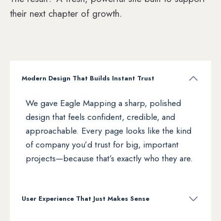
their next chapter of growth.
Modern Design That Builds Instant Trust
We gave Eagle Mapping a sharp, polished
design that feels confident, credible, and
approachable. Every page looks like the kind
of company you’d trust for big, important
projects—because that’s exactly who they are.
User Experience That Just Makes Sense