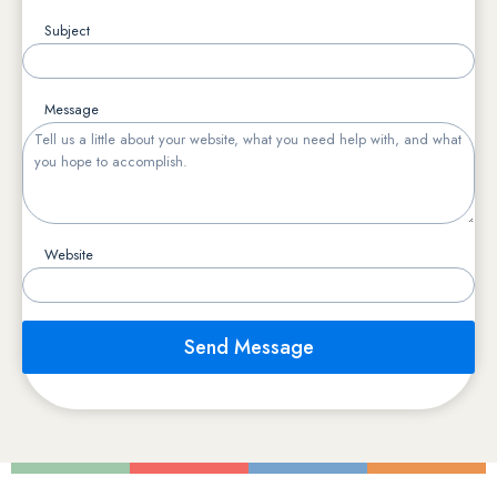
Subject
Message
Website
Send Message