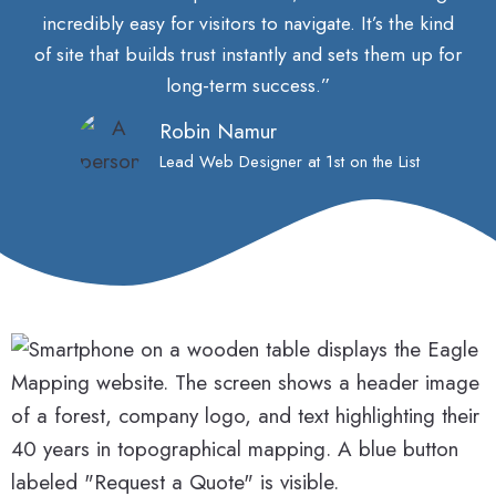
incredibly easy for visitors to navigate. It’s the kind
of site that builds trust instantly and sets them up for
long-term success.”
Robin Namur
Lead Web Designer at 1st on the List