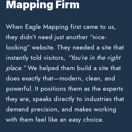
Mapping Firm
When Eagle Mapping first came to us,
they didn’t need just another “nice-
looking” website. They needed a site that
instantly told visitors,
“You’re in the right
place.”
We helped them build a site that
does exactly that—modern, clean, and
powerful. It positions them as the experts
they are, speaks directly to industries that
demand precision, and makes working
with them feel like an easy choice.