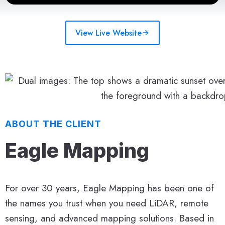
View Live Website
ABOUT THE CLIENT
Eagle Mapping
For over 30 years, Eagle Mapping has been one of
the names you trust when you need LiDAR, remote
sensing, and advanced mapping solutions. Based in