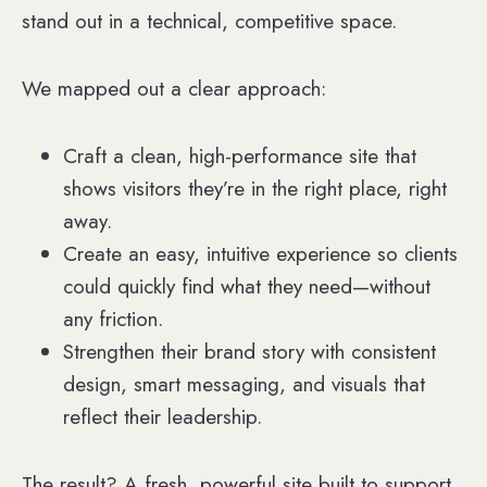
stand out in a technical, competitive space.
We mapped out a clear approach:
Craft a clean, high-performance site that
shows visitors they’re in the right place, right
away.
Create an easy, intuitive experience so clients
could quickly find what they need—without
any friction.
Strengthen their brand story with consistent
design, smart messaging, and visuals that
reflect their leadership.
The result? A fresh, powerful site built to support