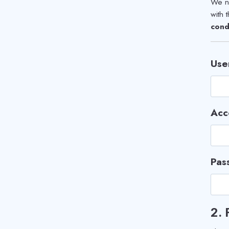
We ne
with 
cond
Use
Acc
Pas
2.