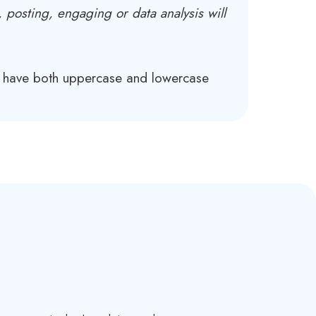
, posting, engaging or data analysis will
, have both uppercase and lowercase