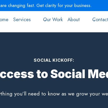
re changing fast. Get clarity for your business.
Book a 
ome
Services
Our Work
About
Contac
SOCIAL KICKOFF:
ccess to Social Med
thing you’ll need to know as we grow your we