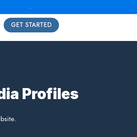
strategy call
.
t
GET STARTED
ia Profiles
bsite.