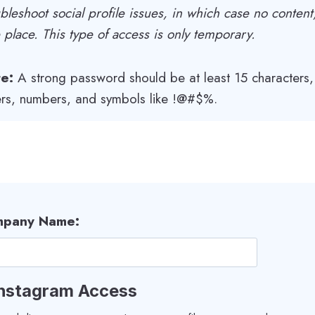
bleshoot social profile issues, in which case no content
e place. This type of access is only temporary.
e:
A strong password should be at least 15 characters
ters, numbers, and symbols like !@#$%.
pany Name:
 Instagram Access