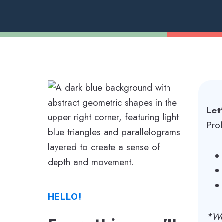
Let
Pro
HELLO!
*We