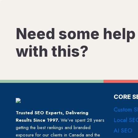
Need some help
with this?
CORE S
Custom 
Trusted SEO Experts, Delivering
Local SE
Results Since 1997.
We’ve spent 28 years
getting the best rankings and branded
AI SEO
exposure for our clients in Canada and the