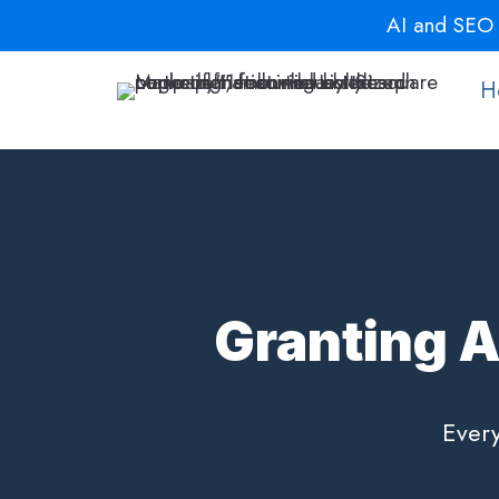
Skip
AI and SEO a
to
content
H
Granting A
Every