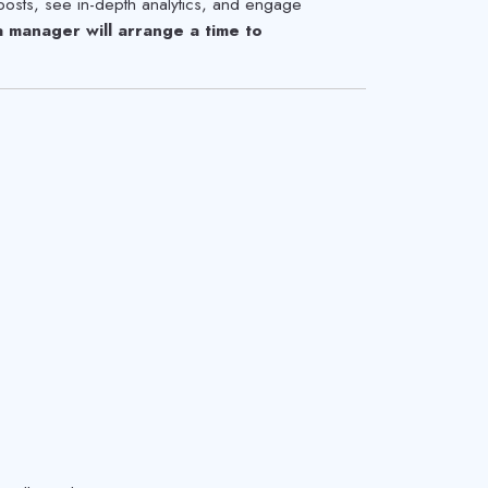
posts, see in-depth analytics, and engage
manager will arrange a time to