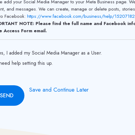
e add your Social Media Manager to your Meta Business page. We w
nt, and messages. We can create, manage or delete posts, storie
 to Facebook:
https://www.facebook.com/business/help/152071
RTANT NOTE: Please find the full name and Facebook info
he Access Form email.
es, I added my Social Media Manager as a User.
 need help setting this up.
Save and Continue Later
SEND