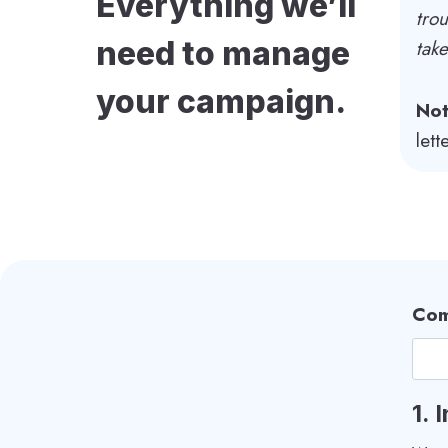
Everything we’ll
trou
need to manage
tak
your campaign.
Not
let
Com
1.