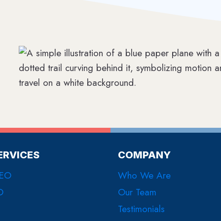
ERVICES
COMPANY
SEO
Who We Are
O
Our Team
Testimonials