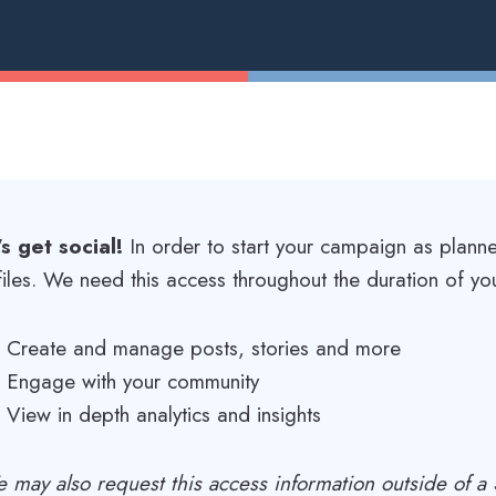
’s get social!
In order to start your campaign as plann
files. We need this access throughout the duration of yo
Create and manage posts, stories and more
Engage with your community
View in depth analytics and insights
 may also request this access information outside of 