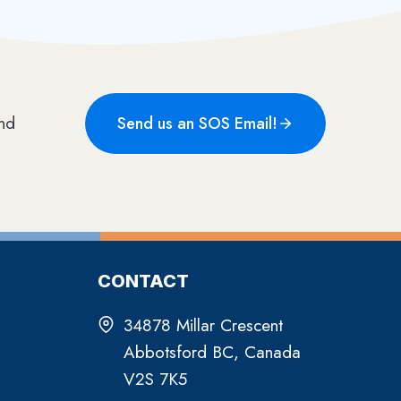
Send us an SOS Email!
CONTACT
34878 Millar Crescent
Abbotsford BC, Canada
V2S 7K5