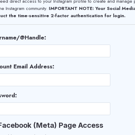
ed direct access to your Instagram profile to create and manage 
the Instagram community.
IMPORTANT NOTE: Your Social Media 
uct the time-sensitive 2-factor authentication for login.
rname/@Handle:
ount Email Address:
sword:
 Facebook (Meta) Page Access