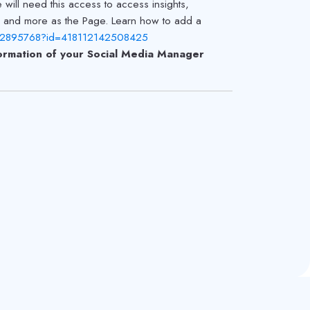
ill need this access to access insights,
s and more as the Page. Learn how to add a
822895768?id=418112142508425
rmation of your Social Media Manager