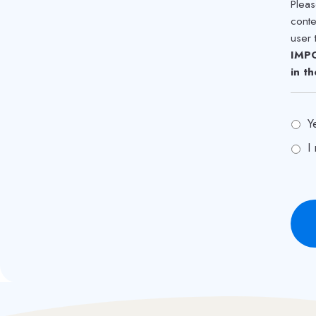
Pleas
conte
user
IMPO
in t
Y
I