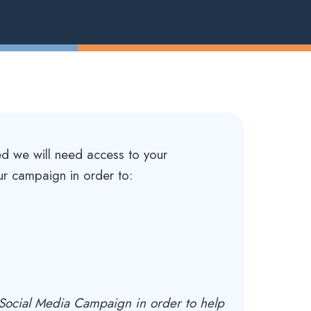
ed we will need access to your
ur campaign in order to:
a Social Media Campaign in order to help